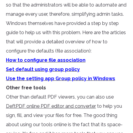
so that the administrators will be able to automate and
manage every user, therefore, simplifying admin tasks.
Windows themselves have provided a step by step
guide to help us with this problem. Here are the articles
that will provide a detailed overview of how to
configure the defaults (file association):
How to configure file association
Set default using group policy
Use the setting app Group policy in Windows
Other free tools
Other than default PDF viewers, you can also use
DeftPDF online PDF editor and converter
to help you
sign, fill, and view your files for free. The good thing
about using our tools online is the fact that its space-