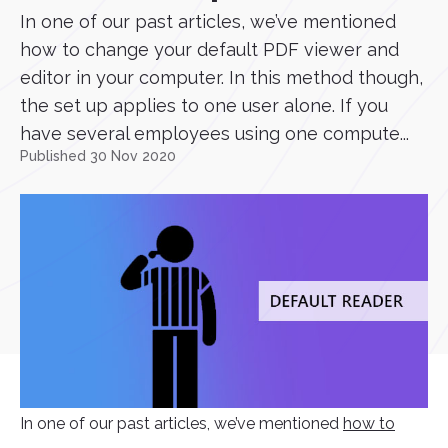
In one of our past articles, we’ve mentioned
how to change your default PDF viewer and
editor in your computer. In this method though,
the set up applies to one user alone. If you
have several employees using one compute...
Published 30 Nov 2020
In one of our past articles, we’ve mentioned
how to