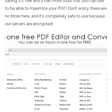
saving, it's free and it has more tools that you can use
to be able to maximize your PDF! Don’t worry, there are
no tricks here, and it's completely safe to use because
our servers are encrypted!