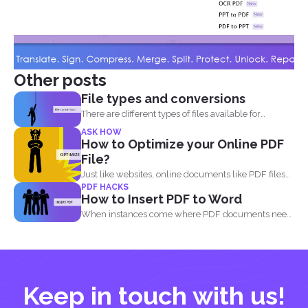
Other posts
File types and conversions
There are different types of files available for
computers to...
ASK HOW
How to Optimize your Online PDF
File?
Just like websites, online documents like PDF files
PDF HACKS
need to...
How to Insert PDF to Word
When instances come where PDF documents need
to be combined...
Keep in touch with us!