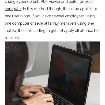
change your default PDF viewer and editor on your
computer
. In this method though, the setup applies to
one user alone. If you have several employees using
one computer or several family members using one
laptop, then this setting might not apply all at once for
all users.