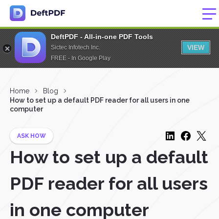
DeftPDF - All-in-one PDF Tools
VIEW
Sictec Infotech Inc.
FREE - In Google Play
Home
Blog
How to set up a default PDF reader for all users in one
computer
ASK HOW
How to set up a default
PDF reader for all users
in one computer