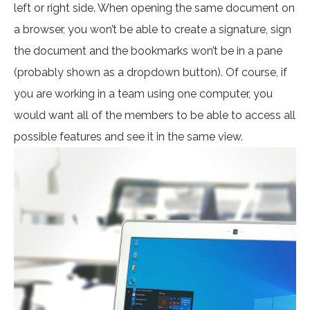
left or right side. When opening the same document on
a browser, you won’t be able to create a signature, sign
the document and the bookmarks won’t be in a pane
(probably shown as a dropdown button). Of course, if
you are working in a team using one computer, you
would want all of the members to be able to access all
possible features and see it in the same view.