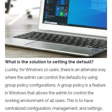
What is the solution to setting the default?
Luckily, for Windows 10 users, there is an alternate way
where the admin can control the defaults by using
group policy configurations. A group policy is a feature
in Windows that allows the admin to control the
working environment of all users. This is to have
centralized configuration, management, and settings,