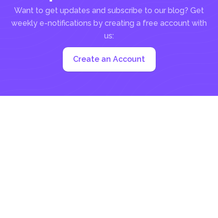
Want to get updates and subscribe to our blog? Get
weekly e-notifications by creating a free account with
us:
Create an Account