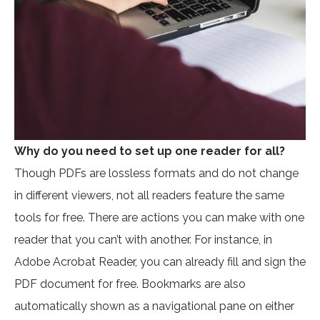
Why do you need to set up one reader for all?
Though PDFs are lossless formats and do not change
in different viewers, not all readers feature the same
tools for free. There are actions you can make with one
reader that you can’t with another. For instance, in
Adobe Acrobat Reader, you can already fill and sign the
PDF document for free. Bookmarks are also
automatically shown as a navigational pane on either