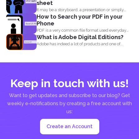
sheet
It may be a storyboard, a presentation or simply
How to Search your PDF in your
your...
Phone
PDF is a very common file format used everyday
What is Adobe Digital Editions?
by...
Adobe has indeed a lot of products and one of...
Keep in touch with us!
Want to get updates and subscribe to our blog? Get
weekly e-notifications by creating a free account with
us:
Create an Account