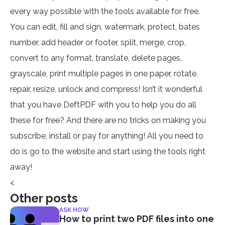
every way possible with the tools available for free.
You can edit, fill and sign, watermark, protect, bates
number, add header or footer, split, merge, crop,
convert to any format, translate, delete pages,
grayscale, print multiple pages in one paper, rotate,
repair, resize, unlock and compress! Isn’t it wonderful
that you have DeftPDF with you to help you do all
these for free? And there are no tricks on making you
subscribe, install or pay for anything! All you need to
do is go to the website and start using the tools right
away!
<
Other posts
ASK HOW
How to print two PDF files into one