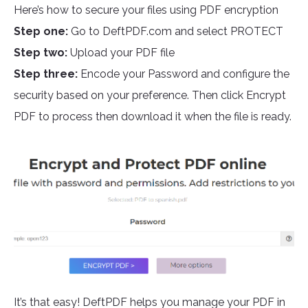
Here’s how to secure your files using PDF encryption
Step one:
Go to DeftPDF.com and select PROTECT
Step two:
Upload your PDF file
Step three:
Encode your Password and configure the
security based on your preference. Then click Encrypt
PDF to process then download it when the file is ready.
It’s that easy! DeftPDF helps you manage your PDF in