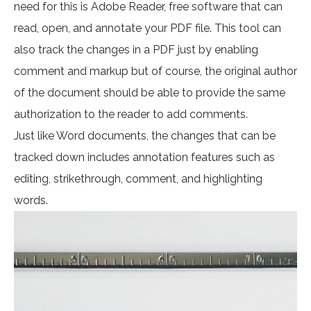
need for this is Adobe Reader, free software that can
read, open, and annotate your PDF file. This tool can
also track the changes in a PDF just by enabling
comment and markup but of course, the original author
of the document should be able to provide the same
authorization to the reader to add comments.
Just like Word documents, the changes that can be
tracked down includes annotation features such as
editing, strikethrough, comment, and highlighting
words.