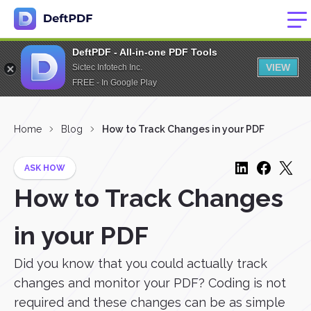
DeftPDF - All-in-one PDF Tools
VIEW
Sictec Infotech Inc.
FREE - In Google Play
Home
Blog
How to Track Changes in your PDF
ASK HOW
How to Track Changes
in your PDF
Did you know that you could actually track
changes and monitor your PDF? Coding is not
required and these changes can be as simple