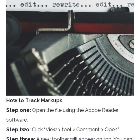
How to Track Markups
Step one:
Open the file using the Adobe Reader
software.
Step two:
Click “View > tool > Comment > Open”
Step three
: A new toolbar will appear on top. You can