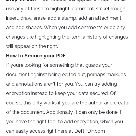
use any of these to highlight, comment, strikethrough,
insert, draw, erase, add a stamp, add an attachment,
and add shapes. When you add comments or do any
changes like highlighting the item, a history of changes
will appear on the right.
How to Secure your PDF
If you’re looking for something that guards your
document against being edited out, perhaps markups
and annotations aren’t for you. You can try adding
encryption instead to keep your data secured. Of
course, this only works if you are the author and creator
of the document. Additionally, it can only be done if
you have the right tool to add encryption, which you
can easily access right here at DeftPDF.com