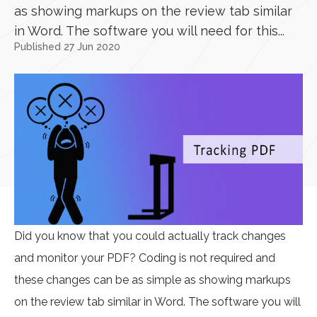
as showing markups on the review tab similar
in Word. The software you will need for this...
Published 27 Jun 2020
Did you know that you could actually track changes
and monitor your PDF? Coding is not required and
these changes can be as simple as showing markups
on the review tab similar in Word. The software you will