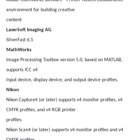
Kodak TeamWorks software - Printer-hosted collaborative
environment for building creative
content
LaserSoft Imaging AG
SilverFast 6.5
MathWorks
Image Processing Toolbox version 5.0, based on MATLAB,
supports ICC v4
input device, display device, and output device profiles.
Nikon
Nikon Capture4 (or later) supports v4 monitor profiles, v4
CMYK profiles, and v4 RGB printer
profiles.
Nikon Scan4 (or later) supports v4 monitor profiles and v4