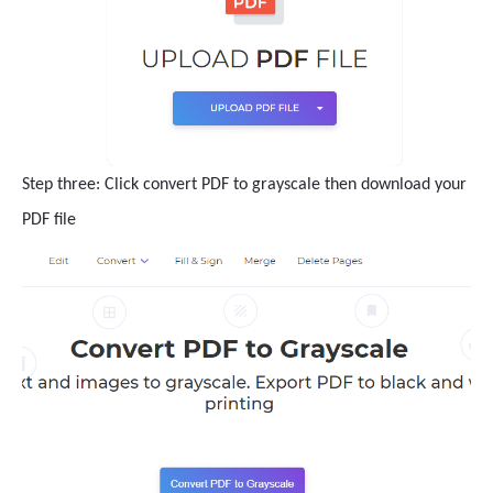
Step three: Click convert PDF to grayscale then download your
PDF file