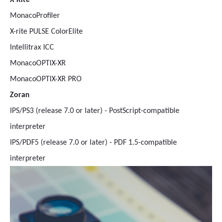
X-Rite
MonacoProfiler
X-rite PULSE ColorElite
Intellitrax ICC
MonacoOPTIX-XR
MonacoOPTIX-XR PRO
Zoran
IPS/PS3 (release 7.0 or later) - PostScript-compatible
interpreter
IPS/PDF5 (release 7.0 or later) - PDF 1.5-compatible
interpreter