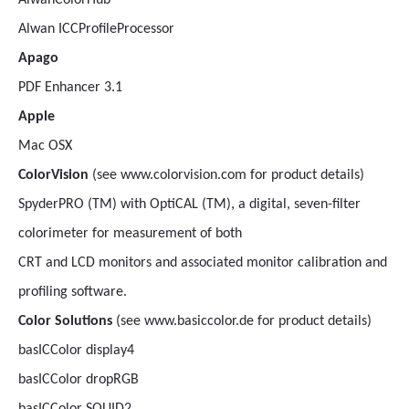
AlwanColorHub
Alwan ICCProfileProcessor
Apago
PDF Enhancer 3.1
Apple
Mac OSX
ColorVision
(see www.colorvision.com for product details)
SpyderPRO (TM) with OptiCAL (TM), a digital, seven-filter
colorimeter for measurement of both
CRT and LCD monitors and associated monitor calibration and
profiling software.
Color Solutions
(see www.basiccolor.de for product details)
basICColor display4
basICColor dropRGB