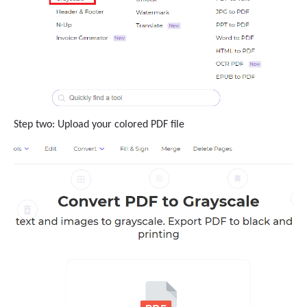
Step two: Upload your colored PDF file