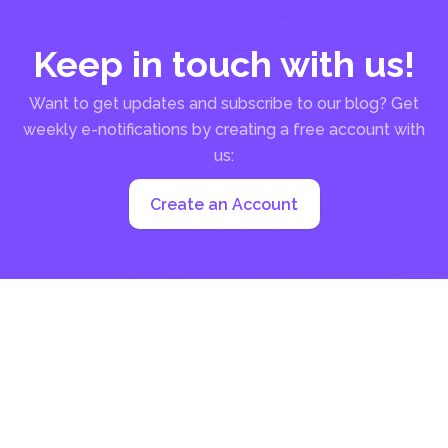
Keep in touch with us!
Want to get updates and subscribe to our blog? Get
weekly e-notifications by creating a free account with
us:
Create an Account