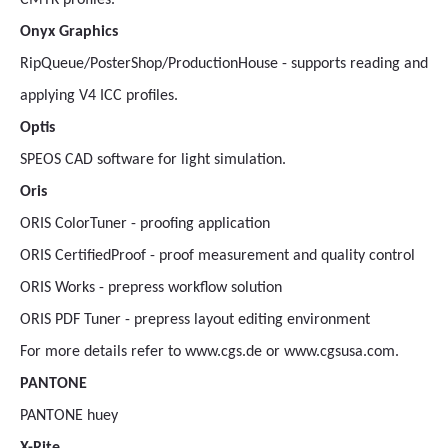
CMYK profiles.
Onyx Graphics
RipQueue/PosterShop/ProductionHouse - supports reading and
applying V4 ICC profiles.
Optis
SPEOS CAD software for light simulation.
Oris
ORIS ColorTuner - proofing application
ORIS CertifiedProof - proof measurement and quality control
ORIS Works - prepress workflow solution
ORIS PDF Tuner - prepress layout editing environment
For more details refer to www.cgs.de or www.cgsusa.com.
PANTONE
PANTONE huey