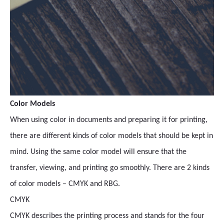
Color Models
When using color in documents and preparing it for printing,
there are different kinds of color models that should be kept in
mind. Using the same color model will ensure that the
transfer, viewing, and printing go smoothly. There are 2 kinds
of color models – CMYK and RBG.
CMYK
CMYK describes the printing process and stands for the four