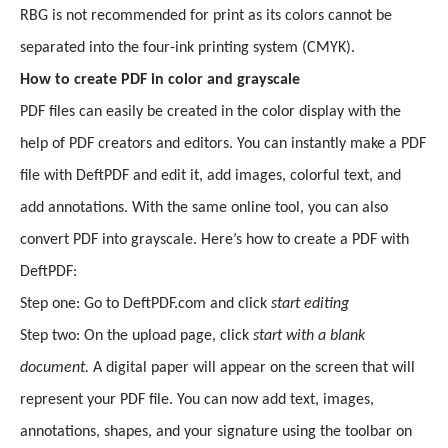
RBG is not recommended for print as its colors cannot be
separated into the four-ink printing system (CMYK).
How to create PDF in color and grayscale
PDF files can easily be created in the color display with the
help of PDF creators and editors. You can instantly make a PDF
file with DeftPDF and edit it, add images, colorful text, and
add annotations. With the same online tool, you can also
convert PDF into grayscale. Here’s how to create a PDF with
DeftPDF:
Step one: Go to DeftPDF.com and click
start editing
Step two: On the upload page, click
start with a blank
document.
A digital paper will appear on the screen that will
represent your PDF file. You can now add text, images,
annotations, shapes, and your signature using the toolbar on