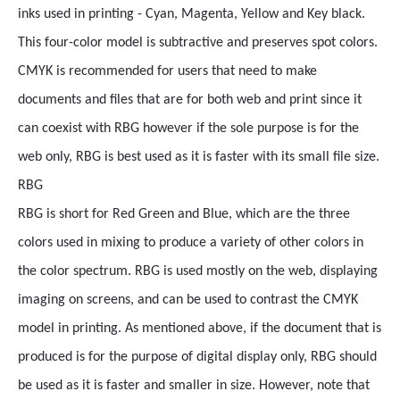
inks used in printing - Cyan, Magenta, Yellow and Key black.
This four-color model is subtractive and preserves spot colors.
CMYK is recommended for users that need to make
documents and files that are for both web and print since it
can coexist with RBG however if the sole purpose is for the
web only, RBG is best used as it is faster with its small file size.
RBG
RBG is short for Red Green and Blue, which are the three
colors used in mixing to produce a variety of other colors in
the color spectrum. RBG is used mostly on the web, displaying
imaging on screens, and can be used to contrast the CMYK
model in printing. As mentioned above, if the document that is
produced is for the purpose of digital display only, RBG should
be used as it is faster and smaller in size. However, note that