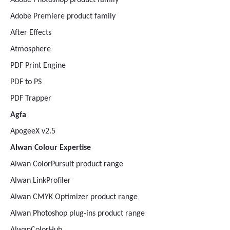
Adobe Photoshop product family
Adobe Premiere product family
After Effects
Atmosphere
PDF Print Engine
PDF to PS
PDF Trapper
Agfa
ApogeeX v2.5
Alwan Colour Expertise
Alwan ColorPursuit product range
Alwan LinkProfiler
Alwan CMYK Optimizer product range
Alwan Photoshop plug-ins product range