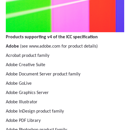
Products supporting v4 of the ICC specification
Adobe
(see www.adobe.com for product details)
Acrobat product family
Adobe Creative Suite
Adobe Document Server product family
Adobe GoLive
Adobe Graphics Server
Adobe Illustrator
Adobe InDesign product family
Adobe PDF Library