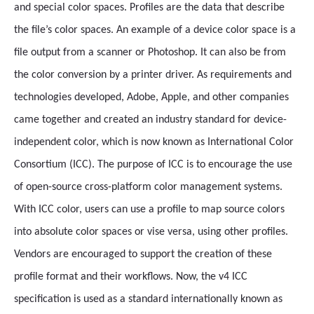
and special color spaces. Profiles are the data that describe
the file’s color spaces. An example of a device color space is a
file output from a scanner or Photoshop. It can also be from
the color conversion by a printer driver. As requirements and
technologies developed, Adobe, Apple, and other companies
came together and created an industry standard for device-
independent color, which is now known as International Color
Consortium (ICC). The purpose of ICC is to encourage the use
of open-source cross-platform color management systems.
With ICC color, users can use a profile to map source colors
into absolute color spaces or vise versa, using other profiles.
Vendors are encouraged to support the creation of these
profile format and their workflows. Now, the v4 ICC
specification is used as a standard internationally known as