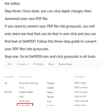
the editor.
Step three: Once done, you can click
Apply changes
then
download your new PDF file.
If you need to convert your PDF file into grayscale, you will
only need one tool that can do that in one click and you can
find that at DeftPDF! Follow this three-step guide to convert
your PDF files into grayscale.
Step one: Go to DeftPDF.com and click
grayscale
in all tools