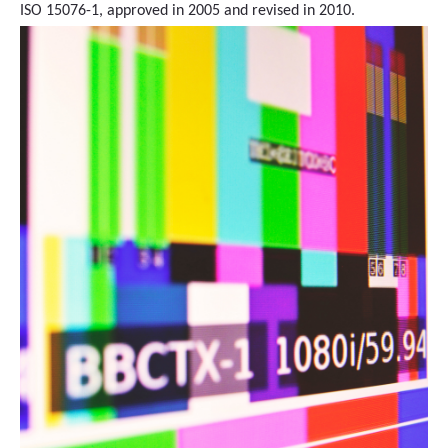
ISO 15076-1, approved in 2005 and revised in 2010.