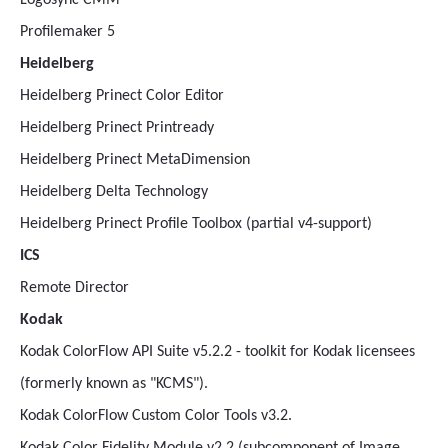
Logosync CMM
Profilemaker 5
Heidelberg
Heidelberg Prinect Color Editor
Heidelberg Prinect Printready
Heidelberg Prinect MetaDimension
Heidelberg Delta Technology
Heidelberg Prinect Profile Toolbox (partial v4-support)
ICS
Remote Director
Kodak
Kodak ColorFlow API Suite v5.2.2 - toolkit for Kodak licensees
(formerly known as "KCMS").
Kodak ColorFlow Custom Color Tools v3.2.