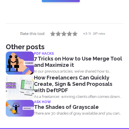
Other posts
PDF HACKS
7 Tricks on How to Use Merge Tool
and Maximize it
In our previous articles, we’ve shared how to
How Freelancers Can Quickly
manage...
Create, Sign & Send Proposals
with DeftPDF
As a freelancer, winning clients often comes down
ASK HOW
to how...
The Shades of Grayscale
There are 30 shades of gray available and you can
convert...