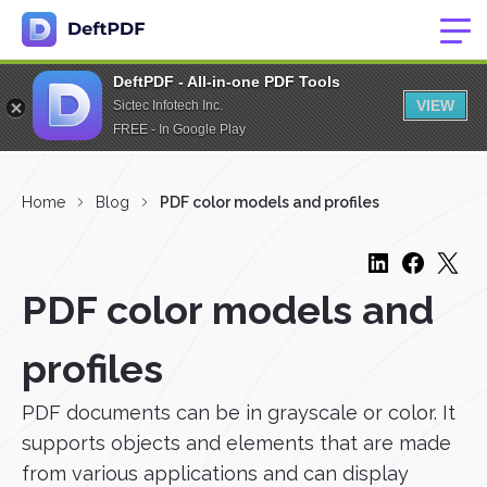
DeftPDF - All-in-one PDF Tools
VIEW
Sictec Infotech Inc.
FREE - In Google Play
Home
Blog
PDF color models and profiles
PDF color models and
profiles
PDF documents can be in grayscale or color. It
supports objects and elements that are made
from various applications and can display