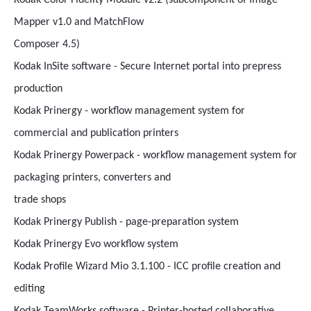
Kodak Color Fidelity Module v2.2 (subcomponent of Image
Mapper v1.0 and MatchFlow
Composer 4.5)
Kodak InSite software - Secure Internet portal into prepress
production
Kodak Prinergy - workflow management system for
commercial and publication printers
Kodak Prinergy Powerpack - workflow management system for
packaging printers, converters and
trade shops
Kodak Prinergy Publish - page-preparation system
Kodak Prinergy Evo workflow system
Kodak Profile Wizard Mio 3.1.100 - ICC profile creation and
editing