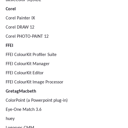
basICColor SQUID2
Corel
Corel Painter IX
Corel DRAW 12
Corel PHOTO-PAINT 12
FFEI
FFEI ColourKit Profiler Suite
FFEI ColourKit Manager
FFEI ColourKit Editor
FFEI ColourKit Image Processor
GretagMacbeth
ColorPoint (a Powerpoint plug-in)
Eye-One Match 3.6
huey