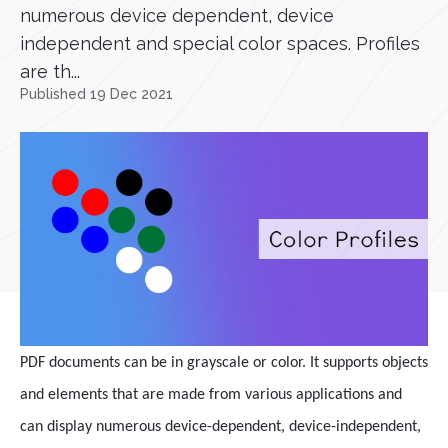
numerous device dependent, device
independent and special color spaces. Profiles
are th...
Published 19 Dec 2021
PDF documents can be in grayscale or color. It supports objects
and elements that are made from various applications and
can display numerous device-dependent, device-independent,