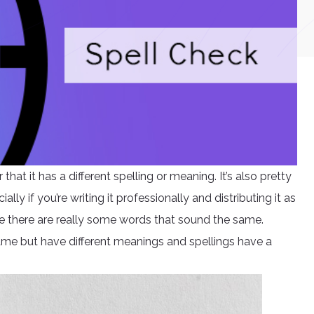
hat it has a different spelling or meaning. It’s also pretty
ly if you’re writing it professionally and distributing it as
se there are really some words that sound the same.
me but have different meanings and spellings have a