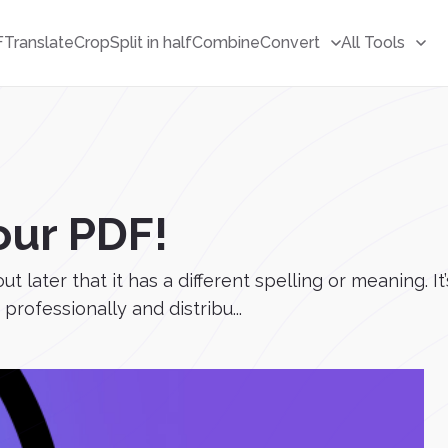
F
Translate
Crop
Split in half
Combine
Convert
All Tools
our PDF!
t later that it has a different spelling or meaning. I
 professionally and distribu...