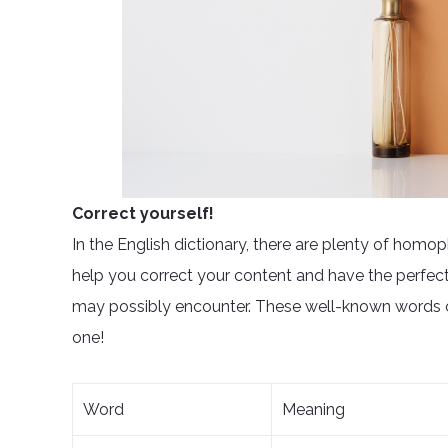
Correct yourself!
In the English dictionary, there are plenty of homo
help you correct your content and have the perfec
may possibly encounter. These well-known words ca
one!
Word
Meaning