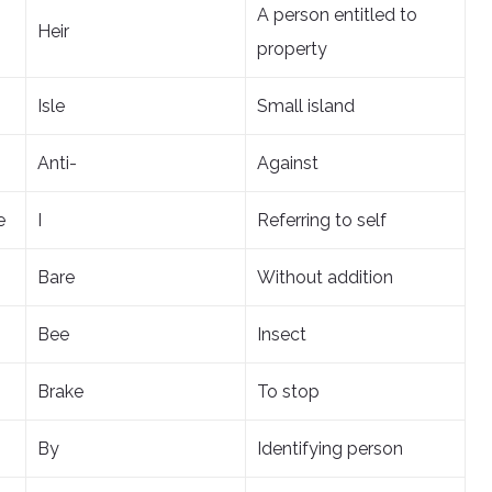
A person entitled to
Heir
property
Isle
Small island
Anti-
Against
e
I
Referring to self
Bare
Without addition
Bee
Insect
Brake
To stop
By
Identifying person