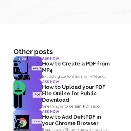
Other posts
ASK HOW
How to Create a PDF from
MP4
Extracting content from an MP4 and
ASK HOW
turning it into a...
How to Upload your PDF
File Online for Public
Download
One thing is for certain, PDFs add
ASK HOW
value to your...
How to Add DeftPDF in
your Chrome Browser
If you have a Chrome browser, you can