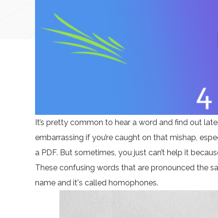
It’s pretty common to hear a word and find out later t
embarrassing if you’re caught on that mishap, especial
a PDF. But sometimes, you just can’t help it becau
These confusing words that are pronounced the sa
name and it's called homophones.