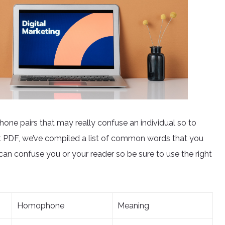
phone pairs that may really confuse an individual so to
t PDF, we’ve compiled a list of common words that you
n confuse you or your reader so be sure to use the right
Homophone
Meaning