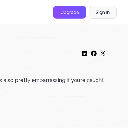
Upgrade
Sign In
t’s also pretty embarrassing if you’re caught