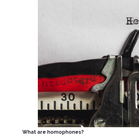
What are homophones?