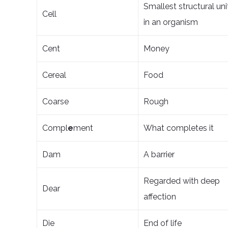
Smallest structural uni
Cell
in an organism
Cent
Money
Cereal
Food
Coarse
Rough
Compl
e
ment
What completes it
Dam
A barrier
Regarded with deep
Dear
affection
Die
End of life