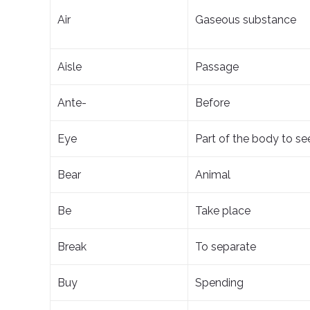
Air
Gaseous substance
Aisle
Passage
Ante-
Before
Eye
Part of the body to se
Bear
Animal
Be
Take place
Break
To separate
Buy
Spending