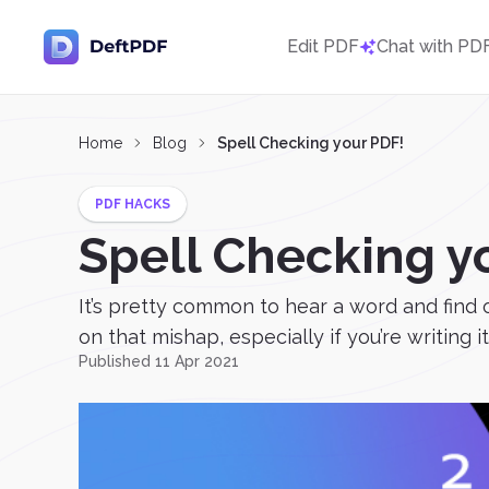
Edit PDF
Chat with PD
Home
Blog
Spell Checking your PDF!
PDF HACKS
Spell Checking y
It’s pretty common to hear a word and find ou
on that mishap, especially if you’re writing it
Published 11 Apr 2021