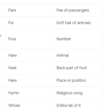
Fare
Fee of passengers
Fur
Soft hair of animals
s
Four
Number
Hare
Animal
Heel
Back part of foot
Here
Place or position
Hymn
Religious song
Whole
Entire/all of it