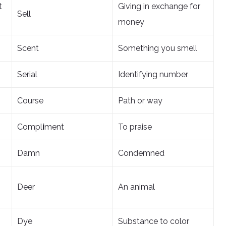
t
Giving in exchange for
Sell
money
Scent
Something you smell
Serial
Identifying number
Course
Path or way
Compl
i
ment
To praise
Damn
Condemned
Deer
An animal
Dye
Substance to color