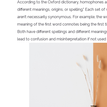
According to the Oxford dictionary, homophones a
different meanings, origins, or spelling.” Each set
aren’t necessarily synonymous. For example, the 
meaning of the first word connotes being the first
Both have different spellings and different meani
lead to confusion and misinterpretation if not used 