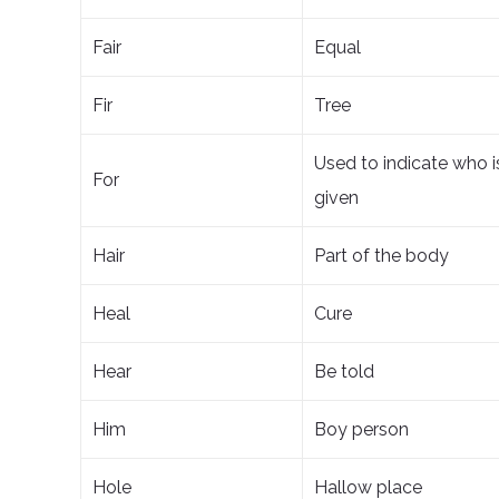
Fair
Equal
Fir
Tree
Used to indicate who i
For
given
Hair
Part of the body
Heal
Cure
Hear
Be told
Him
Boy person
Hole
Hallow place