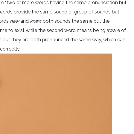
re “two or more words having the same pronunciation but
 of words provide the same sound or group of sounds but
words
new
and
knew
both sounds the same but the
 time to exist while the second word means being aware of.
ngs but they are both pronounced the same way, which can
correctly.