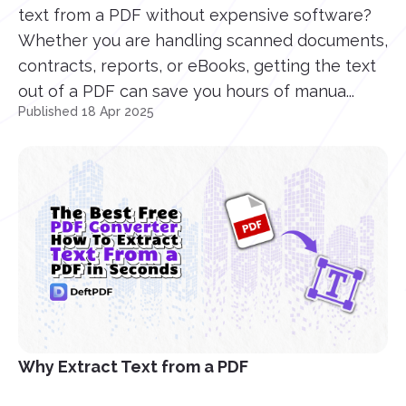
text from a PDF without expensive software?
Whether you are handling scanned documents,
contracts, reports, or eBooks, getting the text
out of a PDF can save you hours of manua...
Published 18 Apr 2025
Why Extract Text from a PDF