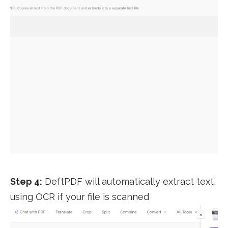
Step 4:
DeftPDF will automatically extract text,
using OCR if your file is scanned