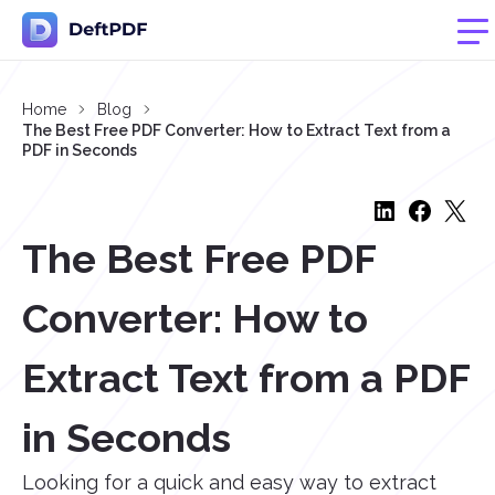
Home
Blog
The Best Free PDF Converter: How to Extract Text from a
PDF in Seconds
The Best Free PDF
Converter: How to
Extract Text from a PDF
in Seconds
Looking for a quick and easy way to extract