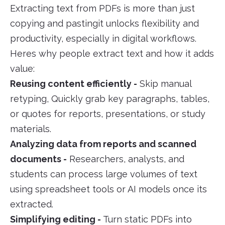
Extracting text from PDFs is more than just
copying and pastingit unlocks flexibility and
productivity, especially in digital workflows.
Heres why people extract text and how it adds
value:
Reusing content efficiently -
Skip manual
retyping, Quickly grab key paragraphs, tables,
or quotes for reports, presentations, or study
materials.
Analyzing data from reports and scanned
documents -
Researchers, analysts, and
students can process large volumes of text
using spreadsheet tools or AI models once its
extracted.
Simplifying editing -
Turn static PDFs into