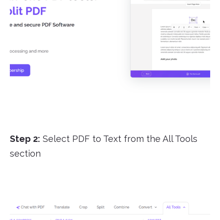
Step 2:
Select PDF to Text from the All Tools
section