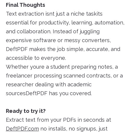
Final Thoughts
Text extraction isnt just a niche taskits
essential for productivity, learning, automation,
and collaboration. Instead of juggling
expensive software or messy converters,
DeftPDF makes the job simple, accurate, and
accessible to everyone.
Whether youre a student preparing notes, a
freelancer processing scanned contracts, or a
researcher dealing with academic
sourcesDeftPDF has you covered.
Ready to try it?
Extract text from your PDFs in seconds at
DeftPDF.com
no installs, no signups, just