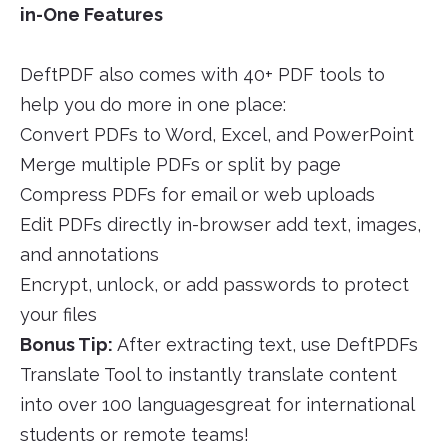
in-One Features
DeftPDF also comes with 40+ PDF tools to
help you do more in one place:
Convert PDFs to Word, Excel, and PowerPoint
Merge multiple PDFs or split by page
Compress PDFs for email or web uploads
Edit PDFs directly in-browser add text, images,
and annotations
Encrypt, unlock, or add passwords to protect
your files
Bonus Tip:
After extracting text, use DeftPDFs
Translate Tool to instantly translate content
into over 100 languagesgreat for international
students or remote teams!