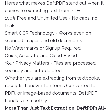
Heres what makes DeftPDF stand out when it
comes to extracting text from PDFs:
100% Free and Unlimited Use - No caps, no
trials
Smart OCR Technology - Works even on
scanned images and old documents
No Watermarks or Signup Required
Quick, Accurate, and Cloud-Based
Your Privacy Matters - Files are processed
securely and auto-deleted
Whether you are extracting from textbooks,
receipts, handwritten forms (converted to
PDF), or image-based documents, DeftPDF
handles it smoothly.
More Than Just Text Extraction: DeftPDFs All-