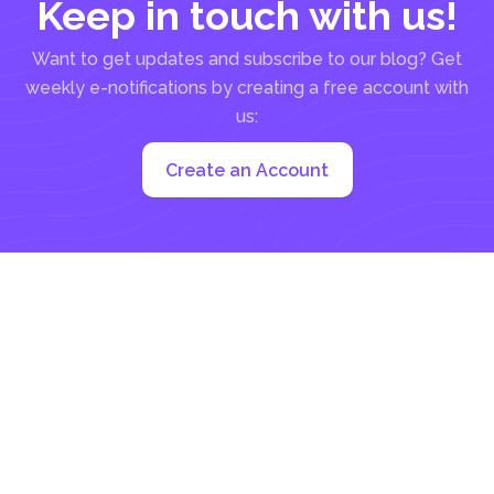
Keep in touch with us!
Want to get updates and subscribe to our blog? Get
weekly e-notifications by creating a free account with
us:
Create an Account