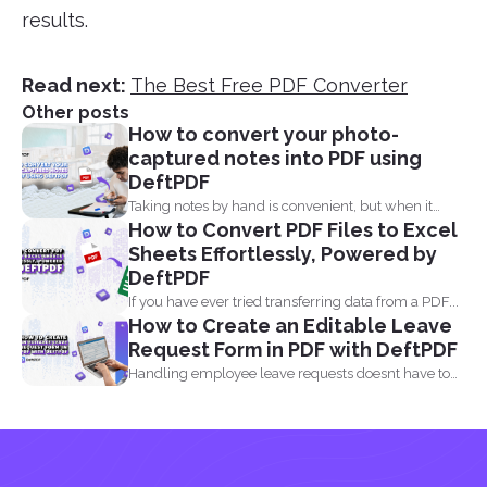
results.
Read next:
The Best Free PDF Converter
Other posts
How to convert your photo-
captured notes into PDF using
DeftPDF
Taking notes by hand is convenient, but when it
How to Convert PDF Files to Excel
comes...
Sheets Effortlessly, Powered by
DeftPDF
If you have ever tried transferring data from a PDF...
How to Create an Editable Leave
Request Form in PDF with DeftPDF
Handling employee leave requests doesnt have to
be a manual...