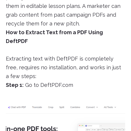
them in editable lesson plans. A marketer can
grab content from past campaign PDFs and
recycle them for a new pitch.
How to Extract Text from a PDF Using
DeftPDF
Extracting text with DeftPDF is completely
free, requires no installation, and works in just
a few steps:
Step 1:
Go to DeftPDF.com