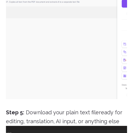
Step 5:
Download your plain text fileready for
editing, translation, AI input, or anything else