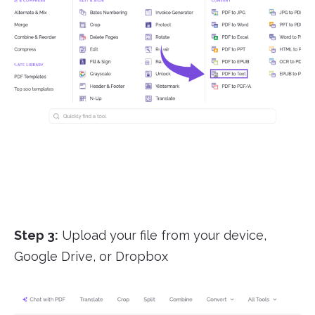
Step 3:
Upload your file from your device,
Google Drive, or Dropbox