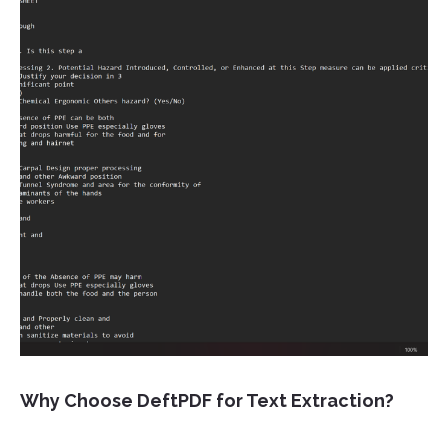
Why Choose DeftPDF for Text Extraction?