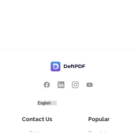
Contact Us
Popular
Pricing
Translate