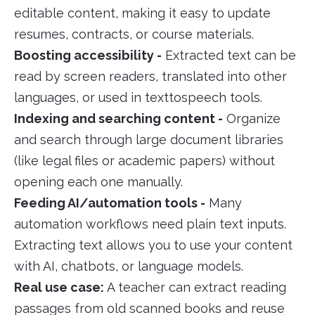
editable content, making it easy to update
resumes, contracts, or course materials.
Boosting accessibility -
Extracted text can be
read by screen readers, translated into other
languages, or used in texttospeech tools.
Indexing and searching content -
Organize
and search through large document libraries
(like legal files or academic papers) without
opening each one manually.
Feeding AI/automation tools -
Many
automation workflows need plain text inputs.
Extracting text allows you to use your content
with AI, chatbots, or language models.
Real use case:
A teacher can extract reading
passages from old scanned books and reuse