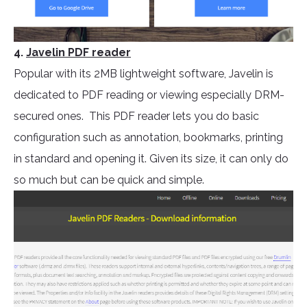
4.
Javelin PDF reader
Popular with its 2MB lightweight software, Javelin is
dedicated to PDF reading or viewing especially DRM-
secured ones. This PDF reader lets you do basic
configuration such as annotation, bookmarks, printing
in standard and opening it. Given its size, it can only do
so much but can be quick and simple.