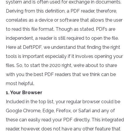
system and is often used for exchange in documents.
Deriving from this definition, a PDF reader, therefore,
correlates as a device or software that allows the user
to read this file format. Though as stated, PDFs are
independent, a reader is still required to open the file.
Here at DeftPDF, we understand that finding the right
tools is important especially if it involves opening your
files. So, to start the 2020 right, we’re about to share
with you the best PDF readers that we think can be
most helpful.
1. Your Browser
Included in the top list, your regular browser could be
Google Chrome, Edge, Firefox, or Safari and any of
these can easily read your PDF directly. This integrated
reader, however, does not have any other feature that