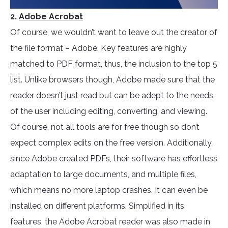
2.
Adobe Acrobat
Of course, we wouldn’t want to leave out the creator of
the file format – Adobe. Key features are highly
matched to PDF format, thus, the inclusion to the top 5
list. Unlike browsers though, Adobe made sure that the
reader doesn’t just read but can be adept to the needs
of the user including editing, converting, and viewing.
Of course, not all tools are for free though so don’t
expect complex edits on the free version. Additionally,
since Adobe created PDFs, their software has effortless
adaptation to large documents, and multiple files,
which means no more laptop crashes. It can even be
installed on different platforms. Simplified in its
features, the Adobe Acrobat reader was also made in