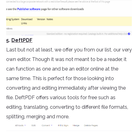
5.
DeftPDF
Last but not at least, we offer you from our list, our very
own editor. Though it was not meant to be a reader, it
can function as one and be an editor online at the
same time. This is perfect for those looking into
converting and editing immediately after viewing the
file. DeftPDF offers various tools for free such as
editing, translating, converting to different file formats,
splitting, merging and more.