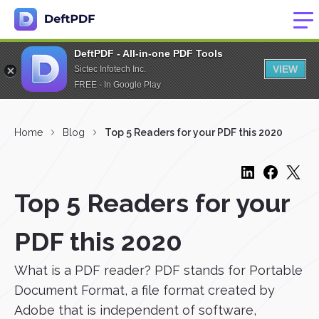
DeftPDF - All-in-one PDF Tools
VIEW
Sictec Infotech Inc.
FREE - In Google Play
Home
Blog
Top 5 Readers for your PDF this 2020
Top 5 Readers for your
PDF this 2020
What is a PDF reader? PDF stands for Portable
Document Format, a file format created by
Adobe that is independent of software,