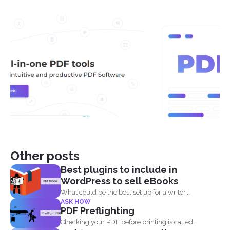
Other posts
Best plugins to include in
WordPress to sell eBooks
What could be the best set up for a writer...
ASK HOW
PDF Preflighting
Checking your PDF before printing is called