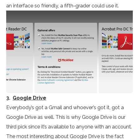
an interface so friendly, a fifth-grader could use it.
3.
Google Drive
Everybody’s got a Gmail and whoever’s got it, got a
Google Drive as well. This is why Google Drive is our
third pick since it’s available to anyone with an account.
The most interesting about Google Drive is the fact