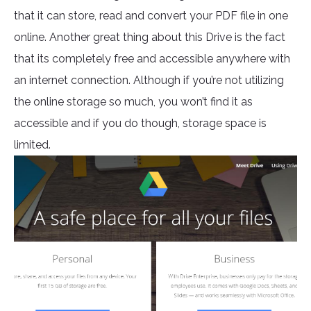
that it can store, read and convert your PDF file in one
online. Another great thing about this Drive is the fact
that its completely free and accessible anywhere with
an internet connection. Although if you’re not utilizing
the online storage so much, you won’t find it as
accessible and if you do though, storage space is
limited.