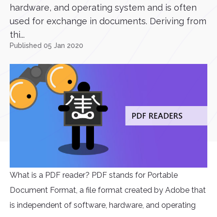
hardware, and operating system and is often
used for exchange in documents. Deriving from
thi...
Published 05 Jan 2020
What is a PDF reader? PDF stands for Portable
Document Format, a file format created by Adobe that
is independent of software, hardware, and operating