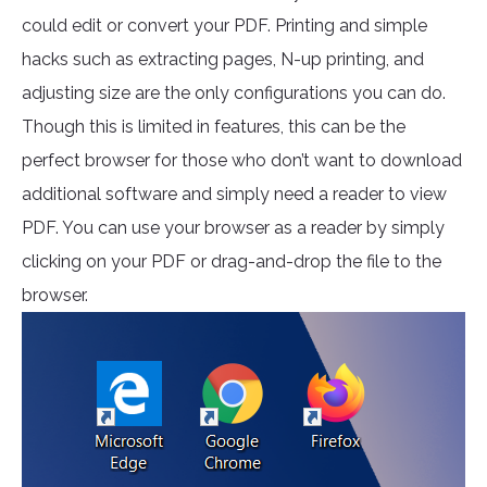
could edit or convert your PDF. Printing and simple
hacks such as extracting pages, N-up printing, and
adjusting size are the only configurations you can do.
Though this is limited in features, this can be the
perfect browser for those who don’t want to download
additional software and simply need a reader to view
PDF. You can use your browser as a reader by simply
clicking on your PDF or drag-and-drop the file to the
browser.