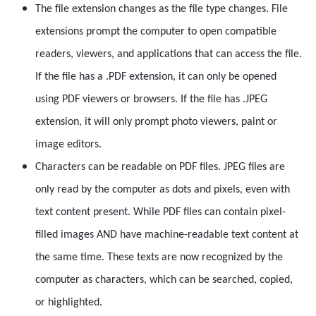
The file extension changes as the file type changes. File
extensions prompt the computer to open compatible
readers, viewers, and applications that can access the file.
If the file has a .PDF extension, it can only be opened
using PDF viewers or browsers. If the file has .JPEG
extension, it will only prompt photo viewers, paint or
image editors.
Characters can be readable on PDF files. JPEG files are
only read by the computer as dots and pixels, even with
text content present. While PDF files can contain pixel-
filled images AND have machine-readable text content at
the same time. These texts are now recognized by the
computer as characters, which can be searched, copied,
or highlighted.