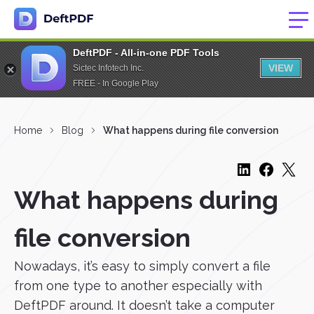
DeftPDF - All-in-one PDF Tools
VIEW
Sictec Infotech Inc.
FREE - In Google Play
Home
Blog
What happens during file conversion
What happens during
file conversion
Nowadays, it’s easy to simply convert a file
from one type to another especially with
DeftPDF around. It doesn’t take a computer