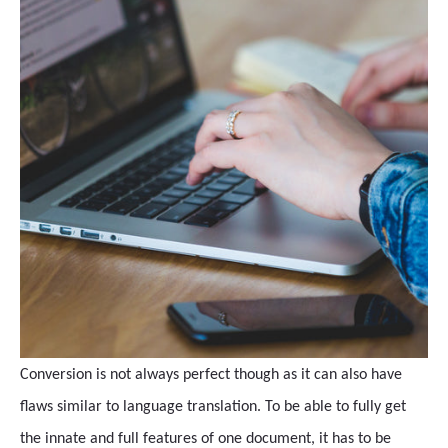
Conversion is not always perfect though as it can also have
flaws similar to language translation. To be able to fully get
the innate and full features of one document, it has to be