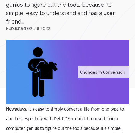
genius to figure out the tools because its
simple, easy to understand and has a user
friend...
Published 02 Jul 2022
Nowadays, it’s easy to simply convert a file from one type to
another, especially with DeftPDF around. It doesn’t take a
computer genius to figure out the tools because it's simple,