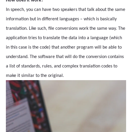
How does it work?
In speech, you can have two speakers that talk about the same
information but in different languages – which is basically
translation. Like such, file conversions work the same way. The
application tries to translate the data into a language (which
in this case is the code) that another program will be able to
understand. The software that will do the conversion contains
a list of standards, rules, and complex translation codes to
make it similar to the original.