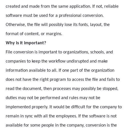
created and made from the same application. If not, reliable
software must be used for a professional conversion.
Otherwise, the file will possibly lose its fonts, layout, the
format of content, or margins.
Why is it important?
File conversion is important to organizations, schools, and
companies to keep the workflow undisrupted and make
information available to all. If one part of the organization
does not have the right program to access the file and fails to
read the document, then processes may possibly be stopped,
duties may not be performed and rules may not be
implemented properly. It would be difficult for the company to
remain in sync with all the employees. If the software is not
available for some people in the company, conversion is the