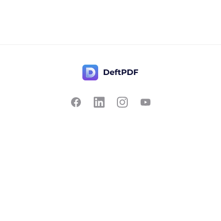
Contact Us
Popular
Pricing
Translate
Feedback
Edit