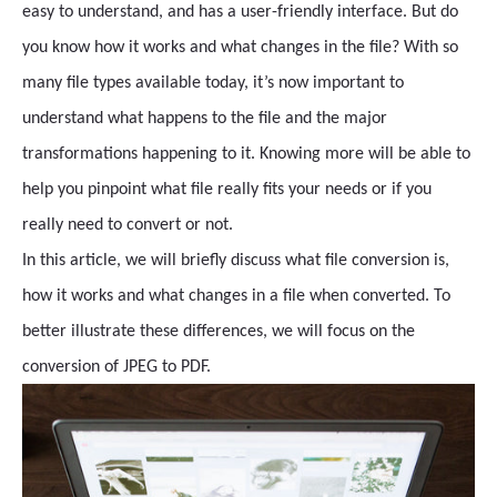
easy to understand, and has a user-friendly interface. But do
you know how it works and what changes in the file? With so
many file types available today, it’s now important to
understand what happens to the file and the major
transformations happening to it. Knowing more will be able to
help you pinpoint what file really fits your needs or if you
really need to convert or not.
In this article, we will briefly discuss what file conversion is,
how it works and what changes in a file when converted. To
better illustrate these differences, we will focus on the
conversion of JPEG to PDF.