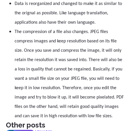
Data is reorganized and changed to make it as similar to
the orignal as possible. Like language translation,
applications also have their own language.
The compression of a file also changes. JPEG files
compress images and keep resolution based on its file
size. Once you save and compress the image, it will only
retain the resolution it was saved into. There will also be
a loss in quality that cannot be regained. Basically, if you
want a small file size on your JPEG file, you will need to
keep it in low resolution. Therefore, once you edit the
image and try to blow it up, it will become pixelated. PDF
files on the other hand, will retain good quality images
and can save it in high resolution with low file sizes.
Other posts