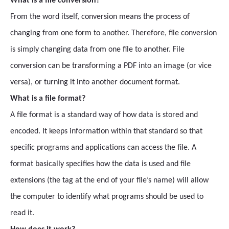
What is a file conversion?
From the word itself, conversion means the process of
changing from one form to another. Therefore, file conversion
is simply changing data from one file to another. File
conversion can be transforming a PDF into an image (or vice
versa), or turning it into another document format.
What is a file format?
A file format is a standard way of how data is stored and
encoded. It keeps information within that standard so that
specific programs and applications can access the file. A
format basically specifies how the data is used and file
extensions (the tag at the end of your file’s name) will allow
the computer to identify what programs should be used to
read it.