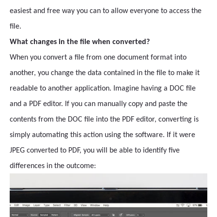
easiest and free way you can to allow everyone to access the
file.
What changes in the file when converted?
When you convert a file from one document format into
another, you change the data contained in the file to make it
readable to another application. Imagine having a DOC file
and a PDF editor. If you can manually copy and paste the
contents from the DOC file into the PDF editor, converting is
simply automating this action using the software. If it were
JPEG converted to PDF, you will be able to identify five
differences in the outcome: