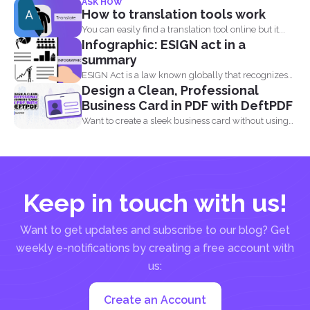
ASK HOW
How to translation tools work
You can easily find a translation tool online but it...
Infographic: ESIGN act in a
summary
ESIGN Act is a law known globally that recognizes
Design a Clean, Professional
that...
Business Card in PDF with DeftPDF
Want to create a sleek business card without using
complicated...
Keep in touch with us!
Want to get updates and subscribe to our blog? Get
weekly e-notifications by creating a free account with
us:
Create an Account