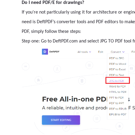
Do I need PDF/E for drawings?
If you’re not particularly using it for architecture or eng
need is DeftPDF’s converter tools and PDF editors to ma
PDF, simply follow these steps:
Step one: Go to DeftPDF.com and select JPG TO PDF tool 