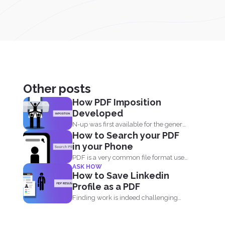
Other posts
How PDF Imposition
Developed
N-up was first available for the general
How to Search your PDF
public in the...
in your Phone
PDF is a very common file format used
ASK HOW
everyday by...
How to Save Linkedin
Profile as a PDF
Finding work is indeed challenging
during these times where we...