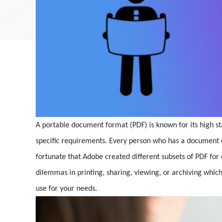
A portable document format (PDF) is known for its high sta
specific requirements. Every person who has a document c
fortunate that Adobe created different subsets of PDF for
dilemmas in printing, sharing, viewing, or archiving which
use for your needs.