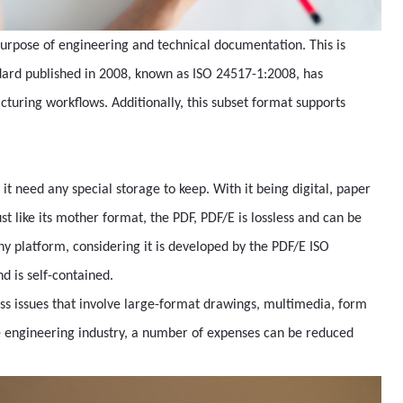
urpose of engineering and technical documentation. This is
dard published in 2008, known as ISO 24517-1:2008, has
cturing workflows. Additionally, this subset format supports
it need any special storage to keep. With it being digital, paper
t like its mother format, the PDF, PDF/E is lossless and can be
ny platform, considering it is developed by the PDF/E ISO
d is self-contained.
ess issues that involve large-format drawings, multimedia, form
e engineering industry, a number of expenses can be reduced