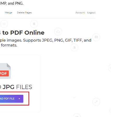
 BMP, and PNG.