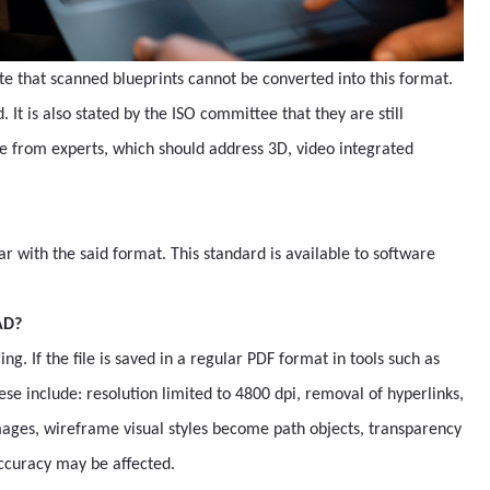
te that scanned blueprints cannot be converted into this format.
. It is also stated by the ISO committee that they are still
e from experts, which should address 3D, video integrated
r with the said format. This standard is available to software
AD?
. If the file is saved in a regular PDF format in tools such as
se include: resolution limited to 4800 dpi, removal of hyperlinks,
 images, wireframe visual styles become path objects, transparency
accuracy may be affected.