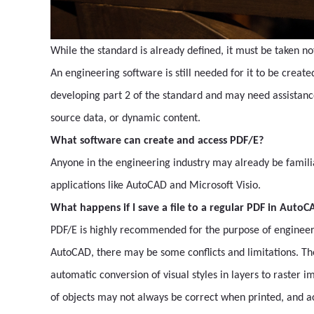
While the standard is already defined, it must be taken no
An engineering software is still needed for it to be created
developing part 2 of the standard and may need assistanc
source data, or dynamic content.
What software can create and access PDF/E?
Anyone in the engineering industry may already be familia
applications like AutoCAD and Microsoft Visio.
What happens if I save a file to a regular PDF in AutoC
PDF/E is highly recommended for the purpose of engineering
AutoCAD, there may be some conflicts and limitations. The
automatic conversion of visual styles in layers to raster
of objects may not always be correct when printed, and 