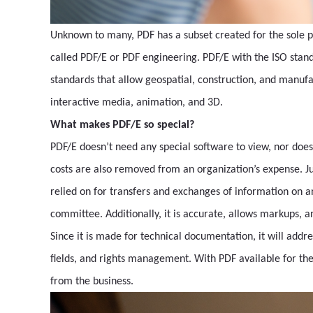
Unknown to many, PDF has a subset created for the sole p
called PDF/E or PDF engineering. PDF/E with the ISO stan
standards that allow geospatial, construction, and manufa
interactive media, animation, and 3D.
What makes PDF/E so special?
PDF/E doesn’t need any special software to view, nor does 
costs are also removed from an organization’s expense. Jus
relied on for transfers and exchanges of information on a
committee. Additionally, it is accurate, allows markups, an
Since it is made for technical documentation, it will addr
fields, and rights management. With PDF available for th
from the business.