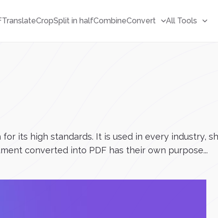
F
Translate
Crop
Split in half
Combine
Convert
All Tools
r its high standards. It is used in every industry, s
ment converted into PDF has their own purpose...