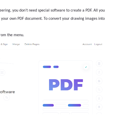
ineering, you don’t need special software to create a PDF. All you
ke your own PDF document. To convert your drawing images into
from the menu.