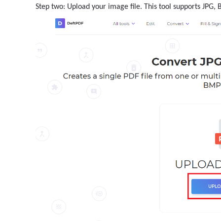
Step two: Upload your image file. This tool supports JPG,