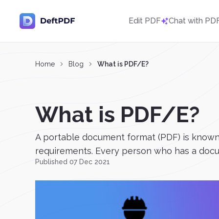
Edit PDF
Chat with PD
Home
Blog
What is PDF/E?
What is PDF/E?
A portable document format (PDF) is known fo
requirements. Every person who has a docu
Published 07 Dec 2021