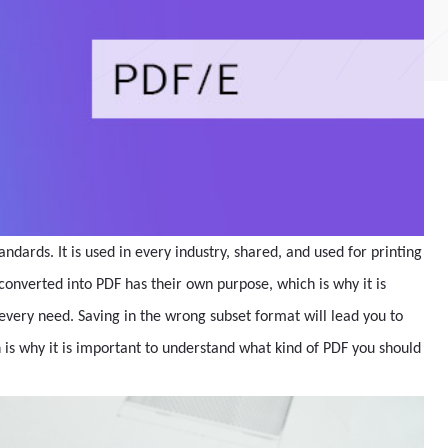
ndards. It is used in every industry, shared, and used for printing
onverted into PDF has their own purpose, which is why it is
 every need. Saving in the wrong subset format will lead you to
 is why it is important to understand what kind of PDF you should