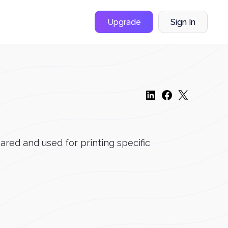
Upgrade
Sign In
hared and used for printing specific