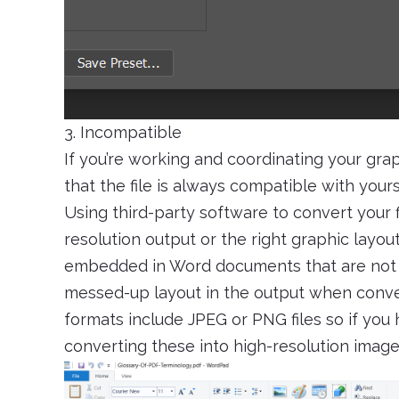
3. Incompatible
If you’re working and coordinating your gr
that the file is always compatible with your
Using third-party software to convert your 
resolution output or the right graphic layou
embedded in Word documents that are not 
messed-up layout in the output when conv
formats include JPEG or PNG files so if you 
converting these into high-resolution images