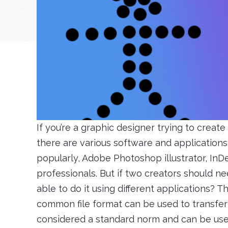
If you’re a graphic designer trying to create
there are various software and applications 
popularly, Adobe Photoshop illustrator, In
professionals. But if two creators should ne
able to do it using different applications? T
common file format can be used to transfer
considered a standard norm and can be used