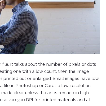
 file. It talks about the number of pixels or dots
 creating one with a low count, then the image
en printed out or enlarged. Small images have low
file in Photoshop or Corel, a low-resolution
e made clear unless the art is remade in high
 use 200-300 DPI for printed materials and at