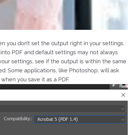
 you don’t set the output right in your settings.
nto PDF and default settings may not always
our settings, see if the output is within the same
ded. Some applications, like Photoshop, will ask
 when you save it as a PDF.