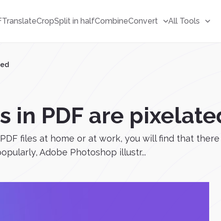
F
Translate
Crop
Split in half
Combine
Convert
All Tools
ted
in PDF are pixelate
 PDF files at home or at work, you will find that ther
opularly, Adobe Photoshop illustr...