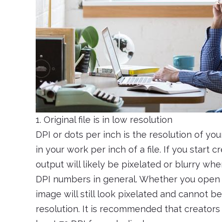
1. Original file is in low resolution
DPI or dots per inch is the resolution of your
in your work per inch of a file. If you start
output will likely be pixelated or blurry wh
DPI numbers in general. Whether you open a 
image will still look pixelated and cannot b
resolution. It is recommended that creators