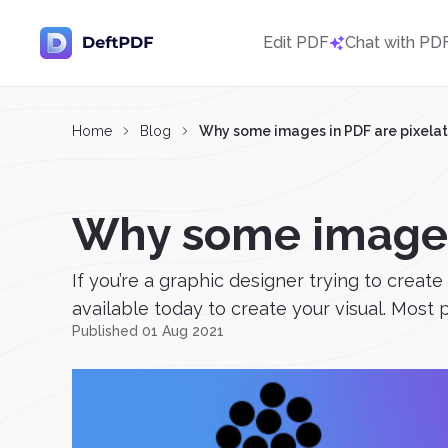
Edit PDF
Chat with PD
Home
Blog
Why some images in PDF are pixela
Why some images 
If you’re a graphic designer trying to create
available today to create your visual. Most p
Published 01 Aug 2021