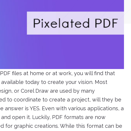
 PDF files at home or at work, you will find that
available today to create your vision. Most
Design, or Corel Draw are used by many
ed to coordinate to create a project, will they be
he answer is YES. Even with various applications, a
 and open it. Luckily, PDF formats are now
 for graphic creations. While this format can be