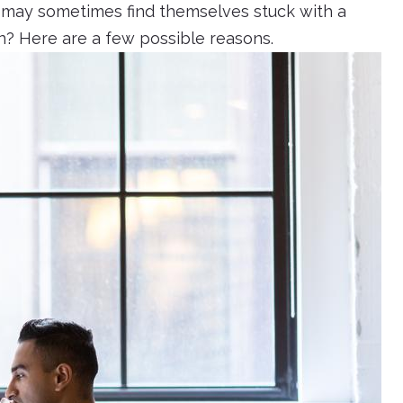
s may sometimes find themselves stuck with a
en? Here are a few possible reasons.