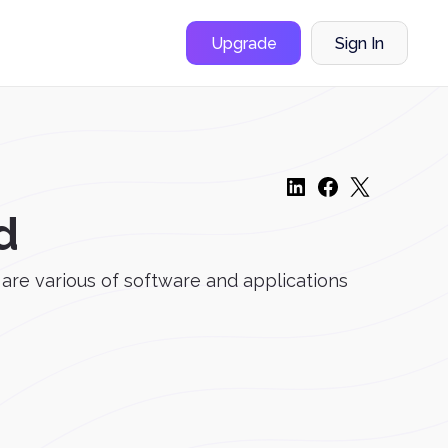
Upgrade
Sign In
d
e are various of software and applications