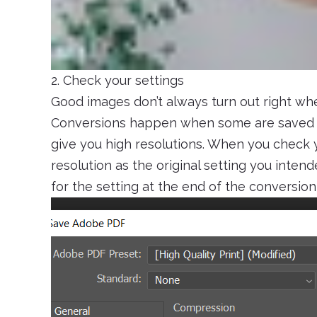
2. Check your settings
Good images don’t always turn out right when
Conversions happen when some are saved i
give you high resolutions. When you check y
resolution as the original setting you inten
for the setting at the end of the conversion