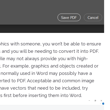
aphics with someone, you won’t be able to ensure
s and you will be needing to convert it into PDF.
file may not always provide you with high-
t. For example, graphics and objects created or
normally used in Word may possibly have a
erted to PDF. Acceptable and common image
have vectors that need to be included, try
 first before inserting them into Word.