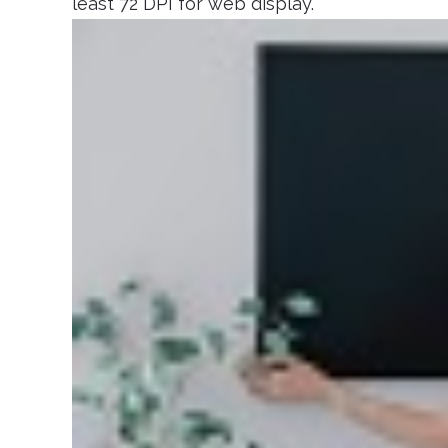
least 72 DPI for web display.