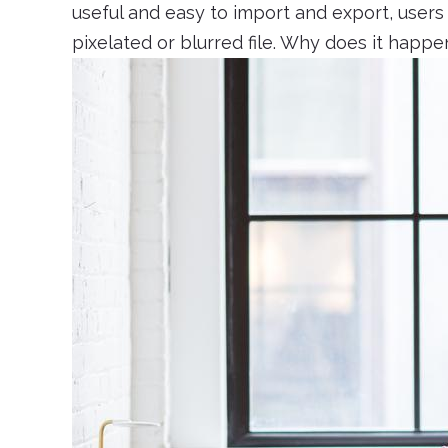
useful and easy to import and export, user
pixelated or blurred file. Why does it happ