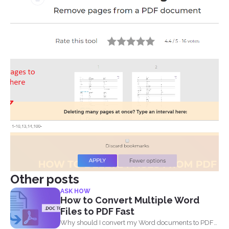
Other posts
ASK HOW
How to Convert Multiple Word
Files to PDF Fast
Why should I convert my Word documents to PDF?