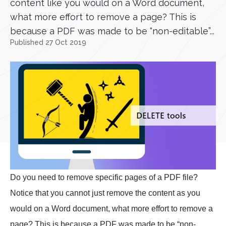
content like you would on a Word document,
what more effort to remove a page? This is
because a PDF was made to be “non-editable”...
Published 27 Oct 2019
Do you need to remove specific pages of a PDF file?
Notice that you cannot just remove the content as you
would on a Word document, what more effort to remove a
page? This is because a PDF was made to be “non-