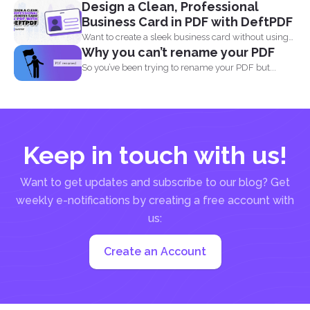
Design a Clean, Professional
Aside...
Business Card in PDF with DeftPDF
Want to create a sleek business card without using
Why you can’t rename your PDF
complicated...
So you’ve been trying to rename your PDF but...
Keep in touch with us!
Want to get updates and subscribe to our blog? Get
weekly e-notifications by creating a free account with
us:
Create an Account