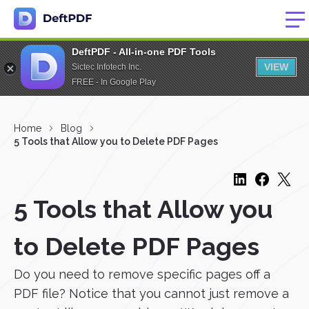
DeftPDF - All-in-one PDF Tools
VIEW
Sictec Infotech Inc.
FREE - In Google Play
Home
Blog
5 Tools that Allow you to Delete PDF Pages
5 Tools that Allow you
to Delete PDF Pages
Do you need to remove specific pages off a
PDF file? Notice that you cannot just remove a