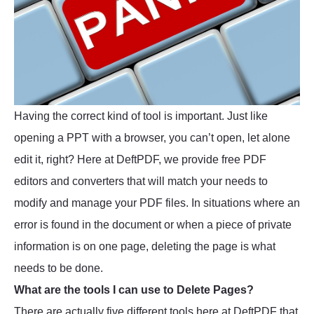
Having the correct kind of tool is important. Just like
opening a PPT with a browser, you can’t open, let alone
edit it, right? Here at DeftPDF, we provide free PDF
editors and converters that will match your needs to
modify and manage your PDF files. In situations where an
error is found in the document or when a piece of private
information is on one page, deleting the page is what
needs to be done.
What are the tools I can use to Delete Pages?
There are actually five different tools here at DeftPDF that