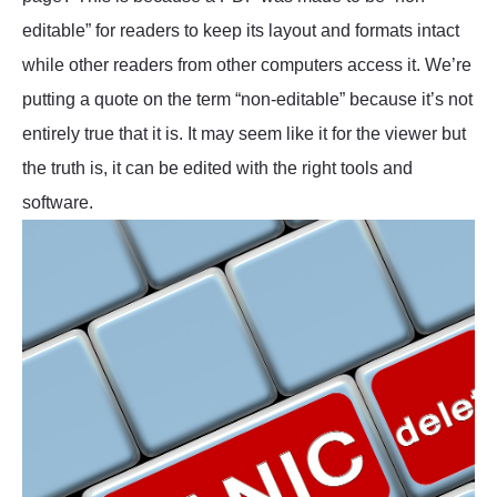
editable” for readers to keep its layout and formats intact
while other readers from other computers access it. We’re
putting a quote on the term “non-editable” because it’s not
entirely true that it is. It may seem like it for the viewer but
the truth is, it can be edited with the right tools and
software.