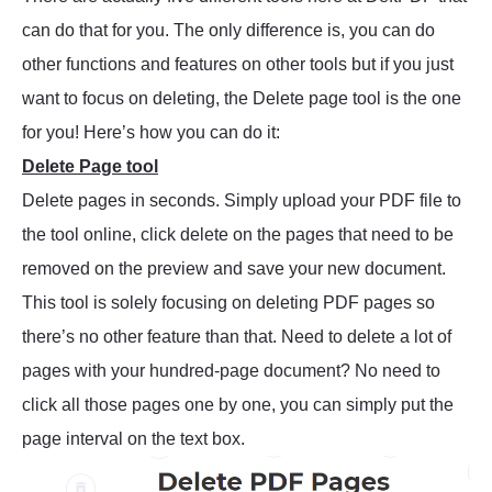
can do that for you. The only difference is, you can do
other functions and features on other tools but if you just
want to focus on deleting, the Delete page tool is the one
for you! Here’s how you can do it:
Delete Page tool
Delete pages in seconds. Simply upload your PDF file to
the tool online, click delete on the pages that need to be
removed on the preview and save your new document.
This tool is solely focusing on deleting PDF pages so
there’s no other feature than that. Need to delete a lot of
pages with your hundred-page document? No need to
click all those pages one by one, you can simply put the
page interval on the text box.