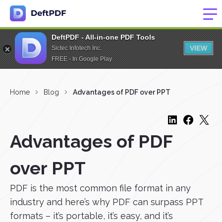
DeftPDF - All-in-one PDF Tools
VIEW
Sictec Infotech Inc.
FREE - In Google Play
Home
Blog
Advantages of PDF over PPT
Advantages of PDF
over PPT
PDF is the most common file format in any
industry and here’s why PDF can surpass PPT
formats – it’s portable, it’s easy, and it’s