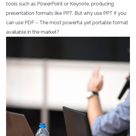
tools such as PowerPoint or Keynote, producing
presentation formats like PPT. But why use PPT if you
can use PDF – The most powerful yet portable format
available in the market?