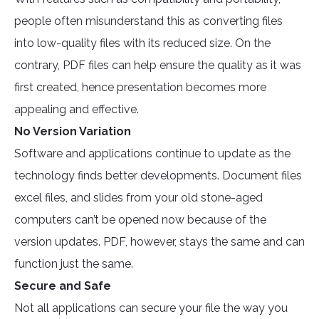
people often misunderstand this as converting files
into low-quality files with its reduced size. On the
contrary, PDF files can help ensure the quality as it was
first created, hence presentation becomes more
appealing and effective.
No Version Variation
Software and applications continue to update as the
technology finds better developments. Document files
excel files, and slides from your old stone-aged
computers can’t be opened now because of the
version updates. PDF, however, stays the same and can
function just the same.
Secure and Safe
Not all applications can secure your file the way you