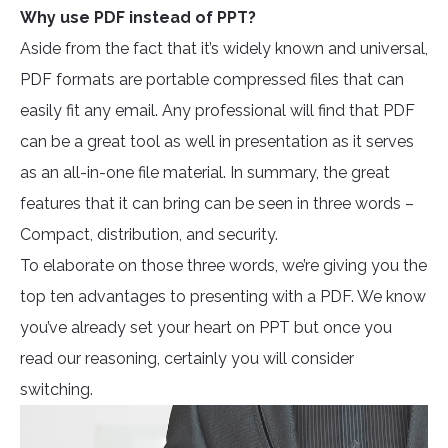
Why use PDF instead of PPT?
Aside from the fact that it’s widely known and universal,
PDF formats are portable compressed files that can
easily fit any email. Any professional will find that PDF
can be a great tool as well in presentation as it serves
as an all-in-one file material. In summary, the great
features that it can bring can be seen in three words –
Compact, distribution, and security.
To elaborate on those three words, we’re giving you the
top ten advantages to presenting with a PDF. We know
you’ve already set your heart on PPT but once you
read our reasoning, certainly you will consider
switching.