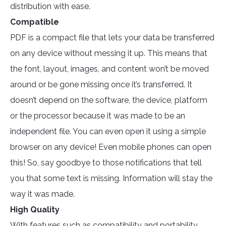
distribution with ease.
Compatible
PDF is a compact file that lets your data be transferred
on any device without messing it up. This means that
the font, layout, images, and content won’t be moved
around or be gone missing once it’s transferred. It
doesn’t depend on the software, the device, platform
or the processor because it was made to be an
independent file. You can even open it using a simple
browser on any device! Even mobile phones can open
this! So, say goodbye to those notifications that tell
you that some text is missing. Information will stay the
way it was made.
High Quality
With features such as compatibility and portability,