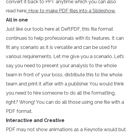
convert it back to PPT anytime which you can also
read here
: How to make PDF files into a Slideshow.
All in one
Just like our tools here at DeftPDF, this file format
continues to help professionals with its features. It can
fit any scenario as it is versatile and can be used for
various requirements. Let me give you a scenario. Let’s
say you need to present your analysis to the whole
team in front of your boss, distribute this to the whole
team and print it after with a publisher. You would think
you need to hire someone to do all the formatting,
right? Wrong! You can do all those using one file with a
PDF format.
Interactive and Creative
PDF may not show animations as a Keynote would but