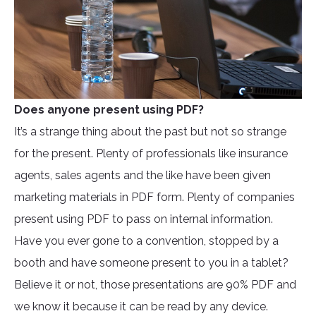
Does anyone present using PDF?
It’s a strange thing about the past but not so strange
for the present. Plenty of professionals like insurance
agents, sales agents and the like have been given
marketing materials in PDF form. Plenty of companies
present using PDF to pass on internal information.
Have you ever gone to a convention, stopped by a
booth and have someone present to you in a tablet?
Believe it or not, those presentations are 90% PDF and
we know it because it can be read by any device.