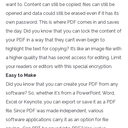
want to. Content can still be copied; files can still be
opened and data could still be erased even if it has its
own password. This is where PDF comes in and saves
the day. Did you know that you can lock the content of
your PDF in a way that they can’t even begin to
highlight the text for copying? It’s like an image file with
a higher quality that has secret access for editing. Limit
your readers or editors with this special encryption.
Easy to Make
Did you know that you can create your PDF from any
software? So, whether it's from a PowerPoint, Word,
Excel or Keynote, you can export or save it as a PDF
file. Since PDF was made independent, various
software applications carry it as an option for file