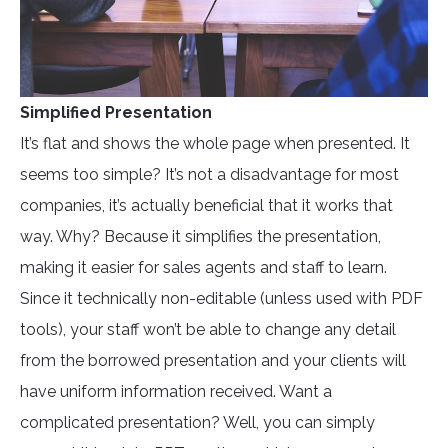
Simplified Presentation
It’s flat and shows the whole page when presented. It
seems too simple? It’s not a disadvantage for most
companies, it’s actually beneficial that it works that
way. Why? Because it simplifies the presentation,
making it easier for sales agents and staff to learn.
Since it technically non-editable (unless used with PDF
tools), your staff won’t be able to change any detail
from the borrowed presentation and your clients will
have uniform information received. Want a
complicated presentation? Well, you can simply