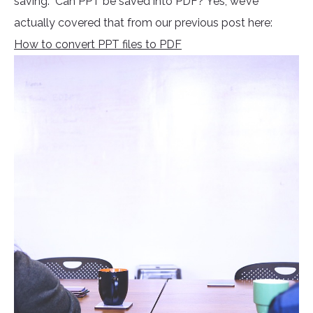
saving. Can PPT be saved into PDF? Yes, we’ve
actually covered that from our previous post here:
How to convert PPT files to PDF