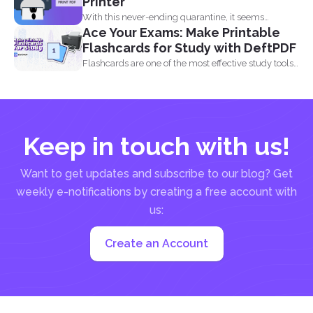
Printer
With this never-ending quarantine, it seems
Ace Your Exams: Make Printable
impossible to simply just...
Flashcards for Study with DeftPDF
Flashcards are one of the most effective study tools
out...
Keep in touch with us!
Want to get updates and subscribe to our blog? Get
weekly e-notifications by creating a free account with
us:
Create an Account