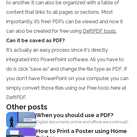
to another. It can also be organized with a table of
content that links to all pages or sections. Most
importantly, it’s free! PDFs can be viewed and now it
can also be created for free using
DeftPDF tools.
Can it be saved as PDF?
It's actually an easy process since it's directly
integrated into PowerPoint software. All you have to
do is click "save as" and change the file type as PDF. If
you don't have PowerPoint on your computer, you can
simply convert those files using our Free tools here at
DeftPDF.
Other posts
When you should use a PDF?
Digital documents online and offline are continually
evolving. New formats...
How to Print a Poster using Home