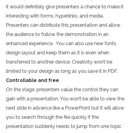
it would definitely give presenters a chance to make it
interesting with forms, hyperlinks, and media.
Presenters can distribute this presentation and allow
the audience to follow the demonstration in an
enhanced experience. You can also use new fonts,
design layout and keep them as it is even when
transferred to another device. Creativity won’t be
limited to your design as long as you save it in PDF.
Controllable and free
On the stage, presenters value the control they can
gain with a presentation. You won’t be able to view the
next slide in advance like a PowerPoint but it will allow
you to search through the file quickly if the
presentation suddenly needs to jump from one topic