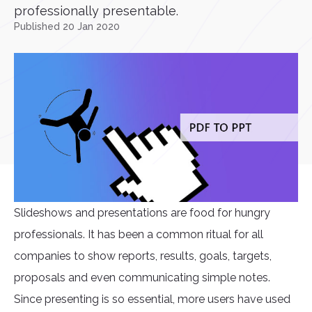
professionally presentable.
Published 20 Jan 2020
Slideshows and presentations are food for hungry
professionals. It has been a common ritual for all
companies to show reports, results, goals, targets,
proposals and even communicating simple notes.
Since presenting is so essential, more users have used