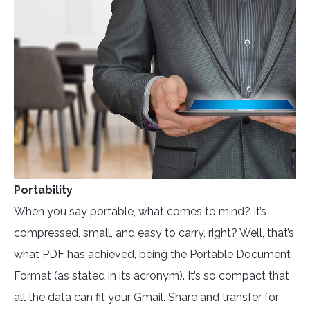
Portability
When you say portable, what comes to mind? It’s
compressed, small, and easy to carry, right? Well, that’s
what PDF has achieved, being the Portable Document
Format (as stated in its acronym). It’s so compact that
all the data can fit your Gmail. Share and transfer for