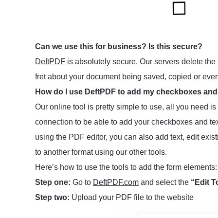
Can we use this for business? Is this secure?
DeftPDF
is absolutely secure. Our servers delete the 
fret about your document being saved, copied or eve
How do I use DeftPDF to add my checkboxes and
Our online tool is pretty simple to use, all you need i
connection to be able to add your checkboxes and tex
using the PDF editor, you can also add text, edit exis
to another format using our other tools.
Here’s how to use the tools to add the form elements:
Step one:
Go to
DeftPDF.com
and select the
“Edit T
Step two:
Upload your PDF file to the website