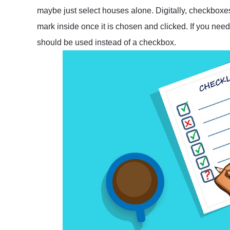
maybe just select houses alone. Digitally, checkbox
mark inside once it is chosen and clicked. If you need
should be used instead of a checkbox.