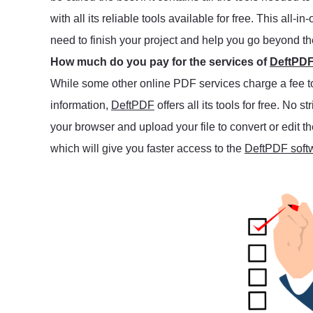
with all its reliable tools available for free. This al
need to finish your project and help you go beyond t
How much do you pay for the services of
DeftPD
While some other online PDF services charge a fee to u
information,
DeftPDF
offers all its tools for free. No s
your browser and upload your file to convert or edit
which will give you faster access to the
DeftPDF soft