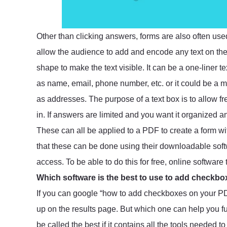
Other than clicking answers, forms are also often use
allow the audience to add and encode any text on the
shape to make the text visible. It can be a one-liner t
as name, email, phone number, etc. or it could be a mu
as addresses. The purpose of a text box is to allow fr
in. If answers are limited and you want it organized 
These can all be applied to a PDF to create a form w
that these can be done using their downloadable softw
access. To be able to do this for free, online software
Which software is the best to use to add checkb
If you can google “how to add checkboxes on your PDF
up on the results page. But which one can help you fu
be called the best if it contains all the tools needed 