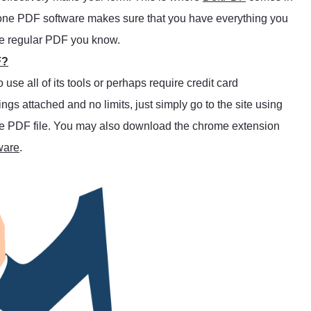
l-in-one PDF software makes sure that you have everything you
he regular PDF you know.
F?
se all of its tools or perhaps require credit card
trings attached and no limits, just simply go to the site using
 the PDF file. You may also download the chrome extension
ware
.