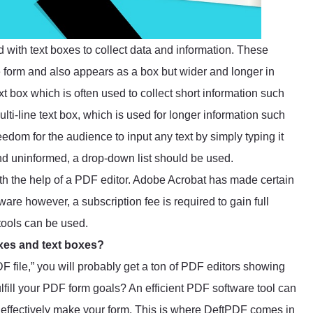
d with text boxes to collect data and information. These
 form and also appears as a box but wider and longer in
ext box which is often used to collect short information such
lti-line text box, which is used for longer information such
eedom for the audience to input any text by simply typing it
and uninformed, a drop-down list should be used.
ith the help of a PDF editor. Adobe Acrobat has made certain
are however, a subscription fee is required to gain full
 tools can be used.
oxes and text boxes?
 file,” you will probably get a ton of PDF editors showing
lfill your PDF form goals? An efficient PDF software tool can
to effectively make your form. This is where
DeftPDF
comes in