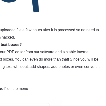
uploaded file a few hours after it is processed so no need to
n hacked.
 text boxes?
s our PDF editor from our software and a stable internet
t boxes. You can even do more than that! Since you will be
ting text, whiteout, add shapes, add photos or even convert it
ool”
on the menu