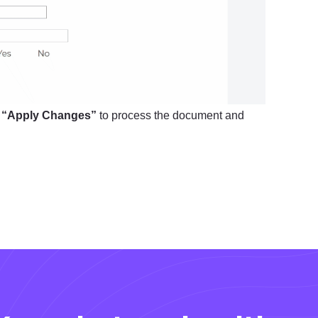
k
“Apply Changes”
to process the document and