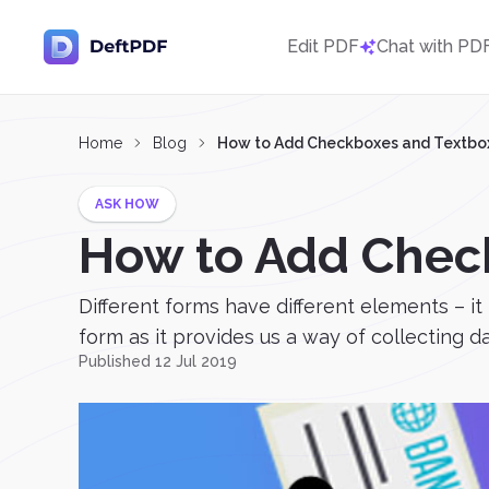
Edit PDF
Chat with PD
Home
Blog
How to Add Checkboxes and Textboxe
ASK HOW
How to Add Check
Different forms have different elements – it
form as it provides us a way of collecting 
Published 12 Jul 2019