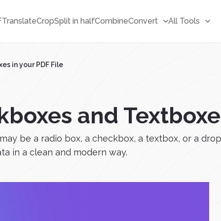
F
Translate
Crop
Split in half
Combine
Convert
All Tools
s in your PDF File
boxes and Textboxes 
 may be a radio box, a checkbox, a textbox, or a drop
data in a clean and modern way.