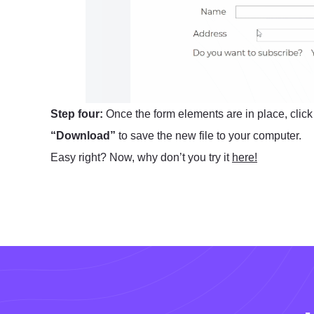
Step four:
Once the form elements are in place, clic
“Download”
to save the new file to your computer.
Easy right? Now, why don’t you try it
here!