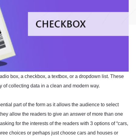
radio box, a checkbox, a textbox, or a dropdown list. These
way of collecting data in a clean and modern way.
ntial part of the form as it allows the audience to select
hey allow the readers to give an answer of more than one
sking for the interests of the readers with 3 options of “cars,
three choices or perhaps just choose cars and houses or