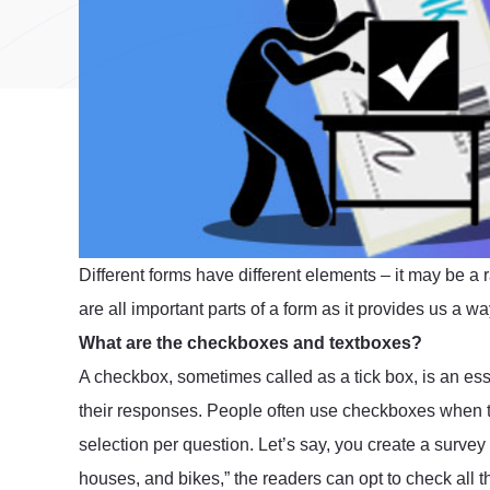
Different forms have different elements – it may be a 
are all important parts of a form as it provides us a 
What are the checkboxes and textboxes?
A checkbox, sometimes called as a tick box, is an esse
their responses. People often use checkboxes when t
selection per question. Let’s say, you create a survey a
houses, and bikes,” the readers can opt to check all 