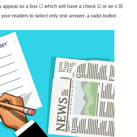
es appear as a box ☐ which will have a check ☑ or an x ☒
 your readers to select only one answer, a radio button