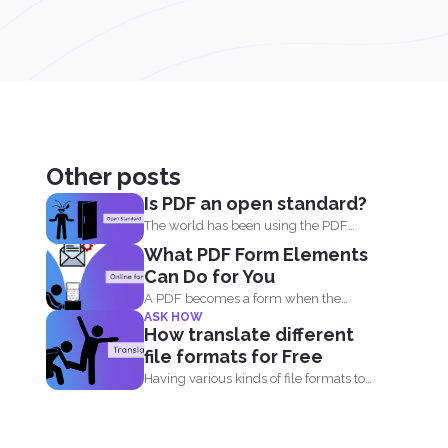
Other posts
Is PDF an open standard?
The world has been using the PDF
format for many...
What PDF Form Elements
Can Do for You
A PDF becomes a form when the
ASK HOW
author of the...
How translate different
file formats for Free
Having various kinds of file formats to
translate is one...