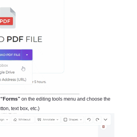
t
“Forms”
on the editing tools menu and choose the
on, text box, etc.)