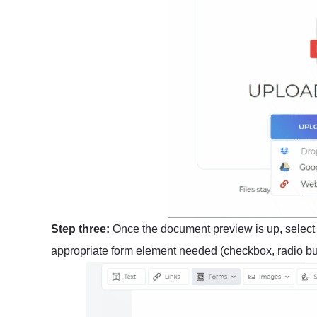
Step three:
Once the document preview is up, selec
appropriate form element needed (checkbox, radio butt