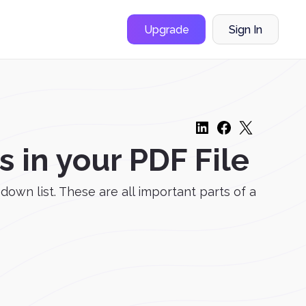
Upgrade
Sign In
in your PDF File
down list. These are all important parts of a