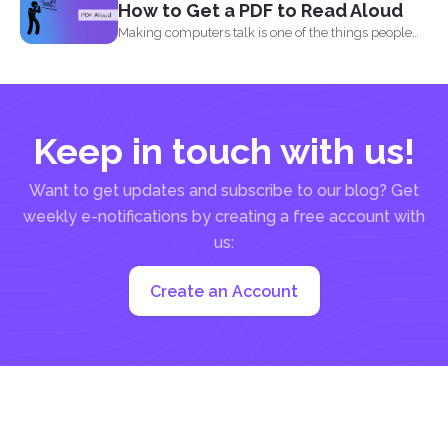
How to Get a PDF to Read Aloud
Making computers talk is one of the things people
enjoy...
Keep in touch with us!
Want to get updates and subscribe to our blog? Get
weekly e-notifications by creating a free account with
us:
Create an Account