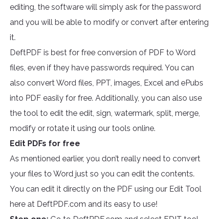
editing, the software will simply ask for the password
and you will be able to modify or convert after entering
it.
DeftPDF is best for free conversion of PDF to Word
files, even if they have passwords required. You can
also convert Word files, PPT, images, Excel and ePubs
into PDF easily for free. Additionally, you can also use
the tool to edit the edit, sign, watermark, split, merge,
modify or rotate it using our tools online.
Edit PDFs for free
As mentioned earlier, you don’t really need to convert
your files to Word just so you can edit the contents.
You can edit it directly on the PDF using our Edit Tool
here at DeftPDF.com and its easy to use!