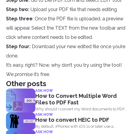
Step one:
Go to DeftPDF.com and select EDIT tool
Step two:
Upload your PDF file that needs editing
Step three
: Once the PDF file is uploaded, a preview
will appear. Select the TEXT from the new toolbar and
click where content needs to be edited.
Step four:
Download your new edited file once you’re
done.
It’s easy, right? Now, why don’t you try using the tool!
We promise it’s free.
Other posts
ASK HOW
How to Convert Multiple Word
Files to PDF Fast
Why should I convert my Word documents to PDF?
ASK HOW
Aside...
How to convert HEIC to PDF
By default, iPhones with iOS 11 or later use a
ASK HOW
standard...