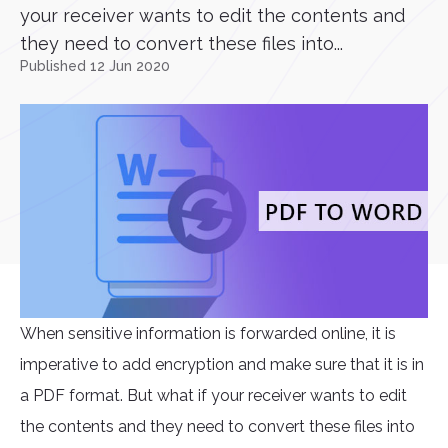
your receiver wants to edit the contents and
they need to convert these files into...
Published 12 Jun 2020
When sensitive information is forwarded online, it is
imperative to add encryption and make sure that it is in
a PDF format. But what if your receiver wants to edit
the contents and they need to convert these files into