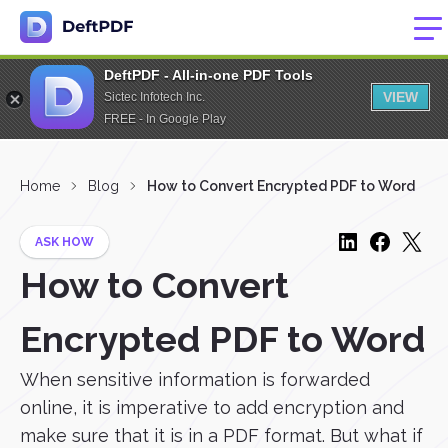
DeftPDF - All-in-one PDF Tools
VIEW
Sictec Infotech Inc.
FREE - In Google Play
Home
Blog
How to Convert Encrypted PDF to Word
ASK HOW
How to Convert
Encrypted PDF to Word
When sensitive information is forwarded
online, it is imperative to add encryption and
make sure that it is in a PDF format. But what if