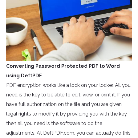
Converting Password Protected PDF to Word
using DeftPDF
PDF encryption works like a lock on your locker. All you
need is the key to be able to edit, view, or print it. If you
have full authorization on the file and you are given
legal rights to modify it by providing you with the key,
then all you need is the software to do the
adjustments. At DeftPDF.com, you can actually do this