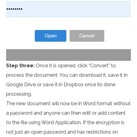
Step three:
Once it is opened, click “Convert” to
process the document. You can download it, save it in
Google Drive or save it in Dropbox once its done
processing.
The new document will now be in Word format without
a password and anyone can then edit or add content
to the file using Word Application. If the encryption is
not just an open password and has restrictions on