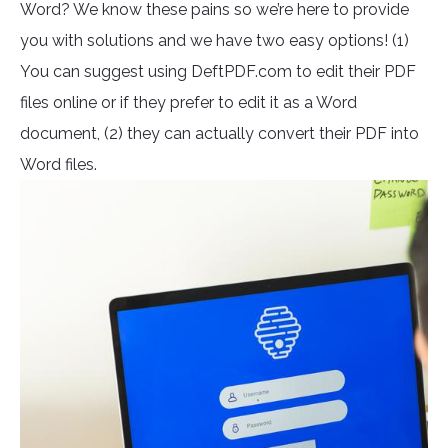
Word? We know these pains so we’re here to provide
you with solutions and we have two easy options! (1)
You can suggest using DeftPDF.com to edit their PDF
files online or if they prefer to edit it as a Word
document, (2) they can actually convert their PDF into
Word files.