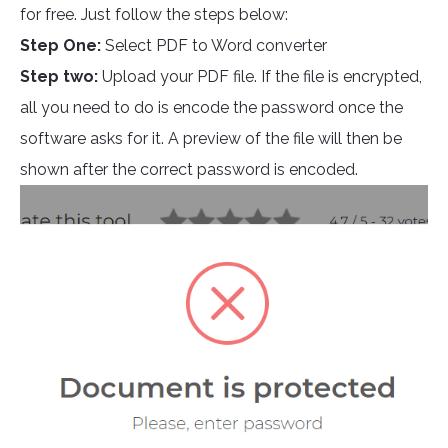
for free. Just follow the steps below:
Step One:
Select PDF to Word converter
Step two:
Upload your PDF file. If the file is encrypted,
all you need to do is encode the password once the
software asks for it. A preview of the file will then be
shown after the correct password is encoded.