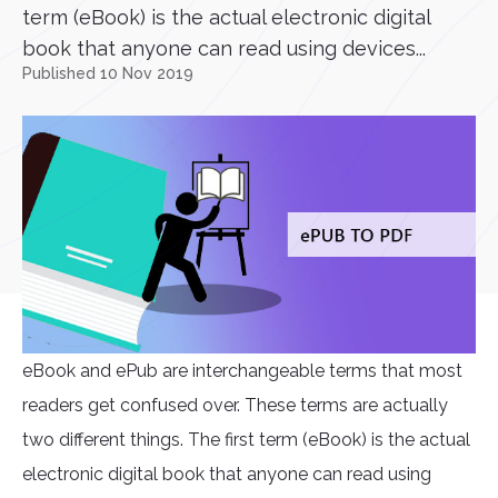
term (eBook) is the actual electronic digital
book that anyone can read using devices...
Published 10 Nov 2019
eBook and ePub are interchangeable terms that most
readers get confused over. These terms are actually
two different things. The first term (eBook) is the actual
electronic digital book that anyone can read using