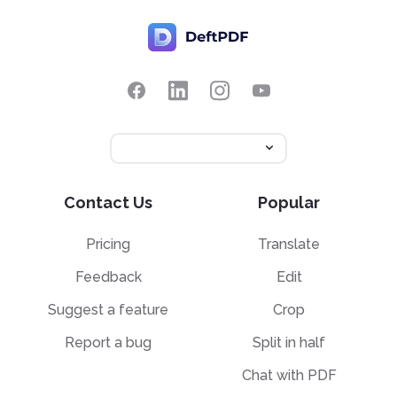
Contact Us
Popular
Pricing
Translate
Feedback
Edit
Suggest a feature
Crop
Report a bug
Split in half
Chat with PDF