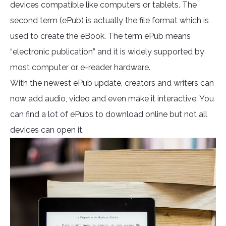
devices compatible like computers or tablets. The
second term (ePub) is actually the file format which is
used to create the eBook. The term ePub means
“electronic publication” and it is widely supported by
most computer or e-reader hardware.
With the newest ePub update, creators and writers can
now add audio, video and even make it interactive. You
can find a lot of ePubs to download online but not all
devices can open it.