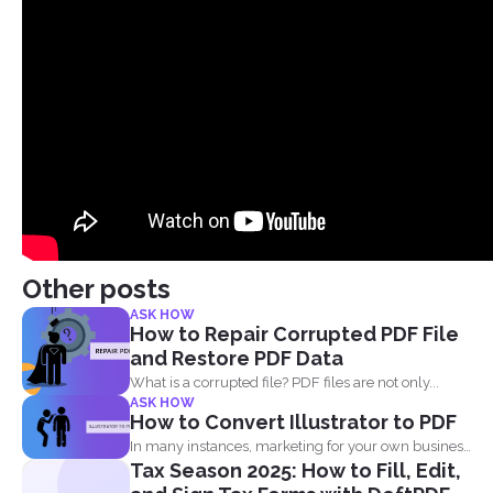
Other posts
ASK HOW
How to Repair Corrupted PDF File
and Restore PDF Data
What is a corrupted file? PDF files are not only...
ASK HOW
How to Convert Illustrator to PDF
In many instances, marketing for your own business
Tax Season 2025: How to Fill, Edit,
or blog...