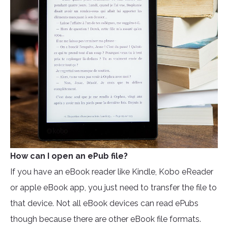
How can I open an ePub file?
If you have an eBook reader like Kindle, Kobo eReader
or apple eBook app, you just need to transfer the file to
that device. Not all eBook devices can read ePubs
though because there are other eBook file formats.