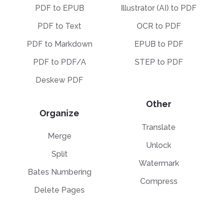
PDF to EPUB
Illustrator (AI) to PDF
PDF to Text
OCR to PDF
PDF to Markdown
EPUB to PDF
PDF to PDF/A
STEP to PDF
Deskew PDF
Other
Organize
Translate
Merge
Unlock
Split
Watermark
Bates Numbering
Compress
Delete Pages