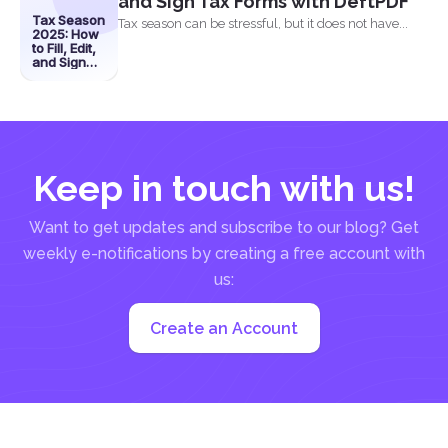
and Sign Tax Forms with DeftPDF
Tax Season
Tax season can be stressful, but it does not have...
2025: How
to Fill, Edit,
and Sign
Tax Forms
with
DeftPDF
Keep in touch with us!
Want to get updates and subscribe to our blog? Get
weekly e-notifications by creating a free account with
us:
Create an Account