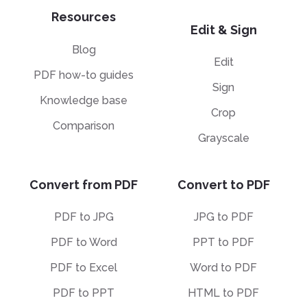
Resources
Edit & Sign
Blog
Edit
PDF how-to guides
Sign
Knowledge base
Crop
Comparison
Grayscale
Convert from PDF
Convert to PDF
PDF to JPG
JPG to PDF
PDF to Word
PPT to PDF
PDF to Excel
Word to PDF
PDF to PPT
HTML to PDF