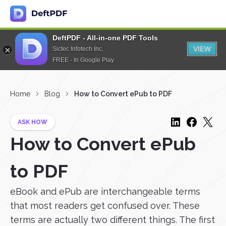
DeftPDF - All-in-one PDF Tools
VIEW
Sictec Infotech Inc.
FREE - In Google Play
Home
Blog
How to Convert ePub to PDF
ASK HOW
How to Convert ePub
to PDF
eBook and ePub are interchangeable terms
that most readers get confused over. These
terms are actually two different things. The first