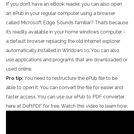
If you don’t have an eBook reader, you can also open
an ePub in your regular computer using a browser
called Microsoft Edge. Sounds familiar? That’s because
it’s readily available in your home windows computer -
a default browser replacing the old internet explorer
automatically installed in Windows 10. You can also
use applications and programs that are downloaded or
used online.
Pro tip:
You need to restructure the ePub file to be
able to open it. You can convert the file for easier and
faster access. You can use our ePub to PDF converter
here at DeftPDF for free. Watch this video to learn how: