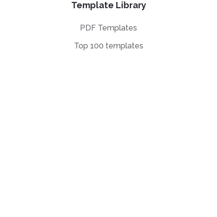
Template Library
PDF Templates
Top 100 templates
Templates by
Industry
Templates by Type
Popular Templates
Company Share
Repurchase
Agreement
W9 Form
Form W-8BEN