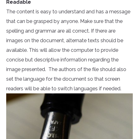
Readable
The content is easy to understand and has a message
that can be grasped by anyone. Make sure that the
spelling and grammar are all correct. If there are
images on the document, alternate texts should be
available. This will allow the computer to provide
concise but descriptive information regarding the
image presented. The authors of the file should also
set the language for the document so that screen
readers will be able to switch languages if needed.