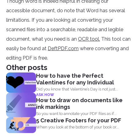
Though Word is indeed helpful in creating our
accessible document, do note that Word has several
limitations. If you are looking at converting your
scanned files into a searchable, readable and legible
document, what you need is an
OCR tool.
This tool can
easily be found at
DeftPDF.com
where converting and
editing PDF is free.
Other posts
How to have the Perfect
Valentines for any Individual
Did you know that Valentine’s Day is not just...
ASK HOW
How to draw on documents like
ink markings
So you want to annotate your PDF files as if...
5 Creative Footers for your PDF
When you look at the bottom of your book or...