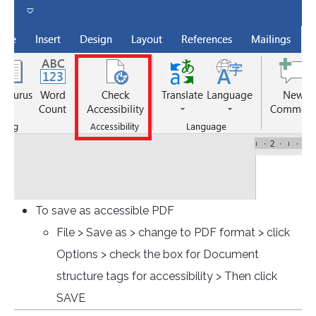
To save as accessible PDF
File > Save as > change to PDF format > click
Options > check the box for Document
structure tags for accessibility > Then click
SAVE