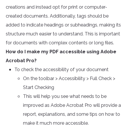
creations and instead opt for print or computer-
created documents. Additionally, tags should be
added to indicate headings or subheadings, making its
structure much easier to understand. This is important
for documents with complex contents or long files.
How do I make my PDF accessible using Adobe
Acrobat Pro?
To check the accessibility of your document
On the toolbar > Accessibility > Full Check >
Start Checking
This will help you see what needs to be
improved as Adobe Acrobat Pro will provide a
report, explanations, and some tips on how to
make it much more accessible.