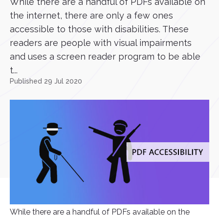
While there are a handful of PDFs available on
the internet, there are only a few ones
accessible to those with disabilities. These
readers are people with visual impairments
and uses a screen reader program to be able
t...
Published 29 Jul 2020
While there are a handful of PDFs available on the