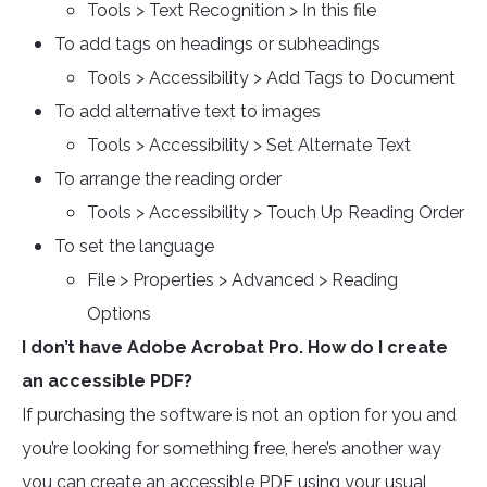
Tools > Text Recognition > In this file
To add tags on headings or subheadings
Tools > Accessibility > Add Tags to Document
To add alternative text to images
Tools > Accessibility > Set Alternate Text
To arrange the reading order
Tools > Accessibility > Touch Up Reading Order
To set the language
File > Properties > Advanced > Reading
Options
I don’t have Adobe Acrobat Pro. How do I create
an accessible PDF?
If purchasing the software is not an option for you and
you’re looking for something free, here’s another way
you can create an accessible PDF using your usual