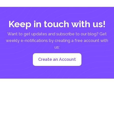
Keep in touch with us!
Want to get updates and subscribe to our blog? Get
weekly e-notifications by creating a free account with
us:
Create an Account