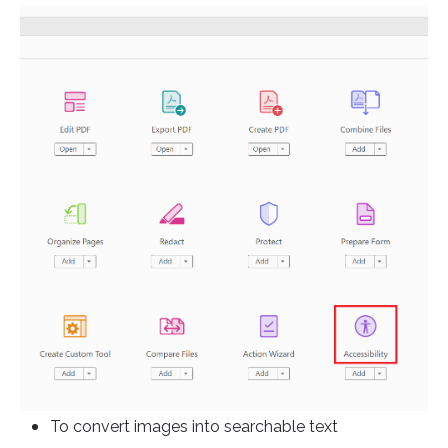
To convert images into searchable text