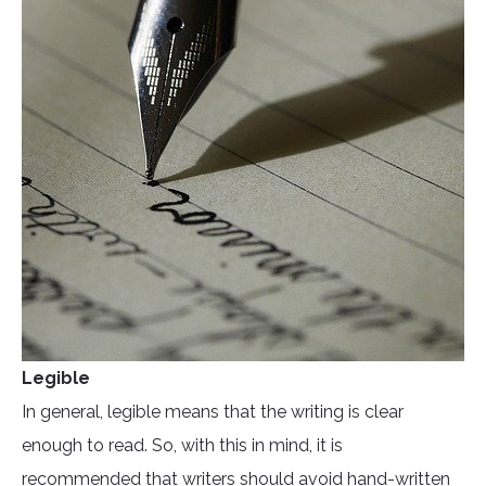
Legible
In general, legible means that the writing is clear
enough to read. So, with this in mind, it is
recommended that writers should avoid hand-written