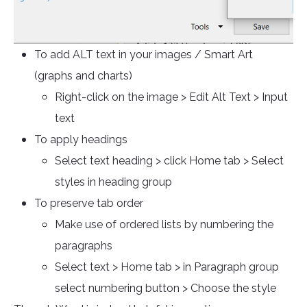
To add ALT text in your images / Smart Art
(graphs and charts)
Right-click on the image > Edit Alt Text > Input
text
To apply headings
Select text heading > click Home tab > Select
styles in heading group
To preserve tab order
Make use of ordered lists by numbering the
paragraphs
Select text > Home tab > in Paragraph group
select numbering button > Choose the style