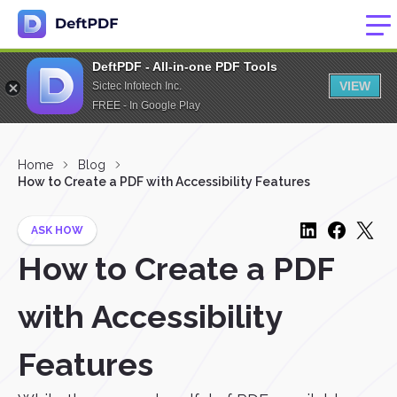
DeftPDF - All-in-one PDF Tools
VIEW
Sictec Infotech Inc.
FREE - In Google Play
Home
Blog
How to Create a PDF with Accessibility Features
ASK HOW
How to Create a PDF
with Accessibility
Features