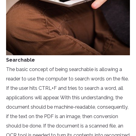
Searchable
The basic concept of being searchable is allowing a
reader to use the computer to search words on the file.
If the user hits CTRL+F and tries to search a word, all
applications will appear. With this understanding, the
document should be machine-readable, consequently,
if the text on the PDF is an image, then conversion
should be done. If the document is a scanned file, an
OCR tool
is needed to turn its contents into recognized