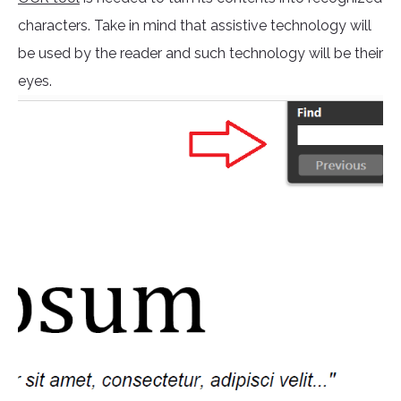
characters. Take in mind that assistive technology will
be used by the reader and such technology will be their
eyes.