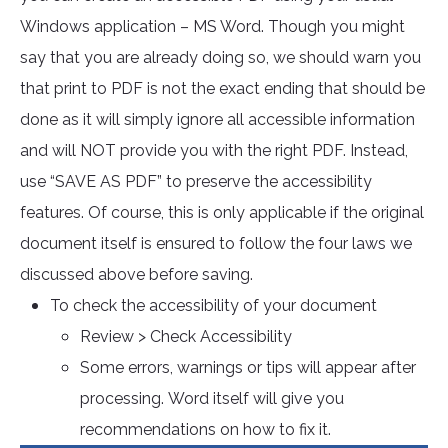
Windows application – MS Word. Though you might
say that you are already doing so, we should warn you
that print to PDF is not the exact ending that should be
done as it will simply ignore all accessible information
and will NOT provide you with the right PDF. Instead,
use “SAVE AS PDF” to preserve the accessibility
features. Of course, this is only applicable if the original
document itself is ensured to follow the four laws we
discussed above before saving.
To check the accessibility of your document
Review > Check Accessibility
Some errors, warnings or tips will appear after
processing. Word itself will give you
recommendations on how to fix it.