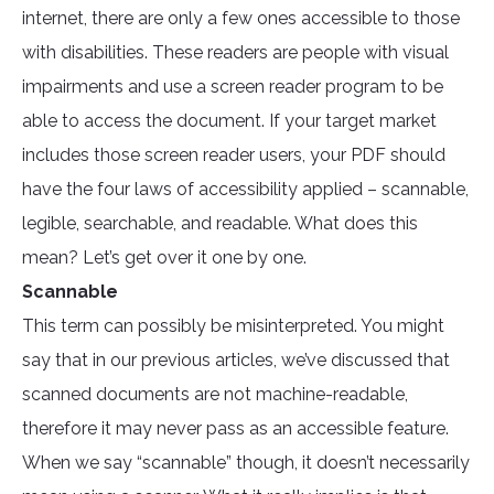
internet, there are only a few ones accessible to those
with disabilities. These readers are people with visual
impairments and use a screen reader program to be
able to access the document. If your target market
includes those screen reader users, your PDF should
have the four laws of accessibility applied – scannable,
legible, searchable, and readable. What does this
mean? Let’s get over it one by one.
Scannable
This term can possibly be misinterpreted. You might
say that in our previous articles, we’ve discussed that
scanned documents are not machine-readable,
therefore it may never pass as an accessible feature.
When we say “scannable” though, it doesn’t necessarily