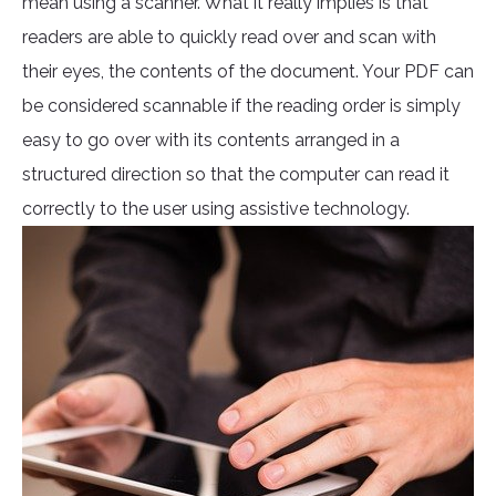
mean using a scanner. What it really implies is that
readers are able to quickly read over and scan with
their eyes, the contents of the document. Your PDF can
be considered scannable if the reading order is simply
easy to go over with its contents arranged in a
structured direction so that the computer can read it
correctly to the user using assistive technology.