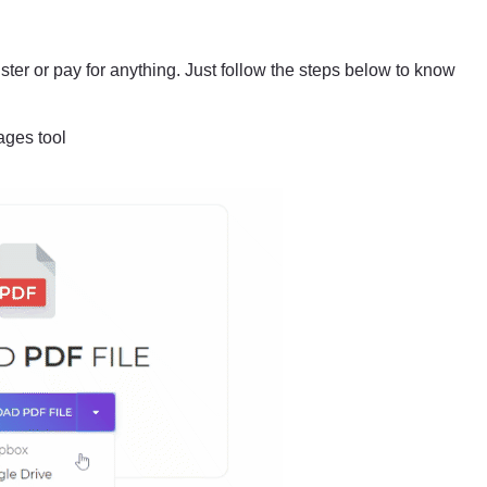
ster or pay for anything. Just follow the steps below to know
ages tool