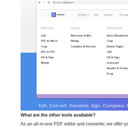
What are the other tools available?
As an all-in-one PDF editor and converter, we offer