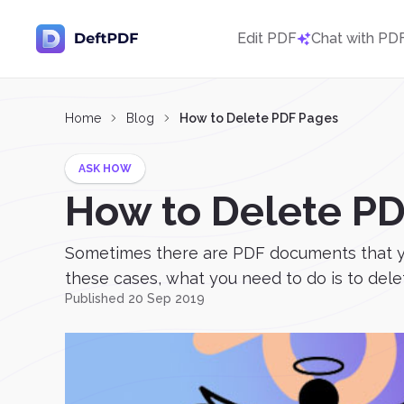
Edit PDF
Chat with PD
Home
Blog
How to Delete PDF Pages
ASK HOW
How to Delete P
Sometimes there are PDF documents that you 
these cases, what you need to do is to delet
Published 20 Sep 2019