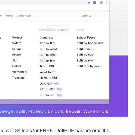
 you over 39 tools for FREE. DeftPDF has become the