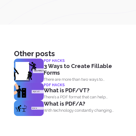
Other posts
PDF HACKS
3 Ways to Create Fillable
Forms
There are more than two ways to
PDF HACKS
create a fillable...
What is PDF/VT?
There’s a PDF format that can help
What is PDF/A?
businesses and...
With technology constantly changing
and developing, it is no wonder...