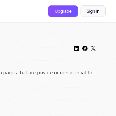
Upgrade
Sign In
pages that are private or confidential. In