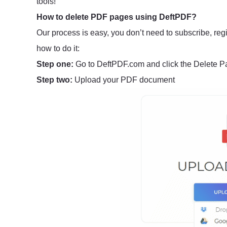
tools!
How to delete PDF pages using DeftPDF?
Our process is easy, you don’t need to subscribe, regi
how to do it:
Step one:
Go to DeftPDF.com and click the Delete P
Step two:
Upload your PDF document