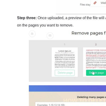
Step three:
Once uploaded, a preview of the file will 
on the pages you want to remove.