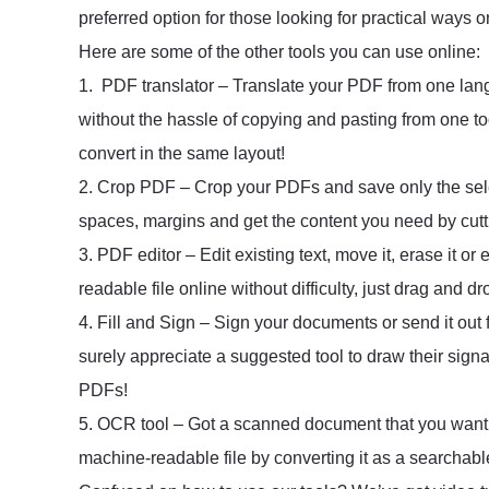
preferred option for those looking for practical ways 
Here are some of the other tools you can use online:
1. PDF translator – Translate your PDF from one lan
without the hassle of copying and pasting from one too
convert in the same layout!
2. Crop PDF – Crop your PDFs and save only the sel
spaces, margins and get the content you need by cutti
3. PDF editor – Edit existing text, move it, erase it 
readable file online without difficulty, just drag and dr
4. Fill and Sign – Sign your documents or send it out f
surely appreciate a suggested tool to draw their sign
PDFs!
5. OCR tool – Got a scanned document that you want to
machine-readable file by converting it as a searchabl