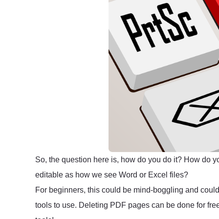
So, the question here is, how do you do it? How do y
editable as how we see Word or Excel files?
For beginners, this could be mind-boggling and coul
tools to use. Deleting PDF pages can be done for free,