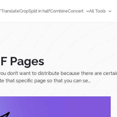
F
Translate
Crop
Split in half
Combine
Convert
All Tools
DF Pages
don’t want to distribute because there are certain 
e that specific page so that you can se...