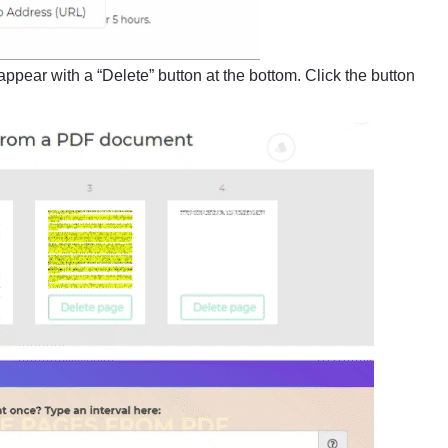
appear with a “Delete” button at the bottom. Click the button