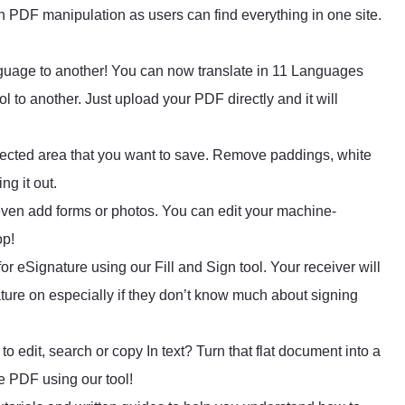
on PDF manipulation as users can find everything in one site.
guage to another! You can now translate in 11 Languages
l to another. Just upload your PDF directly and it will
ected area that you want to save. Remove paddings, white
ng it out.
or even add forms or photos. You can edit your machine-
op!
or eSignature using our Fill and Sign tool. Your receiver will
ature on especially if they don’t know much about signing
 edit, search or copy In text? Turn that flat document into a
e PDF using our tool!