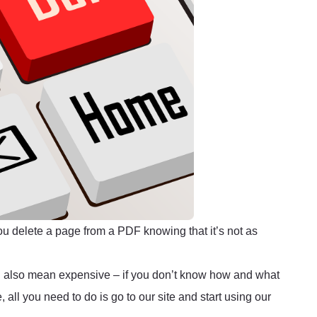
ou delete a page from a PDF knowing that it’s not as
d also mean expensive – if you don’t know how and what
 all you need to do is go to our site and start using our