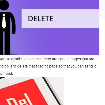
t to distribute because there are certain pages that are
to do is to delete that specific page so that you can send it
ey need.