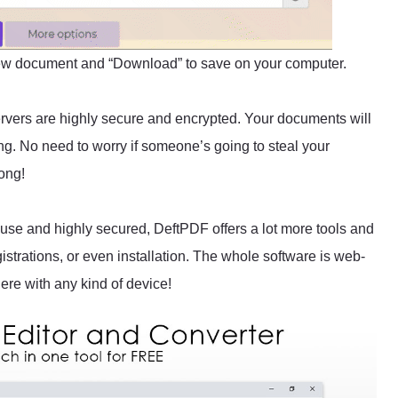
new document and “Download” to save on your computer.
servers are highly secure and encrypted. Your documents will
ing. No need to worry if someone’s going to steal your
ong!
to use and highly secured, DeftPDF offers a lot more tools and
gistrations, or even installation. The whole software is web-
re with any kind of device!