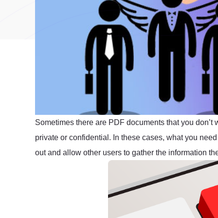
Sometimes there are PDF documents that you don’t wan
private or confidential. In these cases, what you need 
out and allow other users to gather the information th