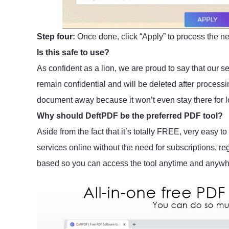
Step four:
Once done, click “Apply” to process the 
Is this safe to use?
As confident as a lion, we are proud to say that our 
remain confidential and will be deleted after process
document away because it won’t even stay there for l
Why should DeftPDF be the preferred PDF tool?
Aside from the fact that it’s totally FREE, very easy 
services online without the need for subscriptions, re
based so you can access the tool anytime and anywhe