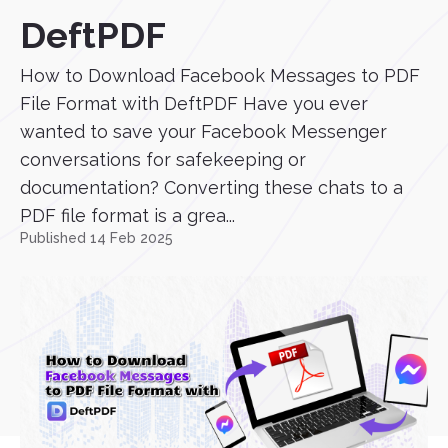
DeftPDF
How to Download Facebook Messages to PDF
File Format with DeftPDF Have you ever
wanted to save your Facebook Messenger
conversations for safekeeping or
documentation? Converting these chats to a
PDF file format is a grea...
Published 14 Feb 2025