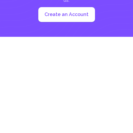
us:
Create an Account