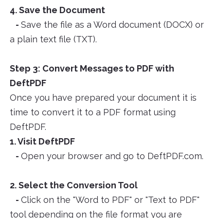
4. Save the Document
-
Save the file as a Word document (DOCX) or
a plain text file (TXT).
Step 3: Convert Messages to PDF with
DeftPDF
Once you have prepared your document it is
time to convert it to a PDF format using
DeftPDF.
1. Visit DeftPDF
-
Open your browser and go to DeftPDF.com.
2. Select the Conversion Tool
-
Click on the "Word to PDF" or "Text to PDF"
tool depending on the file format you are