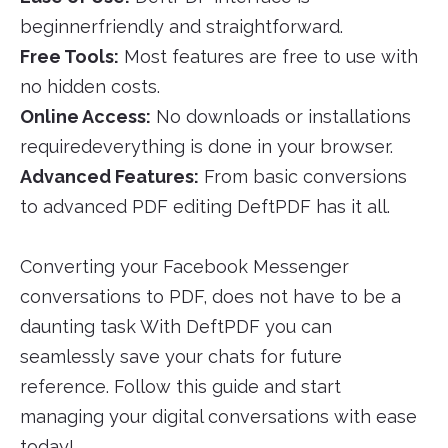
beginnerfriendly and straightforward.
Free Tools:
Most features are free to use with
no hidden costs.
Online Access:
No downloads or installations
requiredeverything is done in your browser.
Advanced Features:
From basic conversions
to advanced PDF editing DeftPDF has it all.
Converting your Facebook Messenger
conversations to PDF, does not have to be a
daunting task With DeftPDF you can
seamlessly save your chats for future
reference. Follow this guide and start
managing your digital conversations with ease
today!