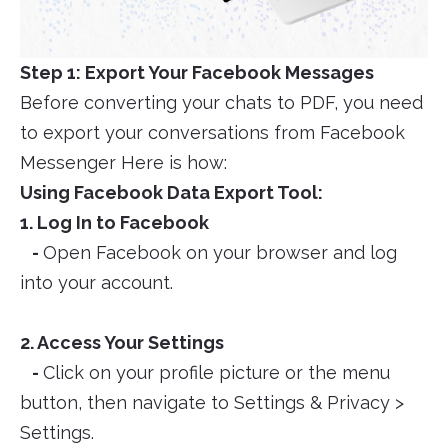
Step 1: Export Your Facebook Messages
Before converting your chats to PDF, you need
to export your conversations from Facebook
Messenger Here is how:
Using Facebook Data Export Tool:
1. Log In to Facebook
-
Open Facebook on your browser and log
into your account.
2. Access Your Settings
-
Click on your profile picture or the menu
button, then navigate to Settings & Privacy >
Settings.