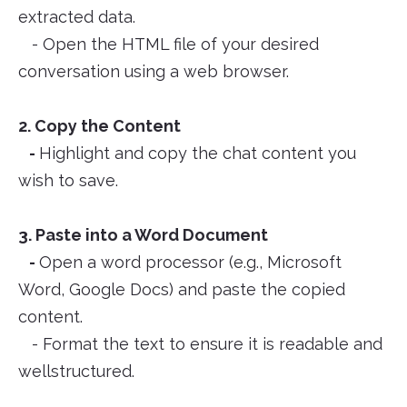
extracted data.
- Open the HTML file of your desired
conversation using a web browser.
2. Copy the Content
-
Highlight and copy the chat content you
wish to save.
3. Paste into a Word Document
-
Open a word processor (e.g., Microsoft
Word, Google Docs) and paste the copied
content.
- Format the text to ensure it is readable and
wellstructured.