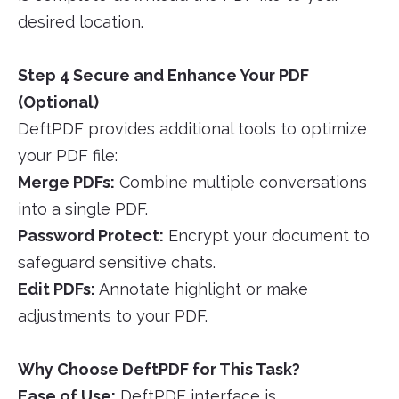
desired location.
Step 4 Secure and Enhance Your PDF
(Optional)
DeftPDF provides additional tools to optimize
your PDF file:
Merge PDFs:
Combine multiple conversations
into a single PDF.
Password Protect:
Encrypt your document to
safeguard sensitive chats.
Edit PDFs:
Annotate highlight or make
adjustments to your PDF.
Why Choose DeftPDF for This Task?
Ease of Use:
DeftPDF interface is