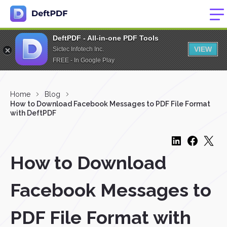
DeftPDF - All-in-one PDF Tools
VIEW
Sictec Infotech Inc.
FREE - In Google Play
Home
Blog
How to Download Facebook Messages to PDF File Format
with DeftPDF
How to Download
Facebook Messages to
PDF File Format with