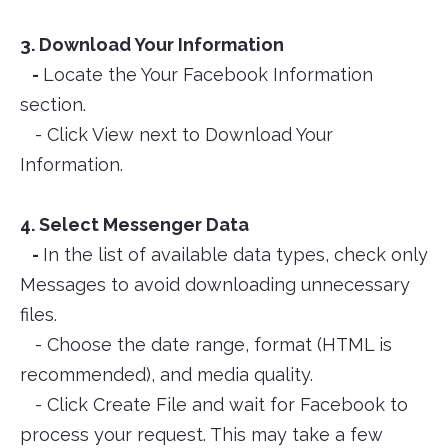
3. Download Your Information
-
Locate the Your Facebook Information
section.
- Click View next to Download Your
Information.
4. Select Messenger Data
-
In the list of available data types, check only
Messages to avoid downloading unnecessary
files.
- Choose the date range, format (HTML is
recommended), and media quality.
- Click Create File and wait for Facebook to
process your request. This may take a few