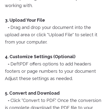
working with.
3. Upload Your File
-
Drag and drop your document into the
upload area or click "Upload File" to select it
from your computer.
4. Customize Settings (Optional)
-
DeftPDF offers options to add headers
footers or page numbers to your document
Adjust these settings as needed.
5. Convert and Download
-
Click "Convert to PDF." Once the conversion
is complete download the PDF file to your