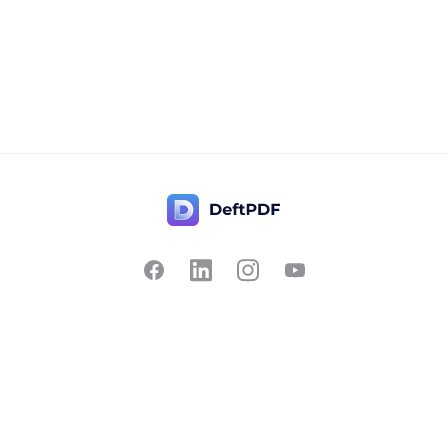
Contact Us
Popular
Pricing
Translate