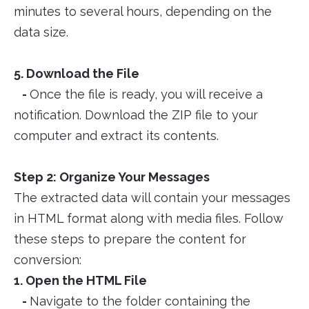
minutes to several hours, depending on the
data size.
5. Download the File
-
Once the file is ready, you will receive a
notification. Download the ZIP file to your
computer and extract its contents.
Step 2: Organize Your Messages
The extracted data will contain your messages
in HTML format along with media files. Follow
these steps to prepare the content for
conversion:
1. Open the HTML File
-
Navigate to the folder containing the