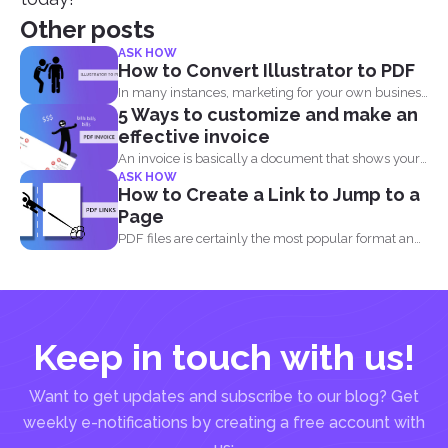
Other posts
ASK HOW
How to Convert Illustrator to PDF
In many instances, marketing for your own business
5 Ways to customize and make an
or blog...
effective invoice
An invoice is basically a document that shows your
ASK HOW
clients...
How to Create a Link to Jump to a
Page
PDF files are certainly the most popular format and
have...
Keep in touch with us!
Want to get updates and subscribe to our blog? Get
weekly e-notifications by creating a free account with