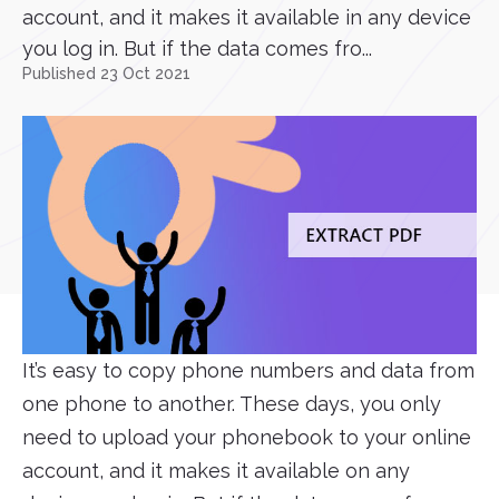
account, and it makes it available in any device
you log in. But if the data comes fro...
Published 23 Oct 2021
It’s easy to copy phone numbers and data from
one phone to another. These days, you only
need to upload your phonebook to your online
account, and it makes it available on any