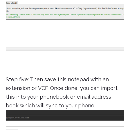
Step five: Then save this notepad with an
extension of VCF. Once done, you can import
this into your phonebook or email address
book which will sync to your phone.