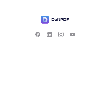
Contact Us
Popular
Pricing
Translate
Feedback
Edit
Suggest a feature
Crop
Report a bug
Split in half