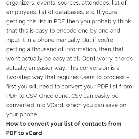
organizers, events, sources, attendees, list of
employees, list of databases, etc. If you’re
getting this list in PDF then you probably think
that this is easy to encode one by one and
input it in a phone manually. But if you’re
getting a thousand of information, then that
won’t actually be easy at all. Don’t worry, there’s
actually an easier way. This conversion is a
two-step way that requires users to process –
first you will need to convert your PDF list from
PDF to CSV. Once done, CSV can easily be
converted into VCard, which you can save on
your phone.
How to convert your list of contacts from
PDF to vCard