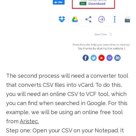
The second process will need a converter tool
that converts CSV files into vCard. To do this,
you will need an online CSV to VCF tool, which
you can find when searched in Google. For this
example, we will be using an online free tool
from
Aristec.
Step one: Open your CSV on your Notepad. It