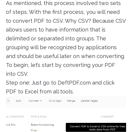
As mentioned, this process involved two sets
of steps. With the first process, you will need
to convert PDF to CSV. Why CSV? Because CSV
allows users to have information that is
delimited or separated into groups. The
grouping will be recognized by applications
and should be useful later on when converting.
To begin, let’s start by converting your PDF
into CSV.
Step one: Just go to DeftPDF.com and click
PDF to Excel from all tools.