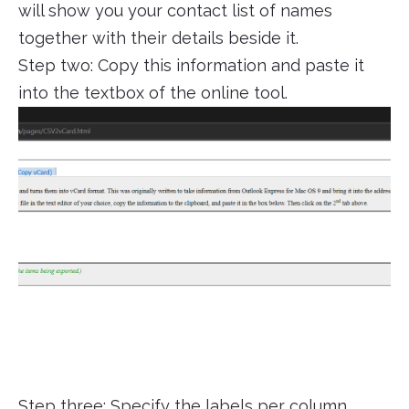
will show you your contact list of names
together with their details beside it.
Step two: Copy this information and paste it
into the textbox of the online tool.
Step three: Specify the labels per column.