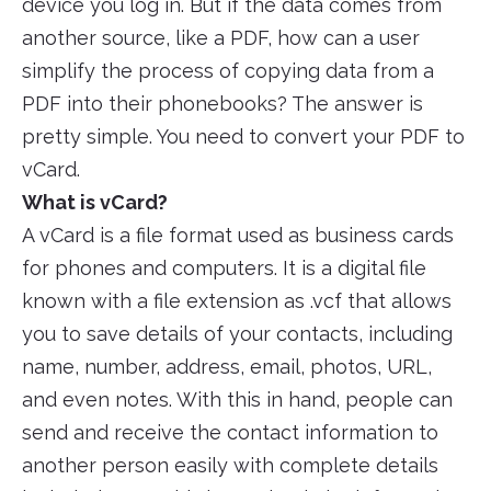
device you log in. But if the data comes from
another source, like a PDF, how can a user
simplify the process of copying data from a
PDF into their phonebooks? The answer is
pretty simple. You need to convert your PDF to
vCard.
What is vCard?
A vCard is a file format used as business cards
for phones and computers. It is a digital file
known with a file extension as .vcf that allows
you to save details of your contacts, including
name, number, address, email, photos, URL,
and even notes. With this in hand, people can
send and receive the contact information to
another person easily with complete details