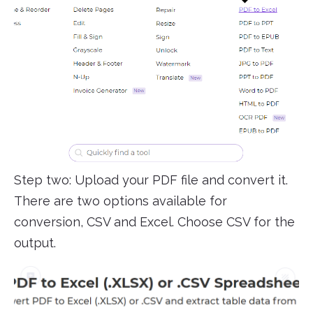
Step two: Upload your PDF file and convert it.
There are two options available for
conversion, CSV and Excel. Choose CSV for the
output.