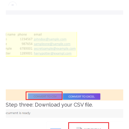
Step three: Download your CSV file.