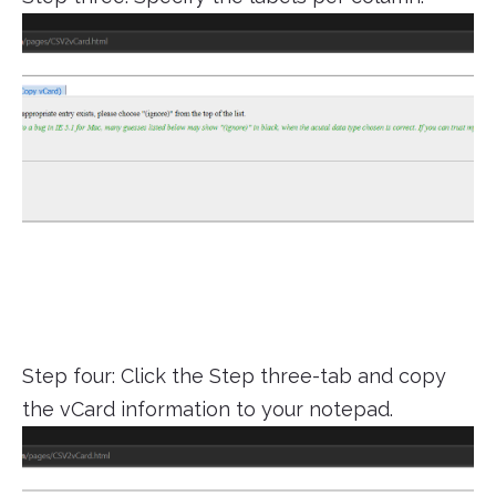
Step four: Click the Step three-tab and copy
the vCard information to your notepad.