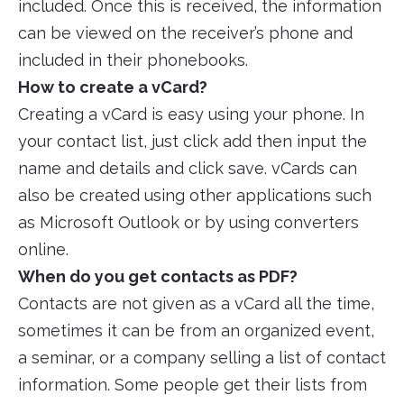
included. Once this is received, the information
can be viewed on the receiver’s phone and
included in their phonebooks.
How to create a vCard?
Creating a vCard is easy using your phone. In
your contact list, just click add then input the
name and details and click save. vCards can
also be created using other applications such
as Microsoft Outlook or by using converters
online.
When do you get contacts as PDF?
Contacts are not given as a vCard all the time,
sometimes it can be from an organized event,
a seminar, or a company selling a list of contact
information. Some people get their lists from