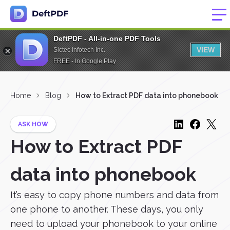
DeftPDF - All-in-one PDF Tools
VIEW
Sictec Infotech Inc.
FREE - In Google Play
Home
Blog
How to Extract PDF data into phonebook
ASK HOW
How to Extract PDF
data into phonebook
It’s easy to copy phone numbers and data from
one phone to another. These days, you only
need to upload your phonebook to your online