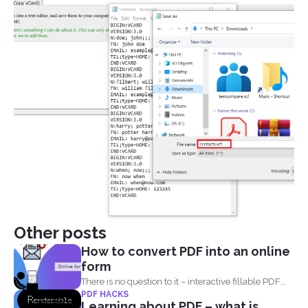
Other posts
How to convert PDF into an online
form
There is no question to it – interactive fillable PDF
PDF HACKS
forms...
Learning about PDF – what is