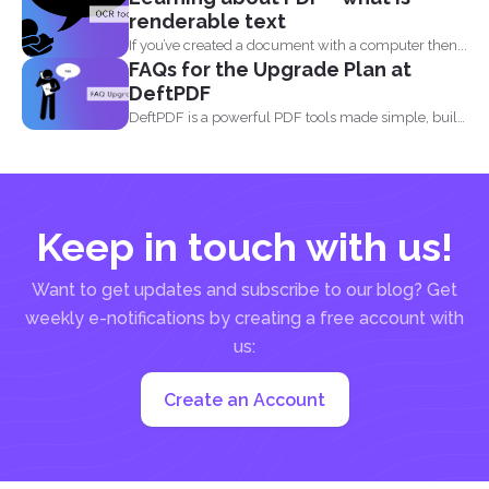
renderable text
If you’ve created a document with a computer then...
FAQs for the Upgrade Plan at
DeftPDF
DeftPDF is a powerful PDF tools made simple, built
as...
Keep in touch with us!
Want to get updates and subscribe to our blog? Get
weekly e-notifications by creating a free account with
us:
Create an Account