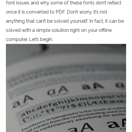
font issues and why some of these fonts don’t reflect
once it is converted to PDF. Don’t worry, it’s not
anything that can’t be solved yourself. In fact, it can be
solved with a simple solution right on your offline
computer. Let’s begin.