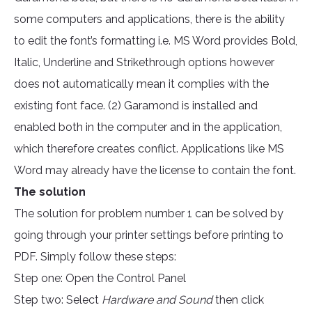
some computers and applications, there is the ability
to edit the font’s formatting i.e. MS Word provides Bold,
Italic, Underline and Strikethrough options however
does not automatically mean it complies with the
existing font face. (2) Garamond is installed and
enabled both in the computer and in the application,
which therefore creates conflict. Applications like MS
Word may already have the license to contain the font.
The solution
The solution for problem number 1 can be solved by
going through your printer settings before printing to
PDF. Simply follow these steps:
Step one: Open the Control Panel
Step two: Select
Hardware and Sound
then click