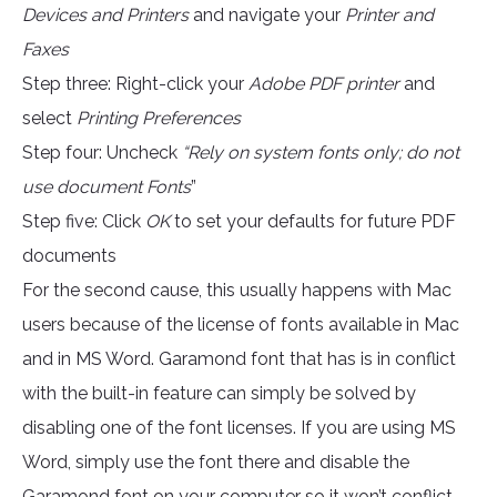
Devices and Printers
and navigate your
Printer and
Faxes
Step three: Right-click your
Adobe PDF printer
and
select
Printing Preferences
Step four: Uncheck
“Rely on system fonts only; do not
use document Fonts
”
Step five: Click
OK
to set your defaults for future PDF
documents
For the second cause, this usually happens with Mac
users because of the license of fonts available in Mac
and in MS Word. Garamond font that has is in conflict
with the built-in feature can simply be solved by
disabling one of the font licenses. If you are using MS
Word, simply use the font there and disable the
Garamond font on your computer so it won’t conflict