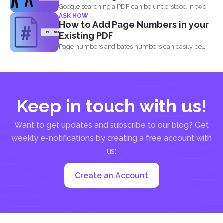
Google searching a PDF can be understood in two
ASK HOW
ways...
How to Add Page Numbers in your
Existing PDF
Page numbers and bates numbers can easily be
added with...
Keep in touch with us!
Want to get updates and subscribe to our blog? Get
weekly e-notifications by creating a free account with
us:
Create an Account