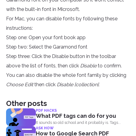
with the built-in font in Microsoft.
For Mac, you can disable fonts by following these
instructions:
Step one: Open your font book app
Step two: Select the Garamond font
Step three: Click the Disable button in the toolbar
above the list of fonts, then click
Disable
to confirm.
You can also disable the whole font family by clicking
Choose Edit
then click
Disable [collection].
Other posts
PDF HACKS
What PDF tags can do for you
It sounds so old school and it probably is. Tags...
ASK HOW
How to Google Search PDF