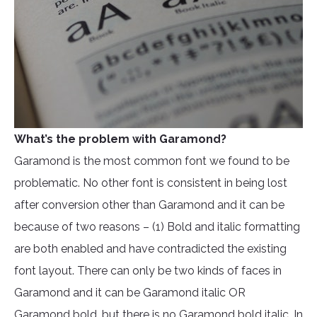
What’s the problem with Garamond?
Garamond is the most common font we found to be
problematic. No other font is consistent in being lost
after conversion other than Garamond and it can be
because of two reasons – (1) Bold and italic formatting
are both enabled and have contradicted the existing
font layout. There can only be two kinds of faces in
Garamond and it can be Garamond italic OR
Garamond bold, but there is no Garamond bold italic. In