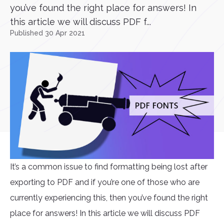
you’ve found the right place for answers! In
this article we will discuss PDF f...
Published 30 Apr 2021
It’s a common issue to find formatting being lost after
exporting to PDF and if you’re one of those who are
currently experiencing this, then you’ve found the right
place for answers! In this article we will discuss PDF