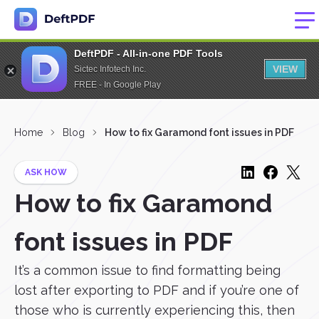
DeftPDF - All-in-one PDF Tools
VIEW
Sictec Infotech Inc.
FREE - In Google Play
Home
Blog
How to fix Garamond font issues in PDF
ASK HOW
How to fix Garamond
font issues in PDF
It’s a common issue to find formatting being
lost after exporting to PDF and if you’re one of
those who is currently experiencing this, then