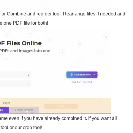
l or Combine and reorder tool. Rearrange files if needed and
 one PDF file for both!
same even if you have already combined it. If you want all
ool or our crop tool!