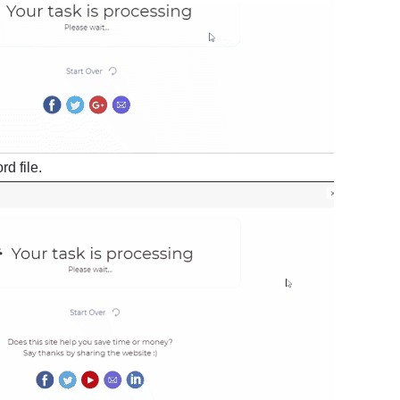
d file.