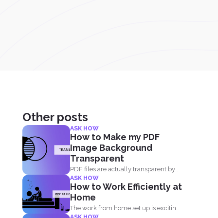
Other posts
ASK HOW
How to Make my PDF
Image Background
Transparent
PDF files are actually transparent by
ASK HOW
default and your processor...
How to Work Efficiently at
Home
The work from home set up is exciting,
ASK HOW