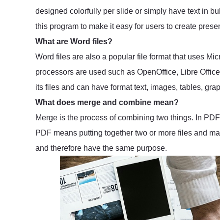
designed colorfully per slide or simply have text in bu
this program to make it easy for users to create presen
What are Word files?
Word files are also a popular file format that uses Mi
processors are used such as OpenOffice, Libre Office a
its files and can have format text, images, tables, grap
What does merge and combine mean?
Merge is the process of combining two things. In PDF 
PDF means putting together two or more files and mak
and therefore have the same purpose.