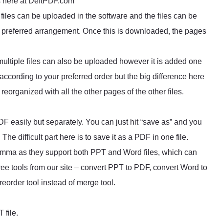
ls here at DeftPDF.com
files can be uploaded in the software and the files can be
ur preferred arrangement. Once this is downloaded, the pages
ltiple files can also be uploaded however it is added one
 according to your preferred order but the big difference here
eorganized with all the other pages of the other files.
F easily but separately. You can just hit “save as” and you
. The difficult part here is to save it as a PDF in one file.
lemma as they support both PPT and Word files, which can
ee tools from our site – convert PPT to PDF, convert Word to
eorder tool instead of merge tool.
 file.