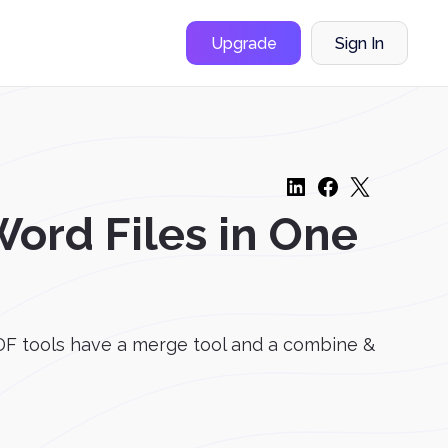
Upgrade
Sign In
ord Files in One
F tools have a merge tool and a combine &