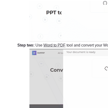
Step two:
Use
Word to PDF
tool and convert your Wor