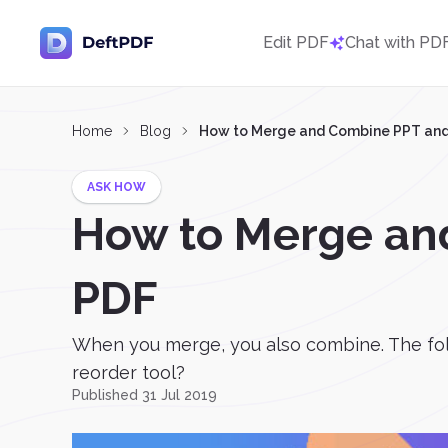
Edit PDF
Chat with PD
Home
Blog
How to Merge and Combine PPT and 
ASK HOW
How to Merge an
PDF
When you merge, you also combine. The fol
reorder tool?
Published 31 Jul 2019