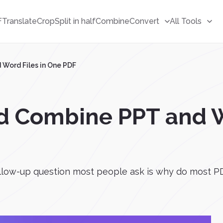
F
Translate
Crop
Split in half
Combine
Convert
All Tools
Word Files in One PDF
d Combine PPT and W
low-up question most people ask is why do most PD