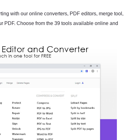
rting with our online converters, PDF editors, merge tool,
our PDF. Choose from the 39 tools available online and