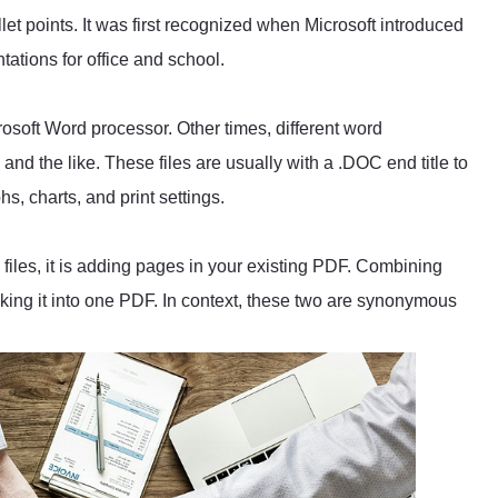
llet points. It was first recognized when Microsoft introduced
tations for office and school.
crosoft Word processor. Other times, different word
nd the like. These files are usually with a .DOC end title to
hs, charts, and print settings.
files, it is adding pages in your existing PDF. Combining
ing it into one PDF. In context, these two are synonymous