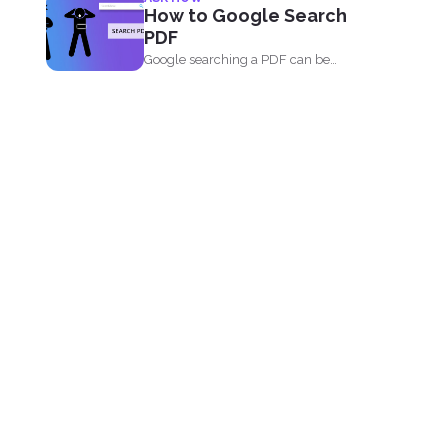
comforting and...
How to Google Search
PDF
Google searching a PDF can be
understood in two ways...