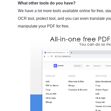
What other tools do you have?
We have a lot more tools available online for free, sta
OCR tool, protect tool, and you can even translate y
manipulate your PDF for free.