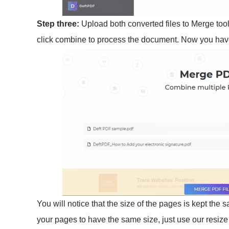
Step three:
Upload both converted files to Merge too
click combine to process the document. Now you have
You will notice that the size of the pages is kept the 
your pages to have the same size, just use our resize t