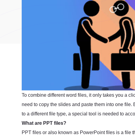
To combine different word files, it only takes you a 
need to copy the slides and paste them into one file. B
to a different file type, a special tool is needed to acc
What are PPT files?
PPT files or also known as PowerPoint files is a file th