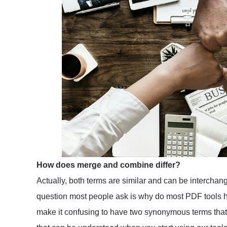
How does merge and combine differ?
Actually, both terms are similar and can be interch
question most people ask is why do most PDF tools h
make it confusing to have two synonymous terms that a