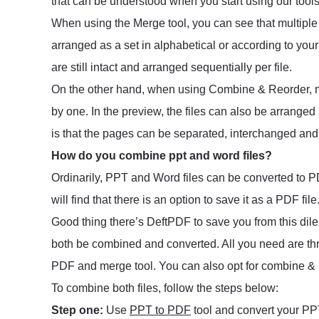
that can be understood when you start using our too
When using the Merge tool, you can see that multiple 
arranged as a set in alphabetical or according to yo
are still intact and arranged sequentially per file.
On the other hand, when using Combine & Reorder, mu
by one. In the preview, the files can also be arranged
is that the pages can be separated, interchanged and r
How do you combine ppt and word files?
Ordinarily, PPT and Word files can be converted to PD
will find that there is an option to save it as a PDF file
Good thing there’s DeftPDF to save you from this di
both be combined and converted. All you need are thr
PDF and merge tool. You can also opt for combine & r
To combine both files, follow the steps below:
Step one:
Use
PPT to PDF
tool and convert your PPT