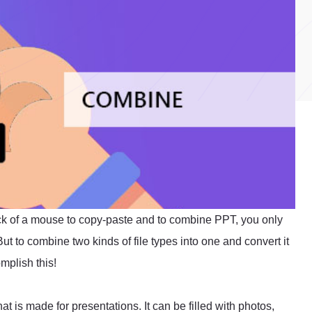
click of a mouse to copy-paste and to combine PPT, you only
ut to combine two kinds of file types into one and convert it
omplish this!
at is made for presentations. It can be filled with photos,