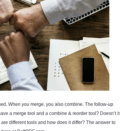
anged. When you merge, you also combine. The follow-up
ave a merge tool and a combine & reorder tool? Doesn’t it
re different tools and how does it differ? The answer to