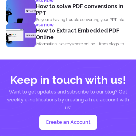
ASK HOW
How to solve PDF conversions in
PPT
So you’re having trouble converting your PPT into
ASK HOW
PDF...
How to Extract Embedded PDF
Online
Information is everywhere online – from blogs, to
websites, social media...
Keep in touch with us!
Want to get updates and subscribe to our blog? Get
weekly e-notifications by creating a free account with
us:
Create an Account