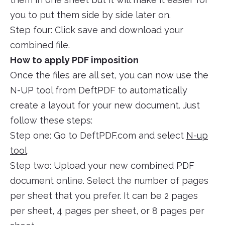
you to put them side by side later on.
Step four: Click save and download your
combined file.
How to apply PDF imposition
Once the files are all set, you can now use the
N-UP tool from DeftPDF to automatically
create a layout for your new document. Just
follow these steps:
Step one: Go to DeftPDF.com and select
N-up
tool
Step two: Upload your new combined PDF
document online. Select the number of pages
per sheet that you prefer. It can be 2 pages
per sheet, 4 pages per sheet, or 8 pages per