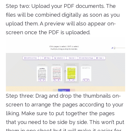
Step two: Upload your PDF documents. The
files will be combined digitally as soon as you
upload them. A preview will also appear on-
screen once the PDF is uploaded.
Step three: Drag and drop the thumbnails on-
screen to arrange the pages according to your
liking. Make sure to put together the pages
that you need to be side by side. This won’t put
them in one sheet but it will make it easier for