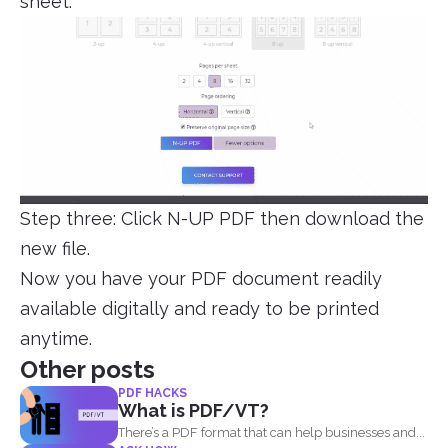
sheet.
Step three: Click N-UP PDF then download the
new file.
Now you have your PDF document readily
available digitally and ready to be printed
anytime.
Other posts
PDF HACKS
What is PDF/VT?
There’s a PDF format that can help businesses and...