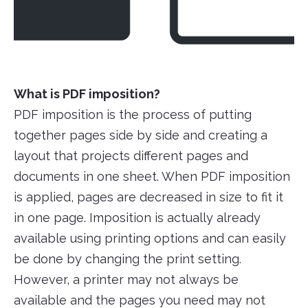
What is PDF imposition?
PDF imposition is the process of putting
together pages side by side and creating a
layout that projects different pages and
documents in one sheet. When PDF imposition
is applied, pages are decreased in size to fit it
in one page. Imposition is actually already
available using printing options and can easily
be done by changing the print setting.
However, a printer may not always be
available and the pages you need may not