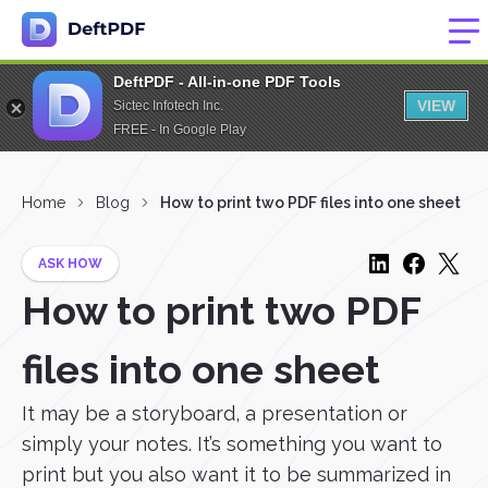
DeftPDF - All-in-one PDF Tools
VIEW
Sictec Infotech Inc.
FREE - In Google Play
Home
Blog
How to print two PDF files into one sheet
ASK HOW
How to print two PDF
files into one sheet
It may be a storyboard, a presentation or
simply your notes. It’s something you want to
print but you also want it to be summarized in