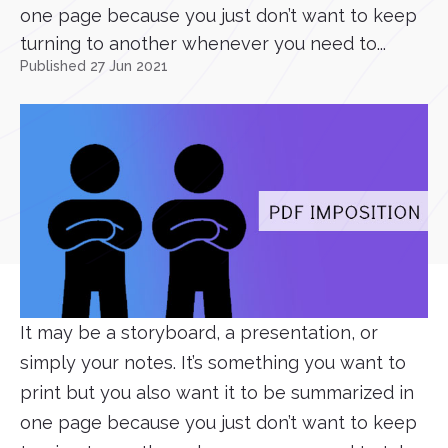
one page because you just don’t want to keep
turning to another whenever you need to...
Published 27 Jun 2021
It may be a storyboard, a presentation, or
simply your notes. It’s something you want to
print but you also want it to be summarized in
one page because you just don’t want to keep