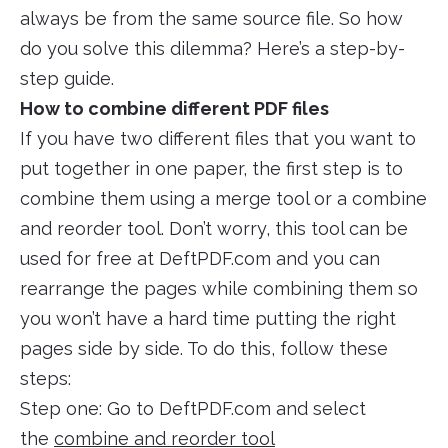
always be from the same source file. So how
do you solve this dilemma? Here’s a step-by-
step guide.
How to combine different PDF files
If you have two different files that you want to
put together in one paper, the first step is to
combine them using a merge tool or a combine
and reorder tool. Don’t worry, this tool can be
used for free at DeftPDF.com and you can
rearrange the pages while combining them so
you won’t have a hard time putting the right
pages side by side. To do this, follow these
steps:
Step one: Go to DeftPDF.com and select
the
combine and reorder tool