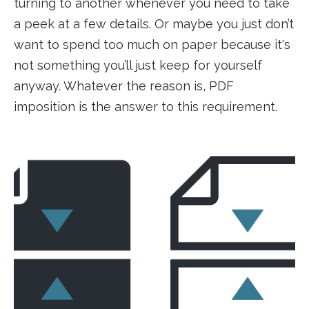
turning to another whenever you need to take
a peek at a few details. Or maybe you just don’t
want to spend too much on paper because it's
not something you’ll just keep for yourself
anyway. Whatever the reason is, PDF
imposition is the answer to this requirement.