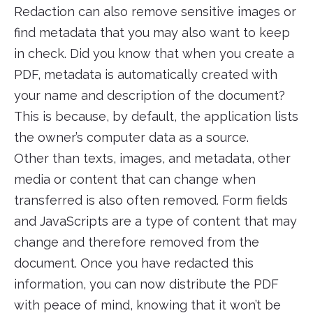
Redaction can also remove sensitive images or
find metadata that you may also want to keep
in check. Did you know that when you create a
PDF, metadata is automatically created with
your name and description of the document?
This is because, by default, the application lists
the owner’s computer data as a source.
Other than texts, images, and metadata, other
media or content that can change when
transferred is also often removed. Form fields
and JavaScripts are a type of content that may
change and therefore removed from the
document. Once you have redacted this
information, you can now distribute the PDF
with peace of mind, knowing that it won’t be