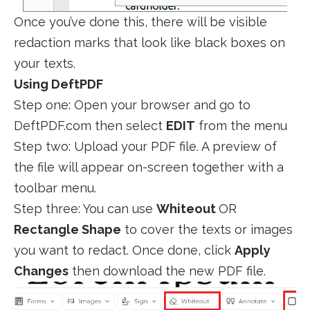
Once you’ve done this, there will be visible
redaction marks that look like black boxes on
your texts.
Using DeftPDF
Step one: Open your browser and go to
DeftPDF.com then select
EDIT
from the menu
Step two: Upload your PDF file. A preview of
the file will appear on-screen together with a
toolbar menu.
Step three: You can use
Whiteout
OR
Rectangle Shape
to cover the texts or images
you want to redact. Once done, click
Apply
Changes
then download the new PDF file.