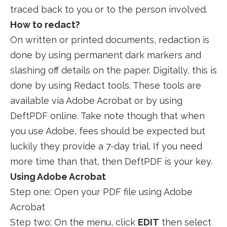
traced back to you or to the person involved.
How to redact?
On written or printed documents, redaction is
done by using permanent dark markers and
slashing off details on the paper. Digitally, this is
done by using Redact tools. These tools are
available via Adobe Acrobat or by using
DeftPDF online. Take note though that when
you use Adobe, fees should be expected but
luckily they provide a 7-day trial. If you need
more time than that, then DeftPDF is your key.
Using Adobe Acrobat
Step one: Open your PDF file using Adobe
Acrobat
Step two: On the menu, click
EDIT
then select