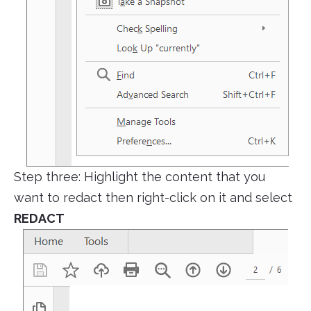
Step three: Highlight the content that you
want to redact then right-click on it and select
REDACT