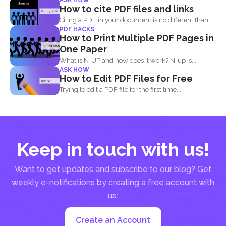
ASK HOW
How to cite PDF files and links
Citing a PDF in your document is no different than...
PDF HACKS
How to Print Multiple PDF Pages in
One Paper
What is N-UP and how does it work? N-up is...
ASK HOW
How to Edit PDF Files for Free
Trying to edit a PDF file for the first time...
Keep in touch with us!
Want to get updates and subscribe to our blog? Get
weekly e-notifications by creating a free account with
us:
Create an Account