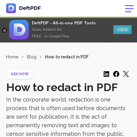
DeftPDF - All-in-one PDF Tools
VIEW
Sictec Infotech Inc.
FREE - In Google Play
Home
Blog
How to redact in PDF
ASK HOW
How to redact in PDF
In the corporate world, redaction is one
process that is often used before documents
are sent for publication. It is the act of
permanently removing text and images to
censor sensitive information from the public.