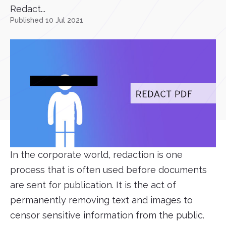
Redact...
Published 10 Jul 2021
In the corporate world, redaction is one
process that is often used before documents
are sent for publication. It is the act of
permanently removing text and images to
censor sensitive information from the public.