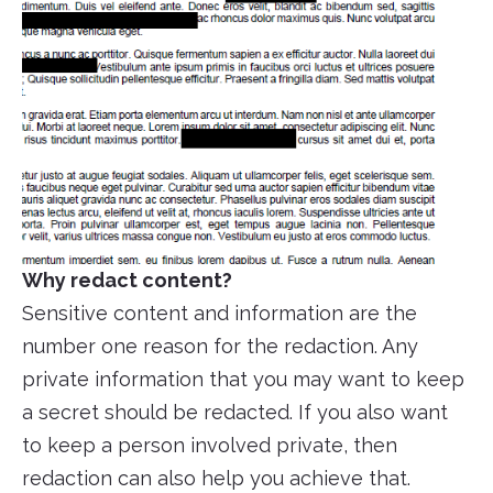
Why redact content?
Sensitive content and information are the
number one reason for the redaction. Any
private information that you may want to keep
a secret should be redacted. If you also want
to keep a person involved private, then
redaction can also help you achieve that.