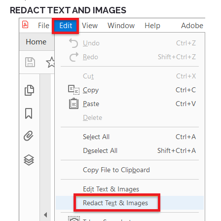
REDACT TEXT AND IMAGES