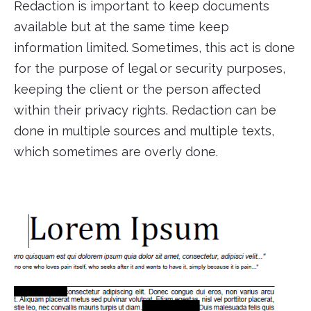
Redaction is important to keep documents
available but at the same time keep
information limited. Sometimes, this act is done
for the purpose of legal or security purposes,
keeping the client or the person affected
within their privacy rights. Redaction can be
done in multiple sources and multiple texts,
which sometimes are overly done.