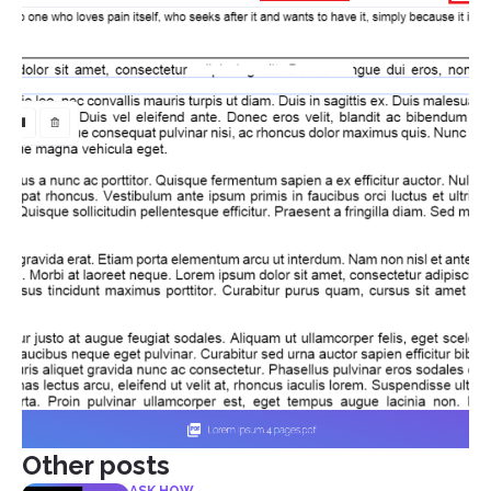
Other posts