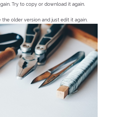
again. Try to copy or download it again.
 the older version and just edit it again.