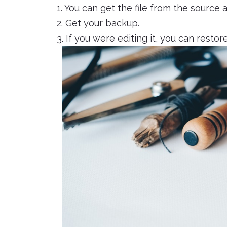
1. You can get the file from the source 
2. Get your backup.
3. If you were editing it, you can restore