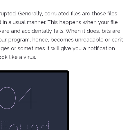
upted. Generally, corrupted files are those files
n a usual manner. This happens when your file
re and accidentally fails. When it does, bits are
our program, hence, becomes unreadable or can’t
es or sometimes it will give you a notification
ok like a virus.