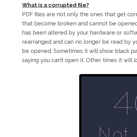
What is a corrupted file?
PDF files are not only the ones that get corr
that become broken and cannot be opened i
has been altered by your hardware or softwa
rearranged and can no longer be read by y
be opened. Sometimes it will show black pag
saying you can’t open it. Other times it will lo