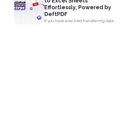
to Excel Sheets
Effortlessly, Powered by
DeftPDF
If you have ever tried transferring data
from a PDF...