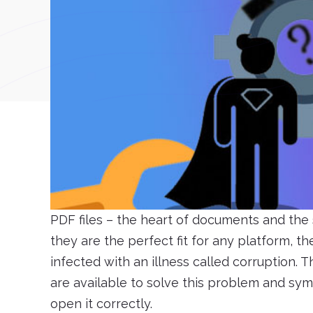
PDF files – the heart of documents and the 
they are the perfect fit for any platform, 
infected with an illness called corruption. 
are available to solve this problem and s
open it correctly.