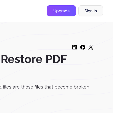
Upgrade
Sign In
 Restore PDF
d files are those files that become broken