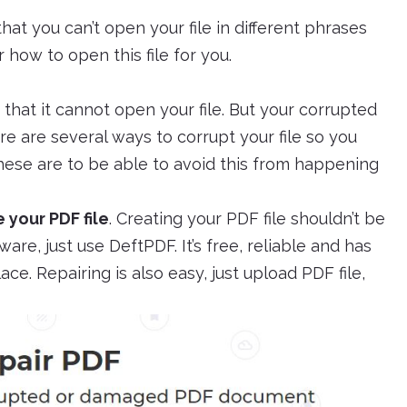
that you can’t open your file in different phrases
how to open this file for you.
– that it cannot open your file. But your corrupted
e are several ways to corrupt your file so you
hese are to be able to avoid this from happening
 your PDF file
. Creating your PDF file shouldn’t be
re, just use DeftPDF. It’s free, reliable and has
ace. Repairing is also easy, just upload PDF file,