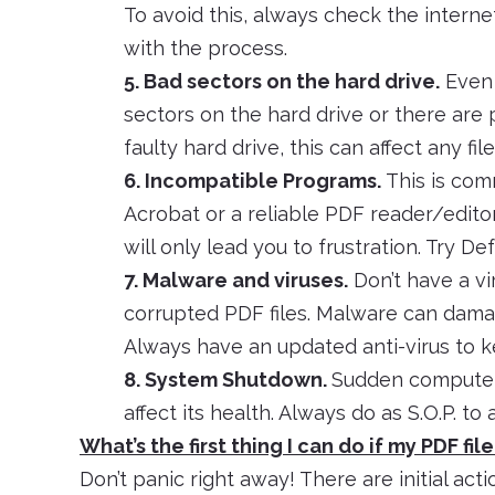
To avoid this, always check the intern
with the process.
5. Bad sectors on the hard drive.
Even i
sectors on the hard drive or there are
faulty hard drive, this can affect any file
6. Incompatible Programs.
This is com
Acrobat or a reliable PDF reader/edito
will only lead you to frustration. Try De
7. Malware and viruses.
Don’t have a vi
corrupted PDF files. Malware can damage
Always have an updated anti-virus to k
8. System Shutdown.
Sudden computer
affect its health. Always do as S.O.P. t
What’s the first thing I can do if my PDF fil
Don’t panic right away! There are initial act