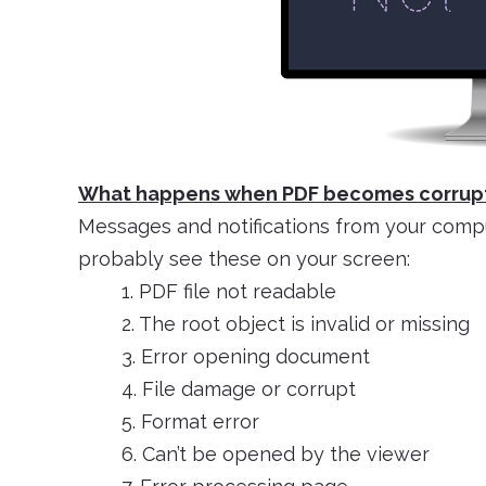
What happens when PDF becomes corrup
Messages and notifications from your computer
probably see these on your screen:
1. PDF file not readable
2. The root object is invalid or missing
3. Error opening document
4. File damage or corrupt
5. Format error
6. Can’t be opened by the viewer