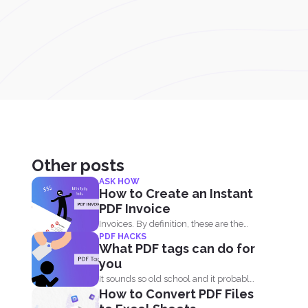
Other posts
ASK HOW
How to Create an Instant
PDF Invoice
Invoices. By definition, these are the
PDF HACKS
billing statement that shows...
What PDF tags can do for
you
It sounds so old school and it probably
How to Convert PDF Files
is. Tags...