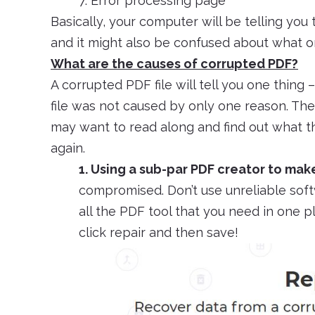
7. Error processing page
Basically, your computer will be telling you 
and it might also be confused about what or 
What are the causes of corrupted PDF?
A corrupted PDF file will tell you one thing 
file was not caused by only one reason. Ther
may want to read along and find out what t
again.
1. Using a sub-par PDF creator to make
compromised. Don’t use unreliable softwa
all the PDF tool that you need in one pl
click repair and then save!