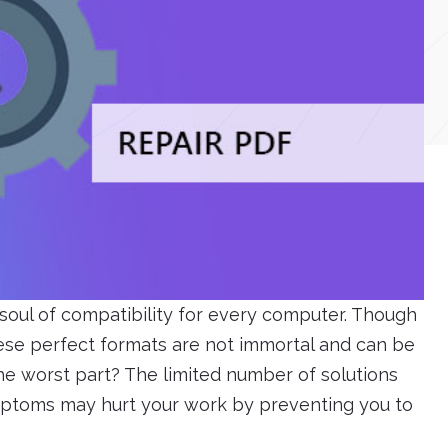
soul of compatibility for every computer. Though
these perfect formats are not immortal and can be
The worst part? The limited number of solutions
ymptoms may hurt your work by preventing you to