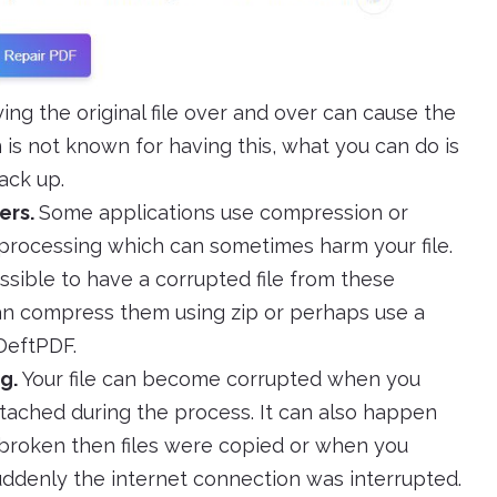
g the original file over and over can cause the
 is not known for having this, what you can do is
ack up.
ers.
Some applications use compression or
 processing which can sometimes harm your file.
possible to have a corrupted file from these
can compress them using zip or perhaps use a
 DeftPDF.
g.
Your file can become corrupted when you
ached during the process. It can also happen
roken then files were copied or when you
uddenly the internet connection was interrupted.