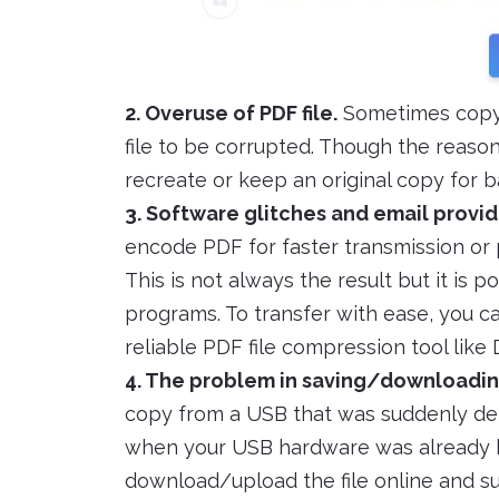
2. Overuse of PDF file.
Sometimes copyin
file to be corrupted. Though the reason
recreate or keep an original copy for b
3. Software glitches and email provid
encode PDF for faster transmission or
This is not always the result but it is 
programs. To transfer with ease, you 
reliable PDF file compression tool like
4. The problem in saving/downloadin
copy from a USB that was suddenly det
when your USB hardware was already b
download/upload the file online and s