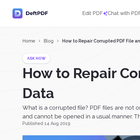
Edit PDF
Chat with PD
Home
Blog
How to Repair Corrupted PDF File a
ASK HOW
How to Repair Co
Data
What is a corrupted file? PDF files are not 
and cannot be opened in a usual manner. Thi
Published 14 Aug 2019