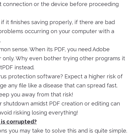
et connection or the device before proceeding
f it finishes saving properly, if there are bad
 problems occurring on your computer with a
.
mon sense. When its PDF, you need Adobe
r only. Why even bother trying other programs it
ftPDF instead.
rus protection software? Expect a higher risk of
 any file like a disease that can spread fast.
eep you away from that risk!
 shutdown amidst PDF creation or editing can
o avoid risking losing everything!
e is corrupted?
ions you may take to solve this and is quite simple.