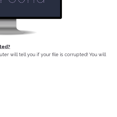
ted?
 will tell you if your file is corrupted! You will