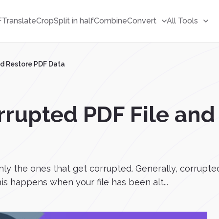
F
Translate
Crop
Split in half
Combine
Convert
All Tools
nd Restore PDF Data
rrupted PDF File and
only the ones that get corrupted. Generally, corrupte
s happens when your file has been alt...