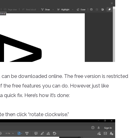
can be downloaded online. The free version is restricted
of the free features you can do. However, just like
 quick fix. Here’s how it’s done:
 then click “rotate clockwise.”