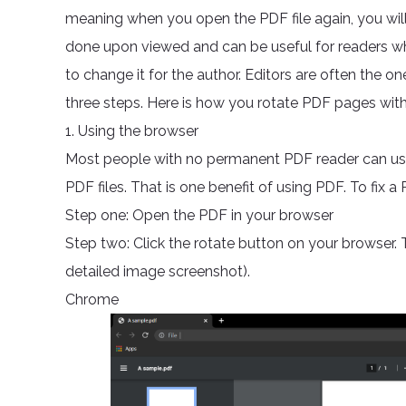
meaning when you open the PDF file again, you will 
done upon viewed and can be useful for readers who 
to change it for the author. Editors are often the o
three steps. Here is how you rotate PDF pages with 
1. Using the browser
Most people with no permanent PDF reader can use
PDF files. That is one benefit of using PDF. To fix 
Step one: Open the PDF in your browser
Step two: Click the rotate button on your browser. 
detailed image screenshot).
Chrome