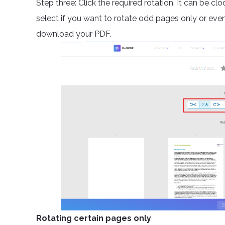
Step three: Click the required rotation. It can be 
select if you want to rotate odd pages only or ev
download your PDF.
Rotating certain pages only