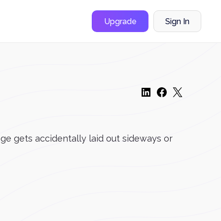
Upgrade
Sign In
e gets accidentally laid out sideways or