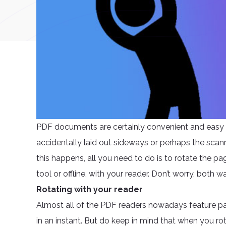
PDF documents are certainly convenient and easy 
accidentally laid out sideways or perhaps the scanne
this happens, all you need to do is to rotate the p
tool or offline, with your reader. Don’t worry, both w
Rotating with your reader
Almost all of the PDF readers nowadays feature p
in an instant. But do keep in mind that when you ro