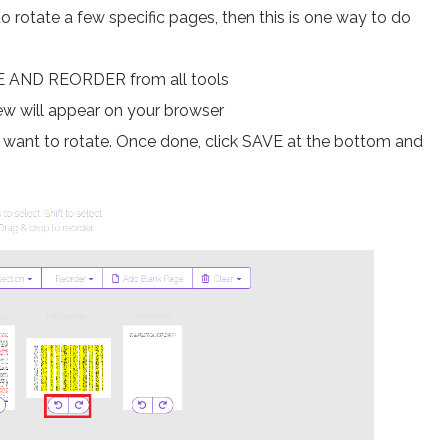
to rotate a few specific pages, then this is one way to do
E AND REORDER from all tools
iew will appear on your browser
u want to rotate. Once done, click SAVE at the bottom and