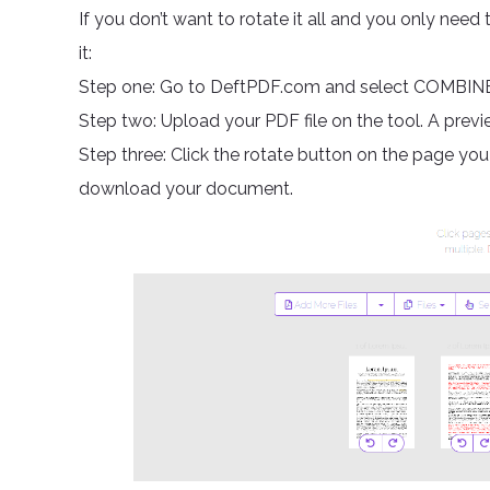
If you don’t want to rotate it all and you only need 
it:
Step one: Go to DeftPDF.com and select COMBIN
Step two: Upload your PDF file on the tool. A prev
Step three: Click the rotate button on the page yo
download your document.