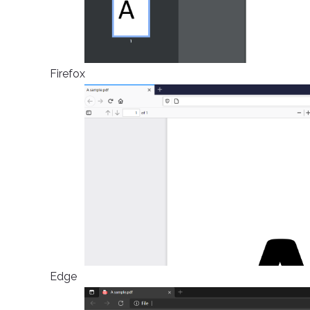
Firefox
Edge