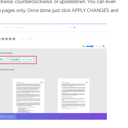
clockwise, counterclockwise, or upsidedown. You can even
en pages only. Once done, just click APPLY CHANGES and