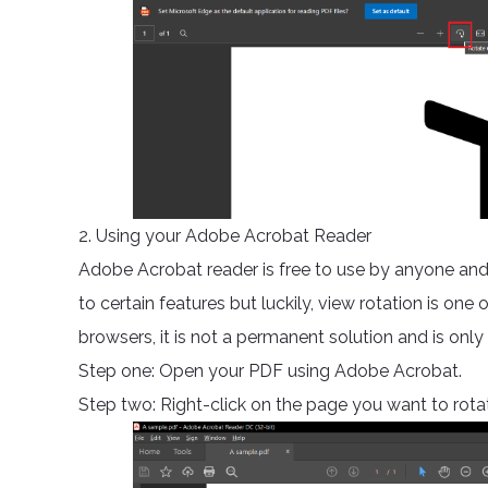
2. Using your Adobe Acrobat Reader
Adobe Acrobat reader is free to use by anyone and 
to certain features but luckily, view rotation is one 
browsers, it is not a permanent solution and is only a
Step one: Open your PDF using Adobe Acrobat.
Step two: Right-click on the page you want to rotate