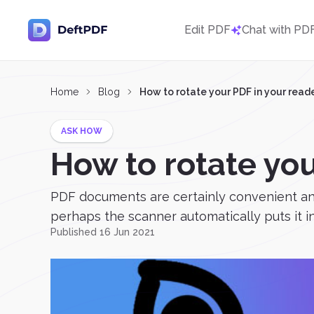
Edit PDF
Chat with PD
Home
Blog
How to rotate your PDF in your read
ASK HOW
How to rotate you
PDF documents are certainly convenient and
perhaps the scanner automatically puts it in
Published 16 Jun 2021