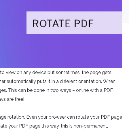
to view on any device but sometimes, the page gets
r automatically puts it in a different orientation. When
ages. This can be done in two ways – online with a PDF
ays are free!
age rotation. Even your browser can rotate your PDF page
tate your PDF page this way, this is non-permanent,