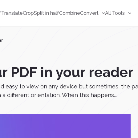
F
Translate
Crop
Split in half
Combine
Convert
All Tools
er
r PDF in your reader
 easy to view on any device but sometimes, the pag
 a different orientation. When this happens...