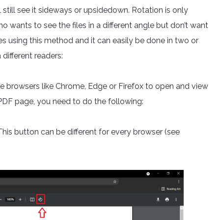
still see it sideways or upsidedown. Rotation is only
wants to see the files in a different angle but don’t want
nes using this method and it can easily be done in two or
different readers:
 browsers like Chrome, Edge or Firefox to open and view
a PDF page, you need to do the following:
This button can be different for every browser (see