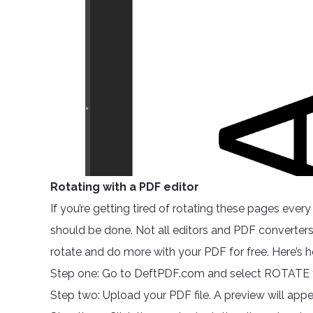
Rotating with a PDF editor
If you’re getting tired of rotating these pages eve
should be done. Not all editors and PDF converters 
rotate and do more with your PDF for free. Here’s 
Step one: Go to DeftPDF.com and select ROTATE f
Step two: Upload your PDF file. A preview will appe