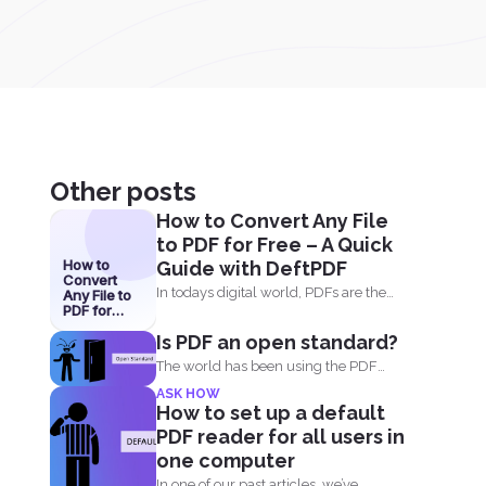
Other posts
How to Convert Any File
to PDF for Free – A Quick
How to
Guide with DeftPDF
Convert
In todays digital world, PDFs are the
Any File to
PDF for
go-to format for...
Free – A
Is PDF an open standard?
Quick
Guide with
The world has been using the PDF
DeftPDF
format for many...
ASK HOW
How to set up a default
PDF reader for all users in
one computer
In one of our past articles, we’ve