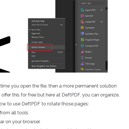
ry time you open the file, then a more permanent solution
offer this for free but here at DeftPDF, you can organize,
how to use DeftPDF to rotate those pages:
rom all tools
ar on your browser.