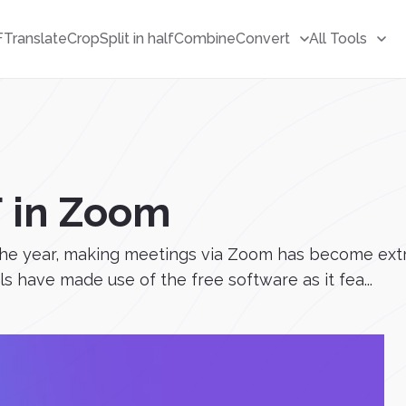
F
Translate
Crop
Split in half
Combine
Convert
All Tools
F in Zoom
he year, making meetings via Zoom has become ext
 have made use of the free software as it fea...