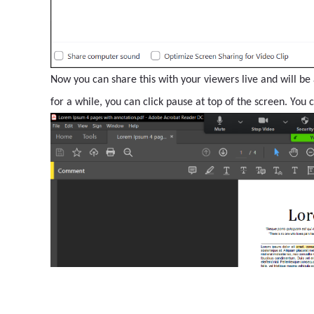
Now you can share this with your viewers live and will be 
for a while, you can click pause at top of the screen. You 