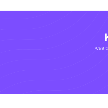
Want to