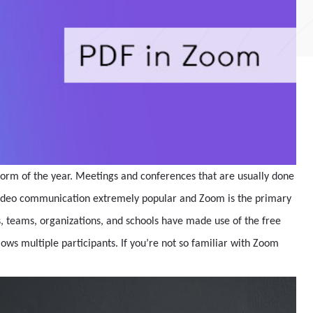
orm of the year. Meetings and conferences that are usually done
video communication extremely popular and Zoom is the primary
 teams, organizations, and schools have made use of the free
lows multiple participants. If you’re not so familiar with Zoom