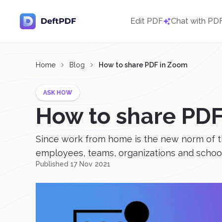
Edit PDF
Chat with PD
Home
Blog
How to share PDF in Zoom
ASK HOW
How to share PD
Since work from home is the new norm of t
employees, teams, organizations and schools
Published 17 Nov 2021