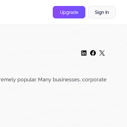
Upgrade
Sign In
remely popular. Many businesses, corporate