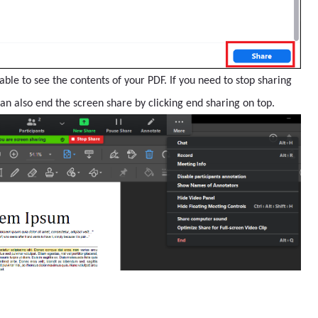
able to see the contents of your PDF. If you need to stop sharing
can also end the screen share by clicking end sharing on top.