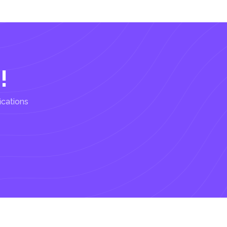
!
ications