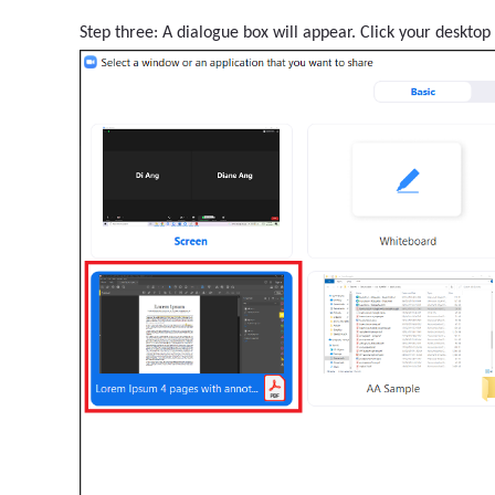
Step three: A dialogue box will appear. Click your desktop 