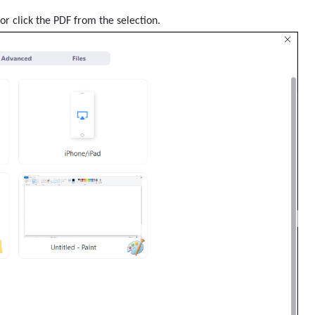
or click the PDF from the selection.