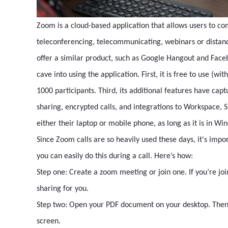
Zoom is a cloud-based application that allows users to co
teleconferencing, telecommunicating, webinars or distanc
offer a similar product, such as Google Hangout and Face
cave into using the application. First, it is free to use (wi
1000 participants. Third, its additional features have cap
sharing, encrypted calls, and integrations to Workspace, 
either their laptop or mobile phone, as long as it is in W
Since Zoom calls are so heavily used these days, it's impo
you can easily do this during a call. Here’s how:
Step one: Create a zoom meeting or join one. If you’re joi
sharing for you.
Step two: Open your PDF document on your desktop. Then, 
screen.