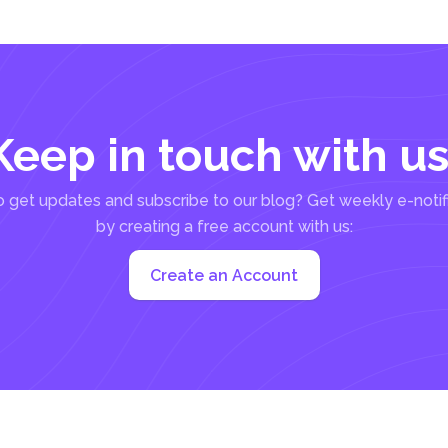
Keep in touch with us
 get updates and subscribe to our blog? Get weekly e-notif
by creating a free account with us:
Create an Account