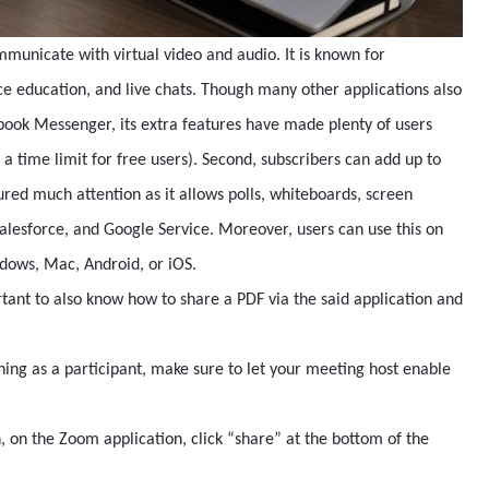
mmunicate with virtual video and audio. It is known for
e education, and live chats. Though many other applications also
book Messenger, its extra features have made plenty of users
th a time limit for free users). Second, subscribers can add up to
tured much attention as it allows polls, whiteboards, screen
Salesforce, and Google Service. Moreover, users can use this on
indows, Mac, Android, or iOS.
rtant to also know how to share a PDF via the said application and
ning as a participant, make sure to let your meeting host enable
on the Zoom application, click “share” at the bottom of the