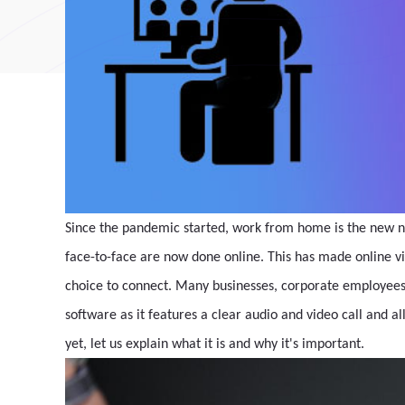
Since the pandemic started, work from home is the new n
face-to-face are now done online. This has made online 
choice to connect. Many businesses, corporate employees,
software as it features a clear audio and video call and al
yet, let us explain what it is and why it's important.