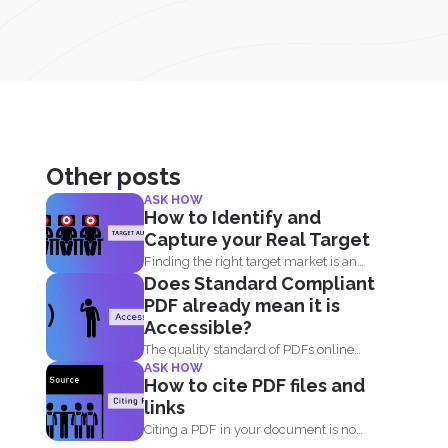
Other posts
ASK HOW
How to Identify and
Capture your Real Target
Finding the right target market is an
Does Standard Compliant
important aspect in...
PDF already mean it is
Accessible?
The quality standard of PDFs online
ASK HOW
has definitely risen, from...
How to cite PDF files and
links
Citing a PDF in your document is no