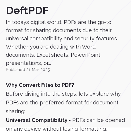
DeftPDF
In todays digital world, PDFs are the go-to
format for sharing documents due to their
universal compatibility and security features.
Whether you are dealing with Word
documents, Excel sheets, PowerPoint
presentations, or...
Published 21 Mar 2025
Why Convert Files to PDF?
Before diving into the steps, lets explore why
PDFs are the preferred format for document
sharing:
Universal Compatibility -
PDFs can be opened
on any device without losing formatting.