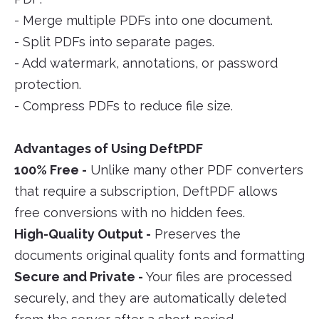
- Merge multiple PDFs into one document.
- Split PDFs into separate pages.
- Add watermark, annotations, or password
protection.
- Compress PDFs to reduce file size.
Advantages of Using DeftPDF
100% Free -
Unlike many other PDF converters
that require a subscription, DeftPDF allows
free conversions with no hidden fees.
High-Quality Output -
Preserves the
documents original quality fonts and formatting
Secure and Private -
Your files are processed
securely, and they are automatically deleted