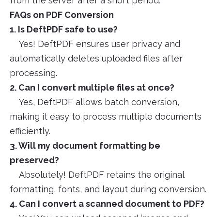
from the server after a short period.
FAQs on PDF Conversion
1. Is DeftPDF safe to use?
Yes! DeftPDF ensures user privacy and
automatically deletes uploaded files after
processing.
2. Can I convert multiple files at once?
Yes, DeftPDF allows batch conversion,
making it easy to process multiple documents
efficiently.
3. Will my document formatting be
preserved?
Absolutely! DeftPDF retains the original
formatting, fonts, and layout during conversion.
4. Can I convert a scanned document to PDF?