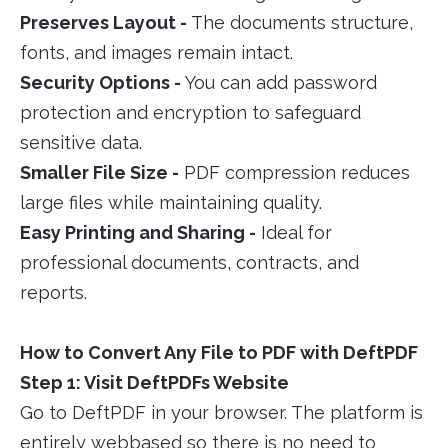
Preserves Layout -
The documents structure,
fonts, and images remain intact.
Security Options -
You can add password
protection and encryption to safeguard
sensitive data.
Smaller File Size -
PDF compression reduces
large files while maintaining quality.
Easy Printing and Sharing -
Ideal for
professional documents, contracts, and
reports.
How to Convert Any File to PDF with DeftPDF
Step 1: Visit DeftPDFs Website
Go to DeftPDF in your browser. The platform is
entirely webbased so there is no need to