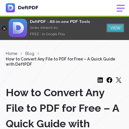
DeftPDF - All-in-one PDF Tools
VIEW
Sictec Infotech Inc.
FREE - In Google Play
Home
Blog
How to Convert Any File to PDF for Free – A Quick Guide
with DeftPDF
How to Convert Any
File to PDF for Free – A
Quick Guide with