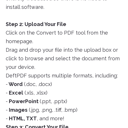
install software.
Step 2: Upload Your File
Click on the Convert to PDF tool from the
homepage.
Drag and drop your file into the upload box or
click to browse and select the document from
your device.
DeftPDF supports multiple formats, including:
-
Word
(.doc, .docx)
-
Excel
(.xls, .xlsx)
-
PowerPoint
(.ppt, .pptx)
-
Images
(.jpg, .png, .tiff, .bmp)
-
HTML, TXT
, and more!
Step 3: Convert Your File