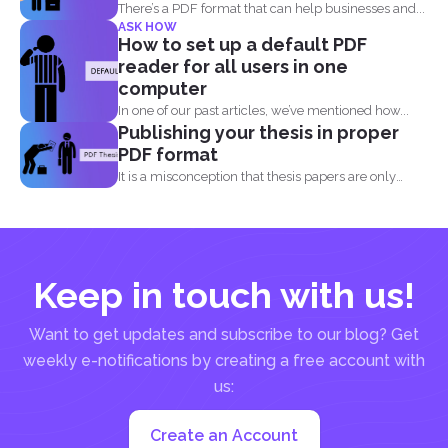
There’s a PDF format that can help businesses and...
ASK HOW
How to set up a default PDF
reader for all users in one
computer
In one of our past articles, we’ve mentioned how...
Publishing your thesis in proper
PDF format
It is a misconception that thesis papers are only
required...
Keep in touch with us!
Want to get updates and subscribe to our blog? Get
weekly e-notifications by creating a free account with
us:
Create an Account