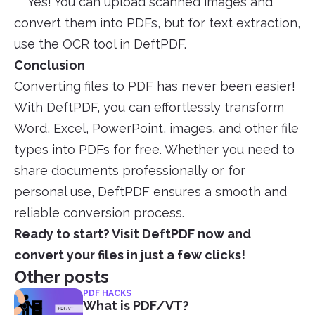
Yes! You can upload scanned images and
convert them into PDFs, but for text extraction,
use the OCR tool in DeftPDF.
Conclusion
Converting files to PDF has never been easier!
With DeftPDF, you can effortlessly transform
Word, Excel, PowerPoint, images, and other file
types into PDFs for free. Whether you need to
share documents professionally or for
personal use, DeftPDF ensures a smooth and
reliable conversion process.
Ready to start? Visit DeftPDF now and
convert your files in just a few clicks!
Other posts
PDF HACKS
What is PDF/VT?