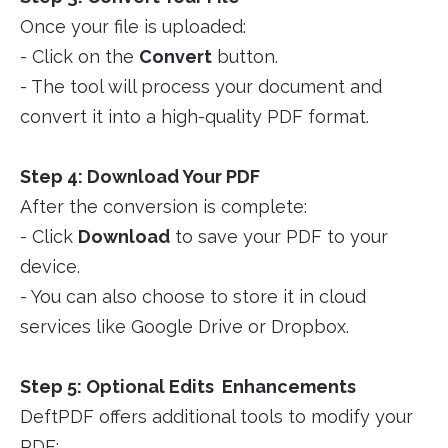
Once your file is uploaded:
- Click on the
Convert
button.
- The tool will process your document and
convert it into a high-quality PDF format.
Step 4: Download Your PDF
After the conversion is complete:
- Click
Download
to save your PDF to your
device.
- You can also choose to store it in cloud
services like Google Drive or Dropbox.
Step 5: Optional Edits Enhancements
DeftPDF offers additional tools to modify your
PDF: