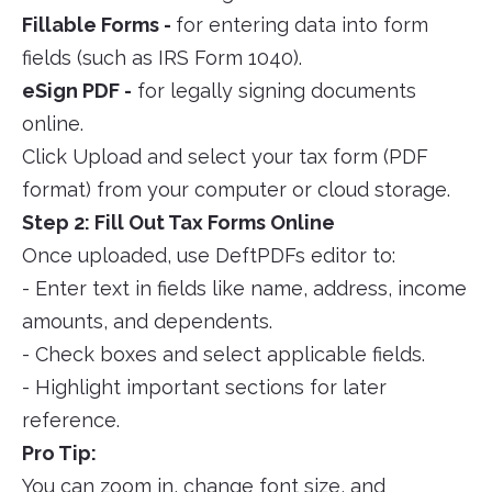
Fillable Forms -
for entering data into form
fields (such as IRS Form 1040).
eSign PDF -
for legally signing documents
online.
Click Upload and select your tax form (PDF
format) from your computer or cloud storage.
Step 2: Fill Out Tax Forms Online
Once uploaded, use DeftPDFs editor to:
- Enter text in fields like name, address, income
amounts, and dependents.
- Check boxes and select applicable fields.
- Highlight important sections for later
reference.
Pro Tip:
You can zoom in, change font size, and