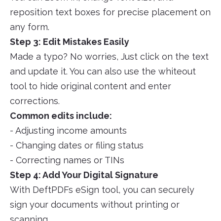
reposition text boxes for precise placement on
any form.
Step 3: Edit Mistakes Easily
Made a typo? No worries, Just click on the text
and update it. You can also use the whiteout
tool to hide original content and enter
corrections.
Common edits include:
- Adjusting income amounts
- Changing dates or filing status
- Correcting names or TINs
Step 4: Add Your Digital Signature
With DeftPDFs eSign tool, you can securely
sign your documents without printing or
scanning.