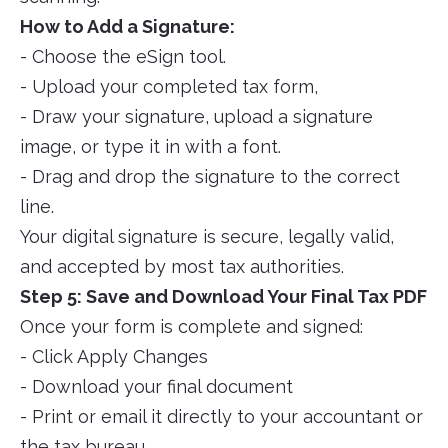
How to Add a Signature:
- Choose the eSign tool.
- Upload your completed tax form,
- Draw your signature, upload a signature
image, or type it in with a font.
- Drag and drop the signature to the correct
line.
Your digital signature is secure, legally valid,
and accepted by most tax authorities.
Step 5: Save and Download Your Final Tax PDF
Once your form is complete and signed:
- Click Apply Changes
- Download your final document
- Print or email it directly to your accountant or
the tax bureau