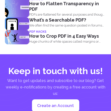
How to Flatten Transparency in
PDF
PDFs are flattened for several purposes and though
What’s a Searchable PDF?
it may...
We often find the same question posted in forums
and...
PDF HACKS
How to Crop PDF in 4 Easy Ways
Huge chunks of white spaces called margins or
borders are...
Keep in touch with us!
Want to get updates and subscribe to our blog? Get
weekly e-notifications by creating a free account with
us:
Create an Account