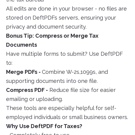
All edits are done in your browser - no files are
stored on DeftPDFs servers, ensuring your
privacy and document security.
Bonus Tip: Compress or Merge Tax
Documents
Have multiple forms to submit? Use DeftPDF
to:
Merge PDFs -
Combine W-2s,1099s, and
supporting documents into one file.
Compress PDF -
Reduce file size for easier
emailing or uploading.
These tools are especially helpful for self-
employed individuals or small business owners.
Why Use DeftPDF for Taxes?