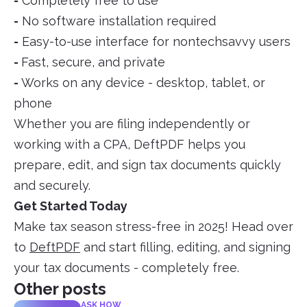
-
Completely free to use
-
No software installation required
-
Easy-to-use interface for nontechsavvy users
-
Fast, secure, and private
-
Works on any device - desktop, tablet, or
phone
Whether you are filing independently or
working with a CPA, DeftPDF helps you
prepare, edit, and sign tax documents quickly
and securely.
Get Started Today
Make tax season stress-free in 2025! Head over
to
DeftPDF
and start filling, editing, and signing
your tax documents - completely free.
Other posts
ASK HOW