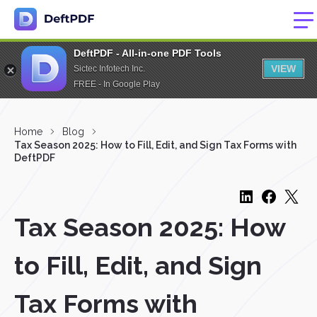
DeftPDF - All-in-one PDF Tools
VIEW
Sictec Infotech Inc.
FREE - In Google Play
Home
Blog
Tax Season 2025: How to Fill, Edit, and Sign Tax Forms with
DeftPDF
Tax Season 2025: How
to Fill, Edit, and Sign
Tax Forms with