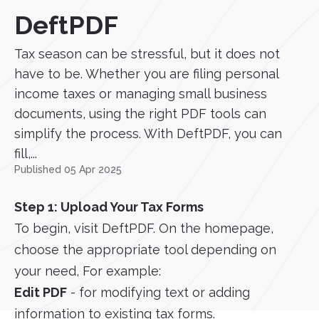
DeftPDF
Tax season can be stressful, but it does not
have to be. Whether you are filing personal
income taxes or managing small business
documents, using the right PDF tools can
simplify the process. With DeftPDF, you can
fill,...
Published 05 Apr 2025
Step 1: Upload Your Tax Forms
To begin, visit DeftPDF. On the homepage,
choose the appropriate tool depending on
your need, For example:
Edit PDF
- for modifying text or adding
information to existing tax forms.