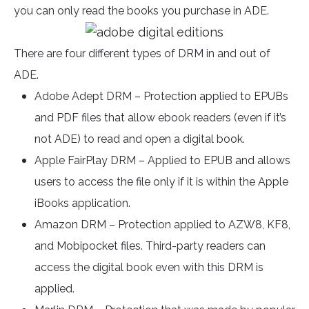
you can only read the books you purchase in ADE.
There are four different types of DRM in and out of
ADE.
Adobe Adept DRM – Protection applied to EPUBs
and PDF files that allow ebook readers (even if it’s
not ADE) to read and open a digital book.
Apple FairPlay DRM – Applied to EPUB and allows
users to access the file only if it is within the Apple
iBooks application.
Amazon DRM – Protection applied to AZW8, KF8,
and Mobipocket files. Third-party readers can
access the digital book even with this DRM is
applied.