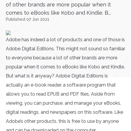
of other brands are more popular when it
comes to eBooks like Kobo and Kindle. B...
Published 07 Jun 2021
Adobe has indeed a lot of products and one of those is
Adobe Digital Editions. This might not sound so familiar
to everyone because a lot of other brands are more
popular when it comes to eBooks like Kobo and Kindle.
But what is it anyway? Adobe Digital Editions is
actually an e-book reader, a software program that
allows you to read EPUB and PDF files. Aside from
viewing, you can purchase, and manage your eBooks,
digital readings, and newspapers on this software. Like
Adobe’s other products, this is free to use by anyone
and can be downloaded on the computer.