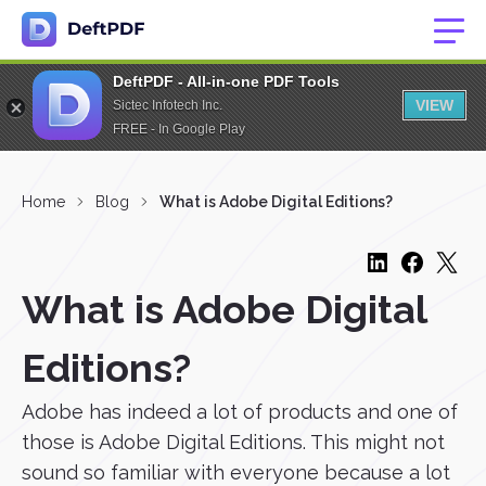
DeftPDF - All-in-one PDF Tools
VIEW
Sictec Infotech Inc.
FREE - In Google Play
Home
Blog
What is Adobe Digital Editions?
What is Adobe Digital
Editions?
Adobe has indeed a lot of products and one of
those is Adobe Digital Editions. This might not
sound so familiar with everyone because a lot