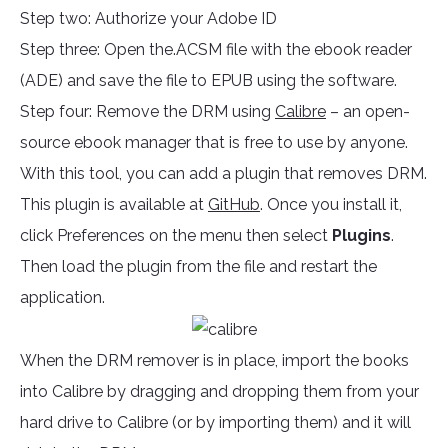
Step two: Authorize your Adobe ID
Step three: Open the.ACSM file with the ebook reader
(ADE) and save the file to EPUB using the software.
Step four: Remove the DRM using
Calibre
– an open-
source ebook manager that is free to use by anyone.
With this tool, you can add a plugin that removes DRM.
This plugin is available at
GitHub
. Once you install it,
click Preferences on the menu then select
Plugins
.
Then load the plugin from the file and restart the
application.
When the DRM remover is in place, import the books
into Calibre by dragging and dropping them from your
hard drive to Calibre (or by importing them) and it will