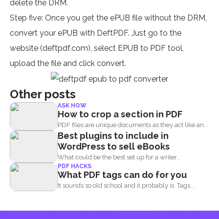
delete the DRM.
Step five: Once you get the ePUB file without the DRM,
convert your ePUB with DeftPDF. Just go to the
website (deftpdf.com), select EPUB to PDF tool,
upload the file and click convert.
Other posts
ASK HOW
How to crop a section in PDF
PDF files are unique documents as they act like an...
Best plugins to include in
WordPress to sell eBooks
What could be the best set up for a writer...
PDF HACKS
What PDF tags can do for you
It sounds so old school and it probably is. Tags...