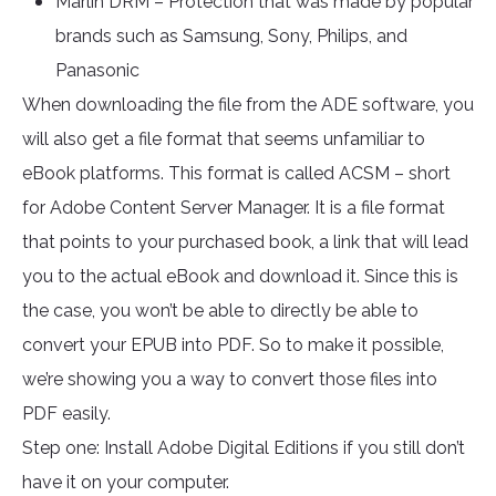
Marlin DRM – Protection that was made by popular
brands such as Samsung, Sony, Philips, and
Panasonic
When downloading the file from the ADE software, you
will also get a file format that seems unfamiliar to
eBook platforms. This format is called ACSM – short
for Adobe Content Server Manager. It is a file format
that points to your purchased book, a link that will lead
you to the actual eBook and download it. Since this is
the case, you won’t be able to directly be able to
convert your EPUB into PDF. So to make it possible,
we’re showing you a way to convert those files into
PDF easily.
Step one: Install Adobe Digital Editions if you still don’t
have it on your computer.