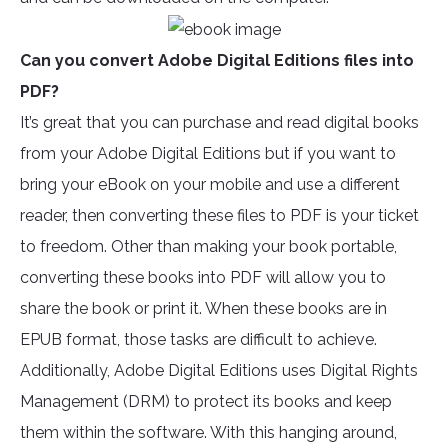
Can you convert Adobe Digital Editions files into
PDF?
It’s great that you can purchase and read digital books
from your Adobe Digital Editions but if you want to
bring your eBook on your mobile and use a different
reader, then converting these files to PDF is your ticket
to freedom. Other than making your book portable,
converting these books into PDF will allow you to
share the book or print it. When these books are in
EPUB format, those tasks are difficult to achieve.
Additionally, Adobe Digital Editions uses Digital Rights
Management (DRM) to protect its books and keep
them within the software. With this hanging around,