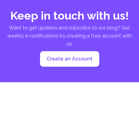
Keep in touch with us!
Want to get updates and subscribe to our blog? Get
weekly e-notifications by creating a free account with
us:
Create an Account