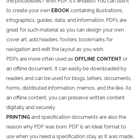
the possibilities? With PDF, it's endless! You can use it
to create your own
EBOOK
containing illustrations,
infographics, guides, data, and information. PDFs are
great for such material as you can design your own
cover art, add headers, footers, bookmarks for
navigation and edit the layout as you wish.
PDFs are more often used as
OFFLINE CONTENT
or
an offline document. It can easily be downloaded by
readers and can be used for blogs, letters, documents,
forms, distributed information, memos, and the like. As
an offline content, you can preserve written content
digitally and securely.
PRINTING
and specification documents are also the
reason why PDF was born. PDF is an ideal format to
use when you need a specification stay as it was made.