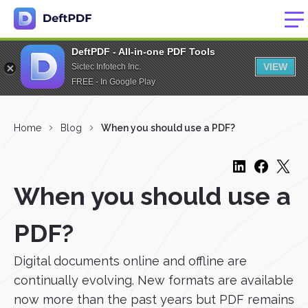
DeftPDF - All-in-one PDF Tools
VIEW
Sictec Infotech Inc.
FREE - In Google Play
Home
Blog
When you should use a PDF?
When you should use a
PDF?
Digital documents online and offline are
continually evolving. New formats are available
now more than the past years but PDF remains