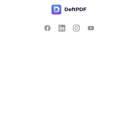
Contact Us
Popular
Pricing
Translate
Feedback
Edit
Suggest a feature
Crop
Report a bug
Split in half
Chat with PDF