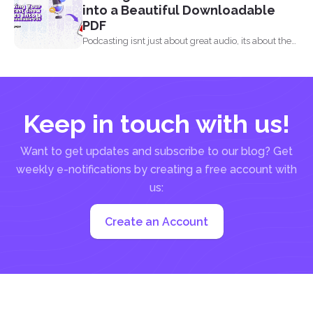
into a Beautiful Downloadable
PDF
Podcasting isnt just about great audio, its about the
full...
Keep in touch with us!
Want to get updates and subscribe to our blog? Get
weekly e-notifications by creating a free account with
us:
Create an Account