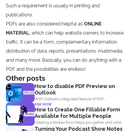
Such a requirement is usually in printing and
publications.
PDFs are also considered helpful as
ONLINE
MATERIAL,
which can help website owners to increase
traffic. It can be a form, complementary information,
distribution of data, reports, presentations, multimedia,
and many more. Basically, you can do anything with a
PDF and the possibilities are endless!
Other posts
How to disable PDF Preview on
Outlook
With Outlook’s integrated feature of PDF
ASK HOW
professional 8, users are...
How to Create One Fillable Form
Available for Multiple People
Creating a fillable form helps you gather and collect
Turning Your Podcast Show Notes
data...