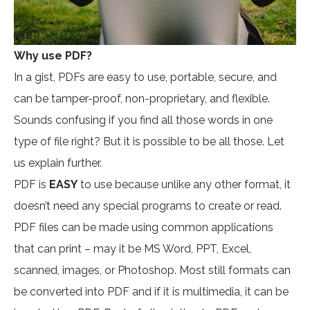
Why use PDF?
In a gist, PDFs are easy to use, portable, secure, and
can be tamper-proof, non-proprietary, and flexible.
Sounds confusing if you find all those words in one
type of file right? But it is possible to be all those. Let
us explain further.
PDF is
EASY
to use because unlike any other format, it
doesn’t need any special programs to create or read.
PDF files can be made using common applications
that can print – may it be MS Word, PPT, Excel,
scanned, images, or Photoshop. Most still formats can
be converted into PDF and if it is multimedia, it can be