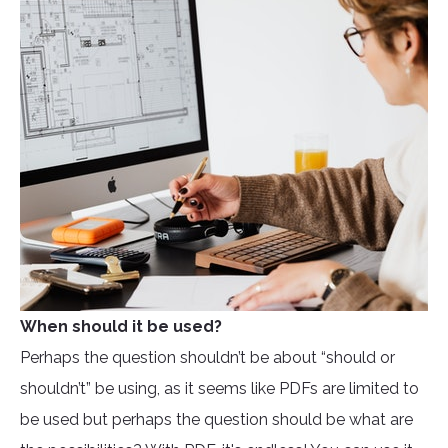
When should it be used?
Perhaps the question shouldn’t be about “should or
shouldn’t” be using, as it seems like PDFs are limited to
be used but perhaps the question should be what are