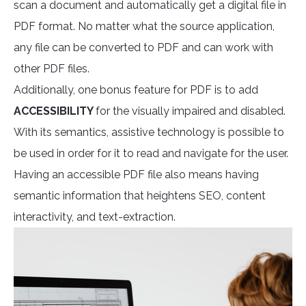
scan a document and automatically get a digital file in
PDF format. No matter what the source application,
any file can be converted to PDF and can work with
other PDF files.
Additionally, one bonus feature for PDF is to add
ACCESSIBILITY
for the visually impaired and disabled.
With its semantics, assistive technology is possible to
be used in order for it to read and navigate for the user.
Having an accessible PDF file also means having
semantic information that heightens SEO, content
interactivity, and text-extraction.