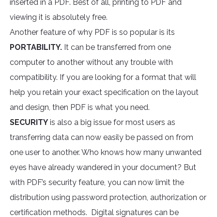
inserted in a PDF. Best of all, printing to PDF and
viewing it is absolutely free.
Another feature of why PDF is so popular is its
PORTABILITY.
It can be transferred from one
computer to another without any trouble with
compatibility. If you are looking for a format that will
help you retain your exact specification on the layout
and design, then PDF is what you need.
SECURITY
is also a big issue for most users as
transferring data can now easily be passed on from
one user to another. Who knows how many unwanted
eyes have already wandered in your document? But
with PDF’s security feature, you can now limit the
distribution using password protection, authorization or
certification methods. Digital signatures can be