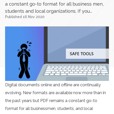
a constant go-to format for all business men,
students and local organizations. If you...
Published 16 Nov 2020
Digital documents online and offline are continually
evolving. New formats are available now more than in
the past years but PDF remains a constant go-to
format for all businessmen, students, and local