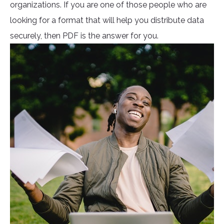
organizations. If you are one of those people who are
looking for a format that will help you distribute data
securely, then PDF is the answer for you.