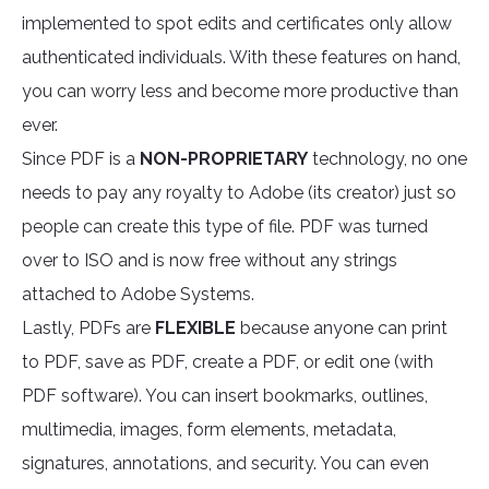
implemented to spot edits and certificates only allow
authenticated individuals. With these features on hand,
you can worry less and become more productive than
ever.
Since PDF is a
NON-PROPRIETARY
technology, no one
needs to pay any royalty to Adobe (its creator) just so
people can create this type of file. PDF was turned
over to ISO and is now free without any strings
attached to Adobe Systems.
Lastly, PDFs are
FLEXIBLE
because anyone can print
to PDF, save as PDF, create a PDF, or edit one (with
PDF software). You can insert bookmarks, outlines,
multimedia, images, form elements, metadata,
signatures, annotations, and security. You can even