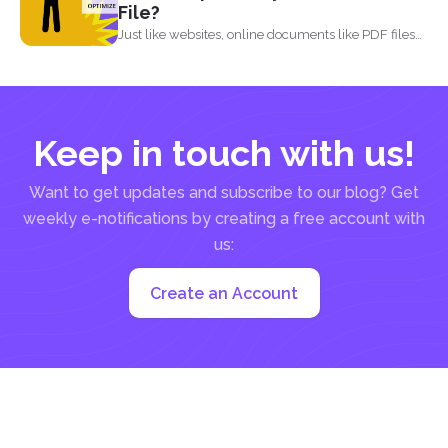
File?
Just like websites, online documents like PDF files
need to...
Keep in touch with us!
Want to get updates and subscribe to our blog? Get
weekly e-notifications by creating a free account with
us:
Create an Account