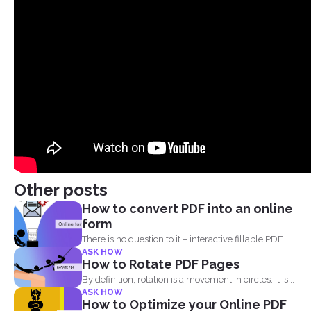
Other posts
How to convert PDF into an online
form
There is no question to it – interactive fillable PDF
ASK HOW
forms...
How to Rotate PDF Pages
By definition, rotation is a movement in circles. It is...
ASK HOW
How to Optimize your Online PDF