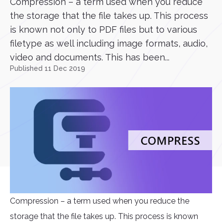
Compression – a term used when you reduce
the storage that the file takes up. This process
is known not only to PDF files but to various
filetype as well including image formats, audio,
video and documents. This has been...
Published 11 Dec 2019
Compression – a term used when you reduce the
storage that the file takes up. This process is known