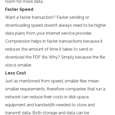
room for more data.
Faster Speed
Want a faster transaction? Faster sending or
downloading speed doesn’t always need to be higher
data plans from your internet service provider.
Compression helps in faster transactions because it
reduces the amount of time it takes to send or
download the PDF file. Why? Simply because the file
size is smaller.
Less Cost
Just as mentioned from speed, smaller files mean
smaller requirements, therefore companies that run a
network can reduce their costs in disk space,
equipment and bandwidth needed to store and
transmit data. Both storage and data can be