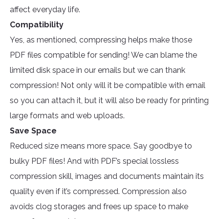
affect everyday life.
Compatibility
Yes, as mentioned, compressing helps make those
PDF files compatible for sending! We can blame the
limited disk space in our emails but we can thank
compression! Not only will it be compatible with email
so you can attach it, but it will also be ready for printing
large formats and web uploads.
Save Space
Reduced size means more space. Say goodbye to
bulky PDF files! And with PDF’s special lossless
compression skill, images and documents maintain its
quality even if it’s compressed. Compression also
avoids clog storages and frees up space to make