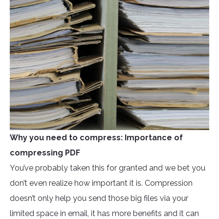
Why you need to compress: Importance of
compressing PDF
You’ve probably taken this for granted and we bet you
don’t even realize how important it is. Compression
doesn’t only help you send those big files via your
limited space in email, it has more benefits and it can