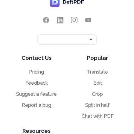
Contact Us
Popular
Pricing
Translate
Feedback
Edit
Suggest a feature
Crop
Report a bug
Split in half
Chat with PDF
Resources