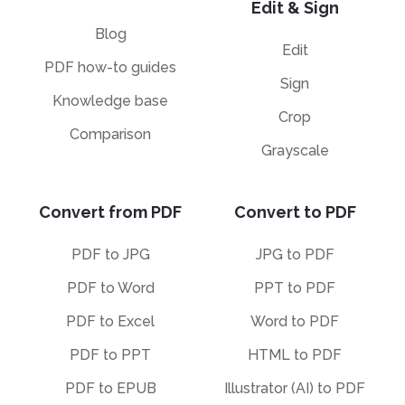
Edit & Sign
Blog
Edit
PDF how-to guides
Sign
Knowledge base
Crop
Comparison
Grayscale
Convert from PDF
Convert to PDF
PDF to JPG
JPG to PDF
PDF to Word
PPT to PDF
PDF to Excel
Word to PDF
PDF to PPT
HTML to PDF
PDF to EPUB
Illustrator (AI) to PDF