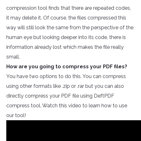
compression tool finds that there are repeated codes,
it may delete it. Of course, the files compressed this
way will still look the same from the perspective of the
human eye but looking deeper into its code, there is
information already lost which makes the file really
small.
How are you going to compress your PDF files?
You have two options to do this. You can compress
using other formats like .zip or .rar but you can also
directly compress your PDF file using DeftPDF
compress tool. Watch this video to learn how to use
our tool!