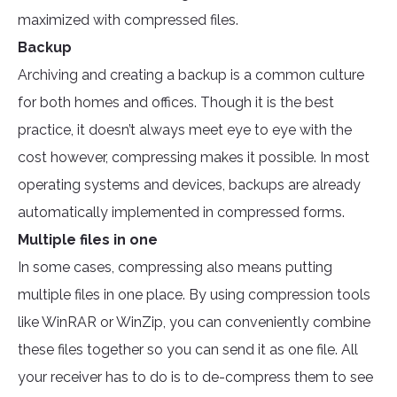
maximized with compressed files.
Backup
Archiving and creating a backup is a common culture
for both homes and offices. Though it is the best
practice, it doesn’t always meet eye to eye with the
cost however, compressing makes it possible. In most
operating systems and devices, backups are already
automatically implemented in compressed forms.
Multiple files in one
In some cases, compressing also means putting
multiple files in one place. By using compression tools
like WinRAR or WinZip, you can conveniently combine
these files together so you can send it as one file. All
your receiver has to do is to de-compress them to see