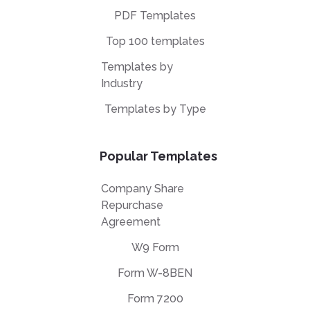
PDF Templates
Top 100 templates
Templates by
Industry
Templates by Type
Popular Templates
Company Share
Repurchase
Agreement
W9 Form
Form W-8BEN
Form 7200