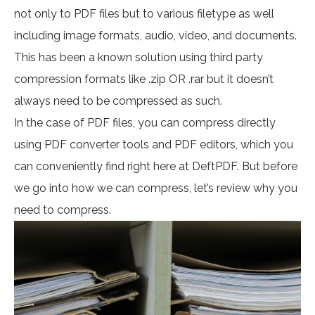
not only to PDF files but to various filetype as well
including image formats, audio, video, and documents.
This has been a known solution using third party
compression formats like .zip OR .rar but it doesn’t
always need to be compressed as such.
In the case of PDF files, you can compress directly
using PDF converter tools and PDF editors, which you
can conveniently find right here at DeftPDF. But before
we go into how we can compress, let’s review why you
need to compress.