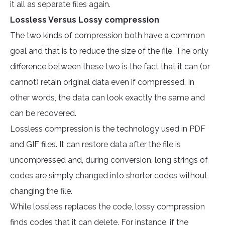
it all as separate files again.
Lossless Versus Lossy compression
The two kinds of compression both have a common
goal and that is to reduce the size of the file. The only
difference between these two is the fact that it can (or
cannot) retain original data even if compressed. In
other words, the data can look exactly the same and
can be recovered.
Lossless compression is the technology used in PDF
and GIF files. It can restore data after the file is
uncompressed and, during conversion, long strings of
codes are simply changed into shorter codes without
changing the file.
While lossless replaces the code, lossy compression
finds codes that it can delete. For instance, if the