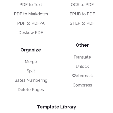
PDF to Text
OCR to PDF
PDF to Markdown
EPUB to PDF
PDF to PDF/A
STEP to PDF
Deskew PDF
Other
Organize
Translate
Merge
Unlock
Split
Watermark
Bates Numbering
Compress
Delete Pages
Template Library