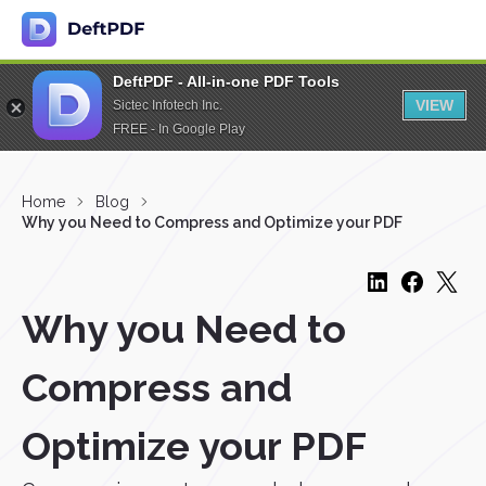
DeftPDF - All-in-one PDF Tools
VIEW
Sictec Infotech Inc.
FREE - In Google Play
Home
Blog
Why you Need to Compress and Optimize your PDF
Why you Need to
Compress and
Optimize your PDF