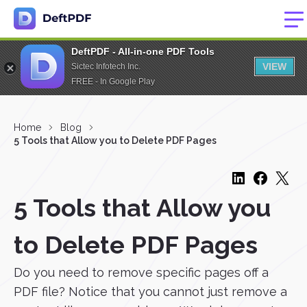
DeftPDF - All-in-one PDF Tools
VIEW
Sictec Infotech Inc.
FREE - In Google Play
Home
Blog
5 Tools that Allow you to Delete PDF Pages
5 Tools that Allow you
to Delete PDF Pages
Do you need to remove specific pages off a
PDF file? Notice that you cannot just remove a