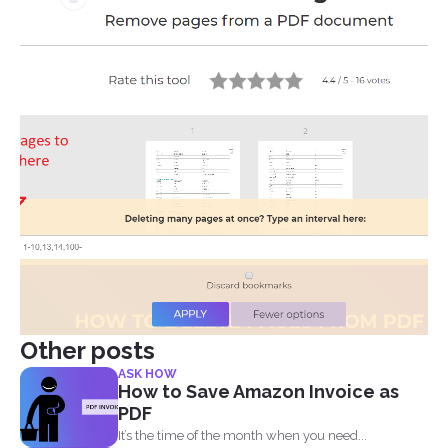
Other posts
ASK HOW
How to Save Amazon Invoice as
PDF
It’s the time of the month when you need...