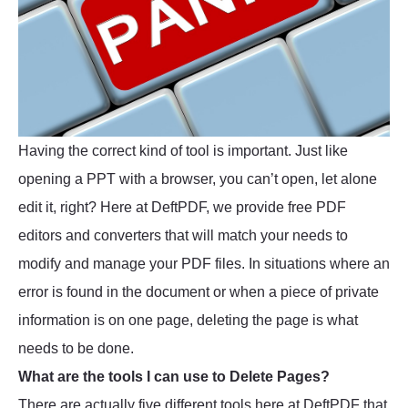
Having the correct kind of tool is important. Just like
opening a PPT with a browser, you can’t open, let alone
edit it, right? Here at DeftPDF, we provide free PDF
editors and converters that will match your needs to
modify and manage your PDF files. In situations where an
error is found in the document or when a piece of private
information is on one page, deleting the page is what
needs to be done.
What are the tools I can use to Delete Pages?
There are actually five different tools here at DeftPDF that