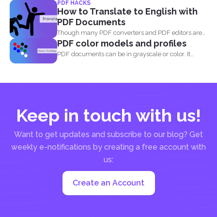
PDF HACKS
How to Translate to English with
PDF Documents
Though many PDF converters and PDF editors are
PDF color models and profiles
already out...
PDF documents can be in grayscale or color. It
supports...
Keep in touch with us!
Want to get updates and subscribe to our blog? Get
weekly e-notifications by creating a free account with
us:
Create an Account