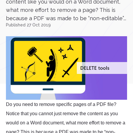
content like you would on a Word document,
what more effort to remove a page? This is
because a PDF was made to be “non-editable”...
Published 27 Oct 2019
Do you need to remove specific pages of a PDF file?
Notice that you cannot just remove the content as you
would on a Word document, what more effort to remove a
page? This is because a PDF was made to be “non-