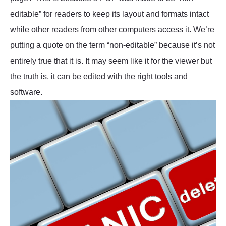
editable” for readers to keep its layout and formats intact
while other readers from other computers access it. We’re
putting a quote on the term “non-editable” because it’s not
entirely true that it is. It may seem like it for the viewer but
the truth is, it can be edited with the right tools and
software.