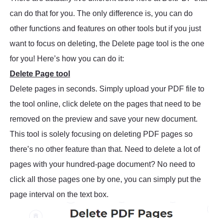
can do that for you. The only difference is, you can do
other functions and features on other tools but if you just
want to focus on deleting, the Delete page tool is the one
for you! Here’s how you can do it:
Delete Page tool
Delete pages in seconds. Simply upload your PDF file to
the tool online, click delete on the pages that need to be
removed on the preview and save your new document.
This tool is solely focusing on deleting PDF pages so
there’s no other feature than that. Need to delete a lot of
pages with your hundred-page document? No need to
click all those pages one by one, you can simply put the
page interval on the text box.