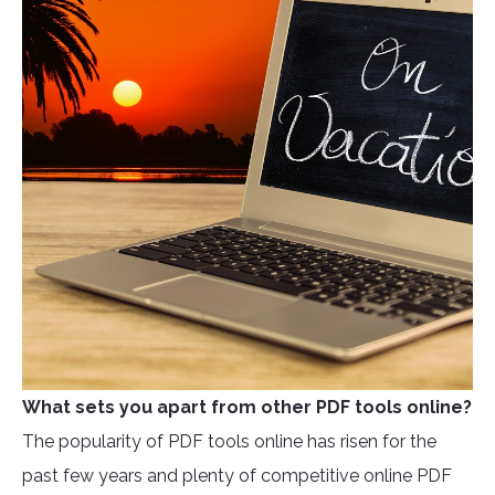
What sets you apart from other PDF tools online?
The popularity of PDF tools online has risen for the
past few years and plenty of competitive online PDF