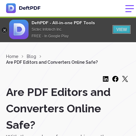
DeftPDF - All-in-one PDF Tools
VIEW
Sictec Infotech Inc.
FREE - In Google Play
Home
Blog
Are PDF Editors and Converters Online Safe?
Are PDF Editors and
Converters Online
Safe?