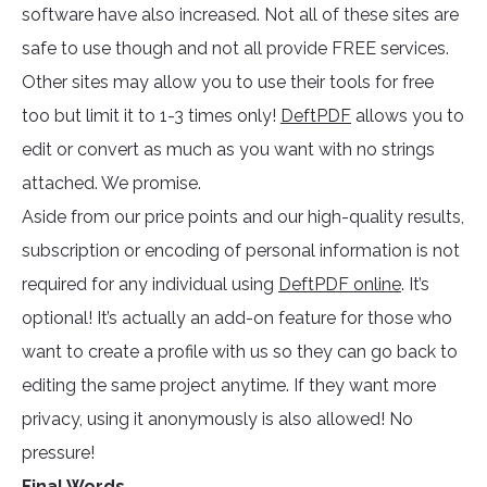
software have also increased. Not all of these sites are
safe to use though and not all provide FREE services.
Other sites may allow you to use their tools for free
too but limit it to 1-3 times only!
DeftPDF
allows you to
edit or convert as much as you want with no strings
attached. We promise.
Aside from our price points and our high-quality results,
subscription or encoding of personal information is not
required for any individual using
DeftPDF online
. It’s
optional! It’s actually an add-on feature for those who
want to create a profile with us so they can go back to
editing the same project anytime. If they want more
privacy, using it anonymously is also allowed! No
pressure!
Final Words