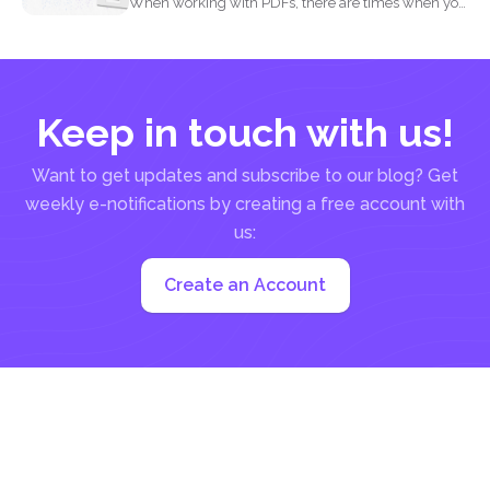
When working with PDFs, there are times when you
may...
Keep in touch with us!
Want to get updates and subscribe to our blog? Get
weekly e-notifications by creating a free account with
us:
Create an Account