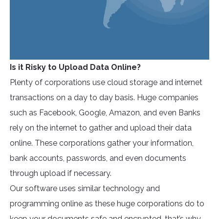
Is it Risky to Upload Data Online?
Plenty of corporations use cloud storage and internet
transactions on a day to day basis. Huge companies
such as Facebook, Google, Amazon, and even Banks
rely on the internet to gather and upload their data
online. These corporations gather your information,
bank accounts, passwords, and even documents
through upload if necessary.
Our software uses similar technology and
programming online as these huge corporations do to
keep your documents safe and encrypted, that’s why