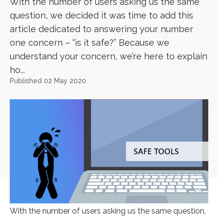
With the number of users asking us the same
question, we decided it was time to add this
article dedicated to answering your number
one concern – “is it safe?” Because we
understand your concern, we’re here to explain
ho...
Published 02 May 2020
With the number of users asking us the same question,