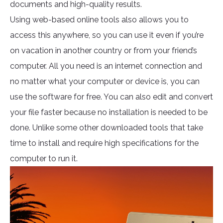
documents and high-quality results.
Using web-based online tools also allows you to
access this anywhere, so you can use it even if you’re
on vacation in another country or from your friend’s
computer. All you need is an internet connection and
no matter what your computer or device is, you can
use the software for free. You can also edit and convert
your file faster because no installation is needed to be
done. Unlike some other downloaded tools that take
time to install and require high specifications for the
computer to run it.