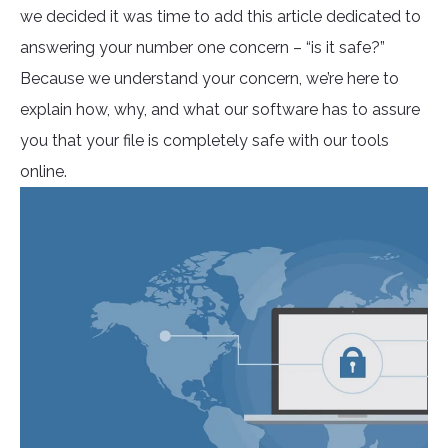
we decided it was time to add this article dedicated to
answering your number one concern – “is it safe?”
Because we understand your concern, we’re here to
explain how, why, and what our software has to assure
you that your file is completely safe with our tools
online.