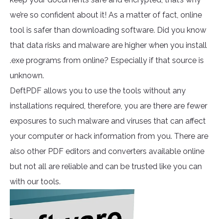
we’re so confident about it! As a matter of fact, online
tool is safer than downloading software. Did you know
that data risks and malware are higher when you install
.exe programs from online? Especially if that source is
unknown.
DeftPDF allows you to use the tools without any
installations required, therefore, you are there are fewer
exposures to such malware and viruses that can affect
your computer or hack information from you. There are
also other PDF editors and converters available online
but not all are reliable and can be trusted like you can
with our tools.