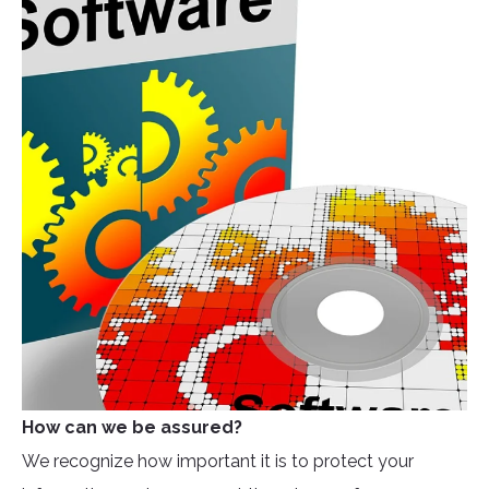
How can we be assured?
We recognize how important it is to protect your