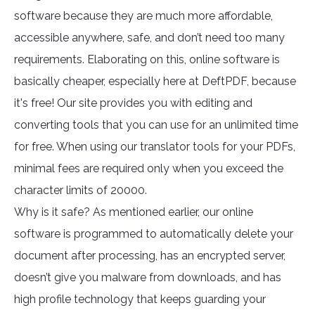
software because they are much more affordable,
accessible anywhere, safe, and don’t need too many
requirements. Elaborating on this, online software is
basically cheaper, especially here at DeftPDF, because
it's free! Our site provides you with editing and
converting tools that you can use for an unlimited time
for free. When using our translator tools for your PDFs,
minimal fees are required only when you exceed the
character limits of 20000.
Why is it safe? As mentioned earlier, our online
software is programmed to automatically delete your
document after processing, has an encrypted server,
doesn’t give you malware from downloads, and has
high profile technology that keeps guarding your