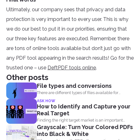
Ultimately, our company sees that privacy and data
protection is very important to every user. This is why
we do our best to put it in our priorities, ensuring that
our three key features are executed. Remember, there
are tons of online tools available but don’t just go with
any PDF tool appearing in the search results! Go for the
trusted one – use
DeftPDF tools online
.
Other posts
File types and conversions
There are different types of files available for
computers to...
ASK HOW
How to Identify and Capture your
Real Target
Finding the right target market is an important
Grayscale: Turn Your Colored PDFs
aspect in...
into Black & White