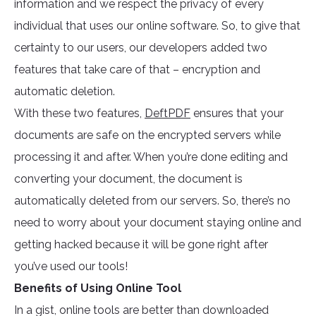
information and we respect the privacy of every
individual that uses our online software. So, to give that
certainty to our users, our developers added two
features that take care of that – encryption and
automatic deletion.
With these two features,
DeftPDF
ensures that your
documents are safe on the encrypted servers while
processing it and after. When you’re done editing and
converting your document, the document is
automatically deleted from our servers. So, there’s no
need to worry about your document staying online and
getting hacked because it will be gone right after
you’ve used our tools!
Benefits of Using Online Tool
In a gist, online tools are better than downloaded