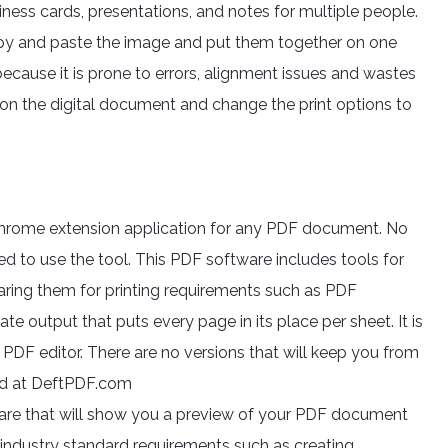
iness cards, presentations, and notes for multiple people.
copy and paste the image and put them together on one
because it is prone to errors, alignment issues and wastes
on the digital document and change the print options to
 chrome extension application for any PDF document. No
red to use the tool. This PDF software includes tools for
aring them for printing requirements such as PDF
te output that puts every page in its place per sheet. It is
 PDF editor. There are no versions that will keep you from
ded at DeftPDF.com
are that will show you a preview of your PDF document
r industry standard requirements such as creating