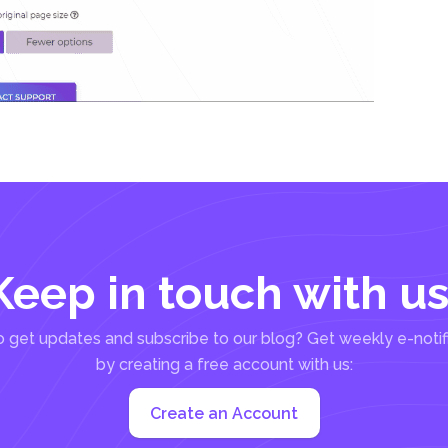
Keep in touch with us
 get updates and subscribe to our blog? Get weekly e-notif
by creating a free account with us:
Create an Account