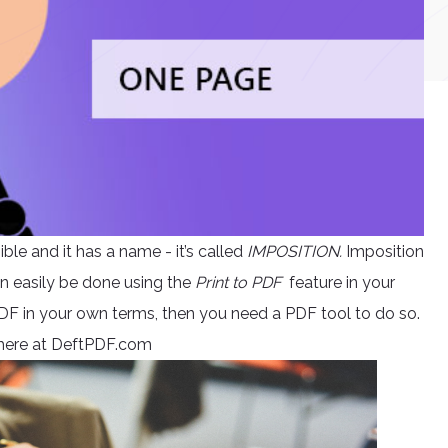
ble and it has a name - it’s called
IMPOSITION.
Imposition
an easily be done using the
Print to PDF
feature in your
DF in your own terms, then you need a PDF tool to do so.
e here at DeftPDF.com