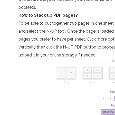
booklets.
How to Stack up PDF pages?
To be able to put together two pages in one sheet
and select the N-UP tool. Once the page is loade
pages you prefer to have per sheet. Click more optio
vertically then click the N-UP PDF button to proc
upload it in your online storage if needed.