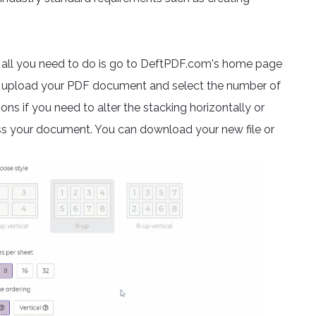
, all you need to do is go to DeftPDF.com's home page
d, upload your PDF document and select the number of
ns if you need to alter the stacking horizontally or
ess your document. You can download your new file or