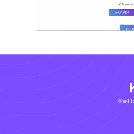
Want to