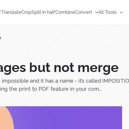
F
Translate
Crop
Split in half
Combine
Convert
All Tools
e
ages but not merge
 impossible and it has a name - it’s called IMPOSITI
ing the print to PDF feature in your com...