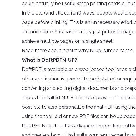
could actually be useful when printing cards or bus
In the old (and still current) ways, people would 
page before printing. This is an unnecessary effort 
so much time. You can actually just put one image 
achieve multiple pages on a single sheet.
Read more about it here:
Why N-up is important?
What is DeftPDFN-UP?
DeftPDF is available as a web-based tool or as a
other application is needed to be installed or requi
converting and editing digital documents and prep
imposition called N-UP. This tool provides an accura
possible to also personalize the final PDF using the
using the tool, old or new PDF files can be uploa
DeftPF’s N-up tool has advanced imposition softw
and create a layout that suits your requirements o