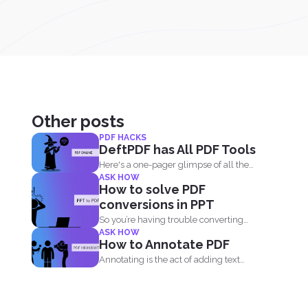
Other posts
PDF HACKS
DeftPDF has All PDF Tools
Here's a one-pager glimpse of all the
ASK HOW
things you could...
How to solve PDF
conversions in PPT
So you’re having trouble converting
ASK HOW
your PPT into PDF...
How to Annotate PDF
Annotating is the act of adding text
highlights to a...