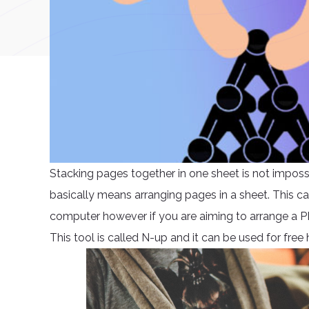
Stacking pages together in one sheet is not impossi
basically means arranging pages in a sheet. This c
computer however if you are aiming to arrange a P
This tool is called N-up and it can be used for fre