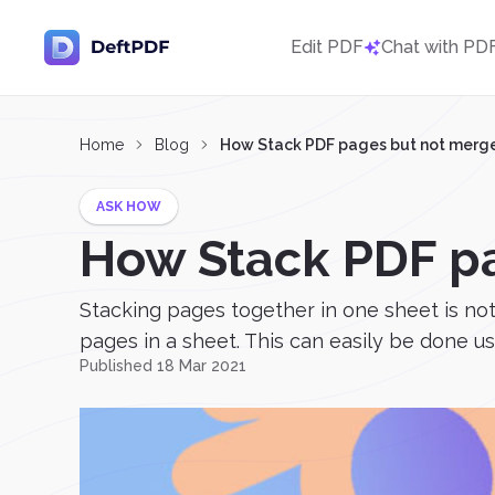
Edit PDF
Chat with PD
Home
Blog
How Stack PDF pages but not merg
ASK HOW
How Stack PDF p
Stacking pages together in one sheet is not
pages in a sheet. This can easily be done us
Published 18 Mar 2021