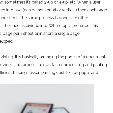
 and sometimes it’s called 2-up or 4-up, etc. When a user
ded into two (can be horizontal or vertical) then each page
 one sheet. The same process is done with other
s the sheet is divided into. When 1up is preferred, this
page per 1 sheet or in short, a single page.
veloped
printing. It is basically arranging the pages of a document
 sheet. This process allows faster processing and printing
ficient binding, lessen printing cost, lessen paper and