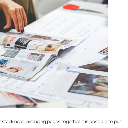
tacking or arranging pages together. It is possible to put