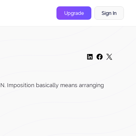
Upgrade
Sign In
ON. Imposition basically means arranging