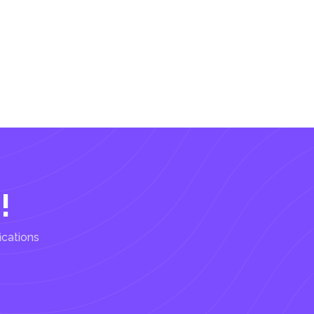
!
ications