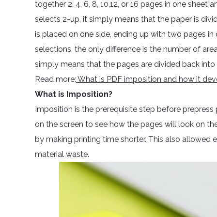
together 2, 4, 6, 8, 10,12, or 16 pages in one sheet
selects 2-up, it simply means that the paper is divi
is placed on one side, ending up with two pages in
selections, the only difference is the number of area
simply means that the pages are divided back into 1 
Read more:
What is PDF imposition and how it de
What is Imposition?
Imposition is the prerequisite step before prepress 
on the screen to see how the pages will look on the
by making printing time shorter. This also allowed ef
material waste.