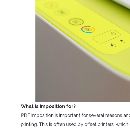
What is Imposition for?
PDF imposition is important for several reasons and 
printing. This is often used by offset printers, whic