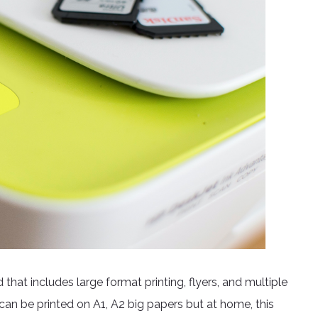
that includes large format printing, flyers, and multiple
h can be printed on A1, A2 big papers but at home, this