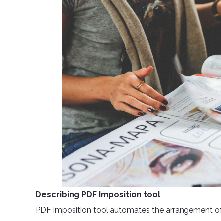
Describing PDF Imposition tool
PDF imposition tool automates the arrangement of s