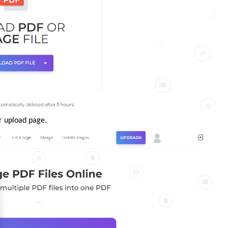
r upload page.