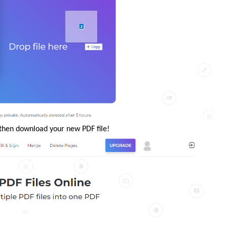
e then download your new PDF file!