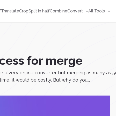
F
Translate
Crop
Split in half
Combine
Convert
All Tools
cess for merge
ee on every online converter but merging as many as 5
ime, it would be costly. But why do you...