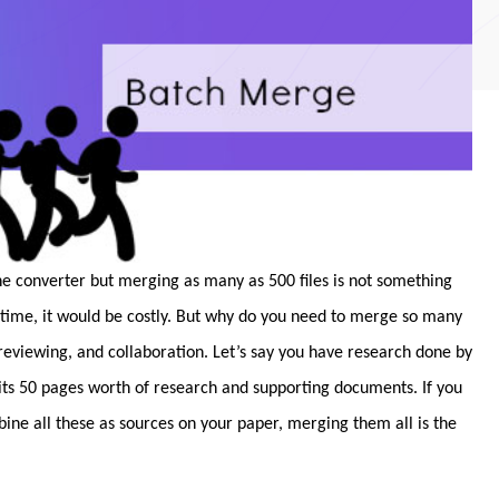
ine converter but merging as many as 500 files is not something
 time, it would be costly. But why do you need to merge so many
 reviewing, and collaboration. Let’s say you have research done by
its 50 pages worth of research and supporting documents. If you
ne all these as sources on your paper, merging them all is the