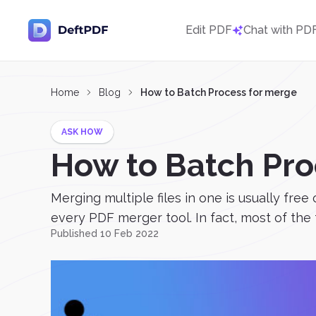
Edit PDF
Chat with PD
Home
Blog
How to Batch Process for merge
ASK HOW
How to Batch Pro
Merging multiple files in one is usually fr
every PDF merger tool. In fact, most of the t
Published 10 Feb 2022