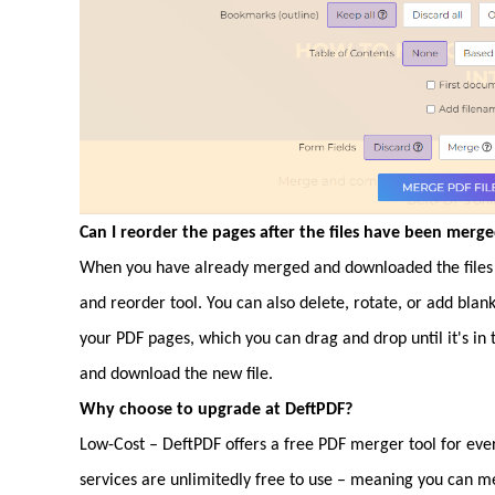
Can I reorder the pages after the files have been merg
When you have already merged and downloaded the files 
and reorder tool. You can also delete, rotate, or add blan
your PDF pages, which you can drag and drop until it's in
and download the new file.
Why choose to upgrade at DeftPDF?
Low-Cost – DeftPDF offers a free PDF merger tool for ever
services are unlimitedly free to use – meaning you can m