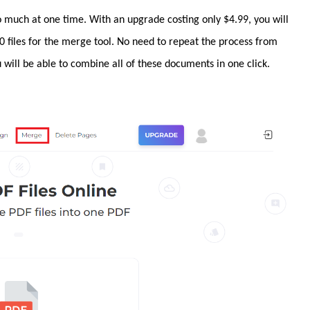
 much at one time. With an upgrade costing only $4.99, you will
 files for the merge tool. No need to repeat the process from
will be able to combine all of these documents in one click.