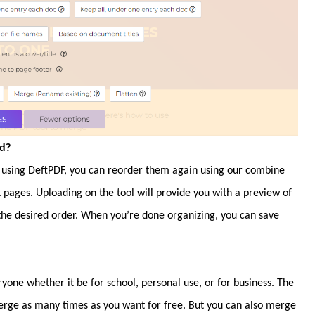
ed?
using DeftPDF, you can reorder them again using our combine
k pages. Uploading on the tool will provide you with a preview of
 the desired order. When you’re done organizing, you can save
yone whether it be for school, personal use, or for business. The
erge as many times as you want for free. But you can also merge