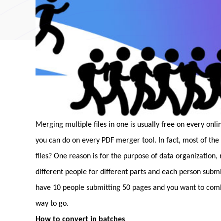
Merging multiple files in one is usually free on every onl
you can do on every PDF merger tool. In fact, most of the
files? One reason is for the purpose of data organization,
different people for different parts and each person subm
have 10 people submitting 50 pages and you want to combi
way to go.
How to convert in batches