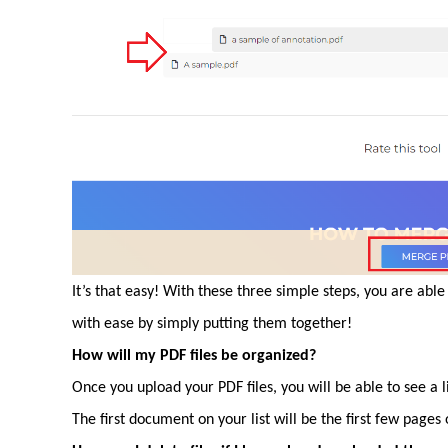
It’s that easy! With these three simple steps, you are ab
with ease by simply putting them together!
How will my PDF files be organized?
Once you upload your PDF files, you will be able to see a 
The first document on your list will be the first few page