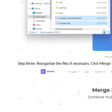
Step three: Reorganize the files if necessary. Click Merg