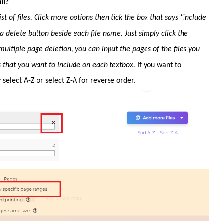
ll?
t of files. Click more options then tick the box that says "include
e a delete button beside each file name. Just simply click the
multiple page deletion, you can input the pages of the files you
s that you want to include on each textbox.
If you want to
select A-Z or select Z-A for reverse order.