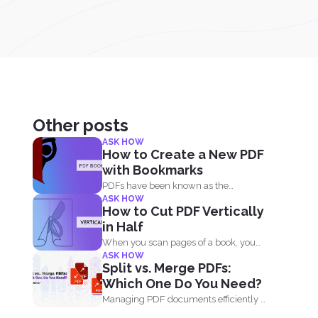
Other posts
ASK HOW
How to Create a New PDF
with Bookmarks
PDFs have been known as the
ASK HOW
universal format all over...
How to Cut PDF Vertically
in Half
When you scan pages of a book, you
ASK HOW
don’t...
Split vs. Merge PDFs:
Which One Do You Need?
Managing PDF documents efficiently is
essential for businesses, students,