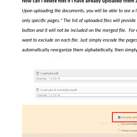
How can I delete files if I have already uploaded them a
Upon uploading the documents, you will be able to see a lis
only specific pages." The list of uploaded files will provid
button and it will not be included on the merged file. For 
want to exclude on each file. Just simply encode the page
automatically reorganize them alphabetically, then simply 