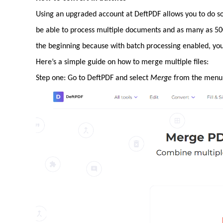
Using an upgraded account at DeftPDF allows you to do so
be able to process multiple documents and as many as 500
the beginning because with batch processing enabled, you 
Here’s a simple guide on how to merge multiple files:
Step one: Go to DeftPDF and select
Merge
from the menu