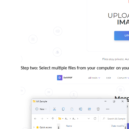
Step two: Select multiple files from your computer on you