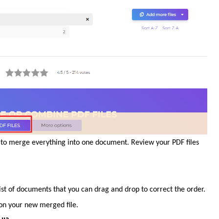
le to merge everything into one document. Review your PDF files
list of documents that you can drag and drop to correct the order.
s on your new merged file.