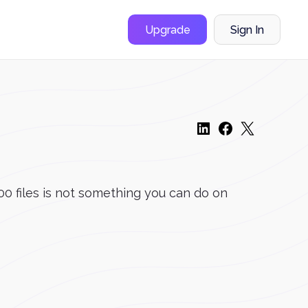
Upgrade
Sign In
00 files is not something you can do on