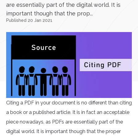
are essentially part of the digital world. It is
important though that the prop...
Published 20 Jan 2021
Citing a PDF in your document is no different than citing
a book or a published article. It is in fact an acceptable
piece nowadays, as PDFs are essentially part of the
digital world. It is important though that the proper