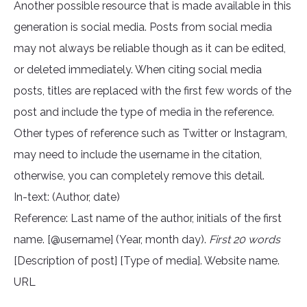
Another possible resource that is made available in this
generation is social media. Posts from social media
may not always be reliable though as it can be edited,
or deleted immediately. When citing social media
posts, titles are replaced with the first few words of the
post and include the type of media in the reference.
Other types of reference such as Twitter or Instagram,
may need to include the username in the citation,
otherwise, you can completely remove this detail.
In-text: (Author, date)
Reference: Last name of the author, initials of the first
name. [@username] (Year, month day).
First 20 words
[Description of post] [Type of media]. Website name.
URL