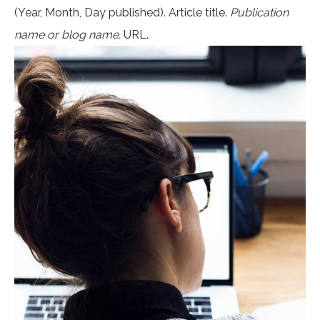
(Year, Month, Day published). Article title.
Publication
name or blog name.
URL.