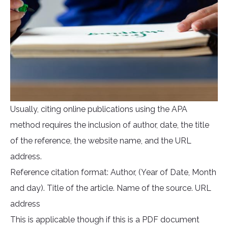
Usually, citing online publications using the APA
method requires the inclusion of author, date, the title
of the reference, the website name, and the URL
address.
Reference citation format: Author, (Year of Date, Month
and day). Title of the article. Name of the source. URL
address
This is applicable though if this is a PDF document