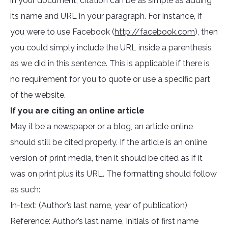
in your document, citation can be as simple as adding
its name and URL in your paragraph. For instance, if
you were to use Facebook (
http://facebook.com
), then
you could simply include the URL inside a parenthesis
as we did in this sentence. This is applicable if there is
no requirement for you to quote or use a specific part
of the website.
If you are citing an online article
May it be a newspaper or a blog, an article online
should still be cited properly. If the article is an online
version of print media, then it should be cited as if it
was on print plus its URL. The formatting should follow
as such:
In-text: (Author’s last name, year of publication)
Reference: Author’s last name, Initials of first name