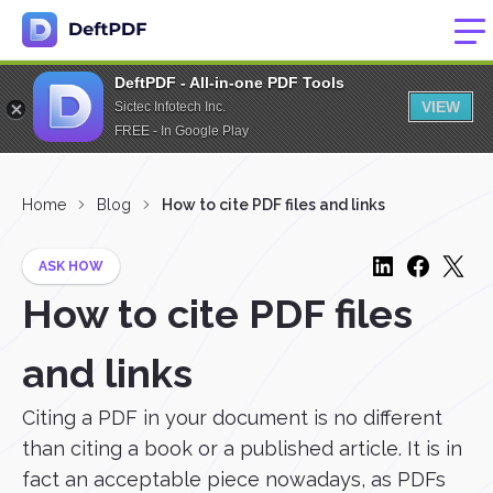
DeftPDF - All-in-one PDF Tools
VIEW
Sictec Infotech Inc.
FREE - In Google Play
Home
Blog
How to cite PDF files and links
ASK HOW
How to cite PDF files
and links
Citing a PDF in your document is no different
than citing a book or a published article. It is in
fact an acceptable piece nowadays, as PDFs