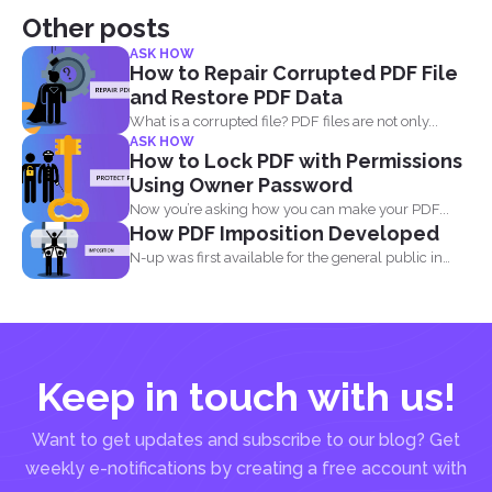
Other posts
ASK HOW
How to Repair Corrupted PDF File
and Restore PDF Data
What is a corrupted file? PDF files are not only...
ASK HOW
How to Lock PDF with Permissions
Using Owner Password
Now you’re asking how you can make your PDF...
How PDF Imposition Developed
N-up was first available for the general public in
the...
Keep in touch with us!
Want to get updates and subscribe to our blog? Get
weekly e-notifications by creating a free account with