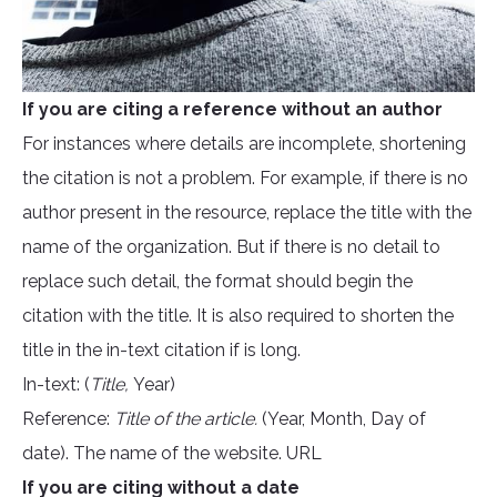
If you are citing a reference without an author
For instances where details are incomplete, shortening
the citation is not a problem. For example, if there is no
author present in the resource, replace the title with the
name of the organization. But if there is no detail to
replace such detail, the format should begin the
citation with the title. It is also required to shorten the
title in the in-text citation if is long.
In-text: (
Title,
Year)
Reference:
Title of the article.
(Year, Month, Day of
date). The name of the website. URL
If you are citing without a date