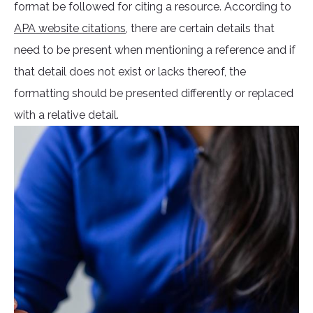
format be followed for citing a resource. According to
APA website citations
, there are certain details that
need to be present when mentioning a reference and if
that detail does not exist or lacks thereof, the
formatting should be presented differently or replaced
with a relative detail.