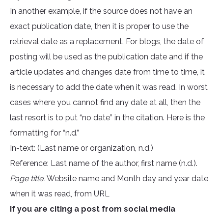
In another example, if the source does not have an
exact publication date, then it is proper to use the
retrieval date as a replacement. For blogs, the date of
posting will be used as the publication date and if the
article updates and changes date from time to time, it
is necessary to add the date when it was read. In worst
cases where you cannot find any date at all, then the
last resort is to put “no date” in the citation. Here is the
formatting for “n.d.”
In-text: (Last name or organization, n.d.)
Reference: Last name of the author, first name (n.d.).
Page title.
Website name and Month day and year date
when it was read, from URL
If you are citing a post from social media