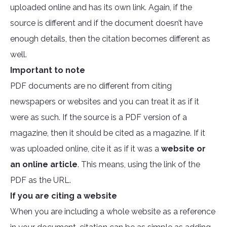
uploaded online and has its own link. Again, if the
source is different and if the document doesn’t have
enough details, then the citation becomes different as
well.
Important to note
PDF documents are no different from citing
newspapers or websites and you can treat it as if it
were as such. If the source is a PDF version of a
magazine, then it should be cited as a magazine. If it
was uploaded online, cite it as if it was a
website or
an online article
. This means, using the link of the
PDF as the URL.
If you are citing a website
When you are including a whole website as a reference