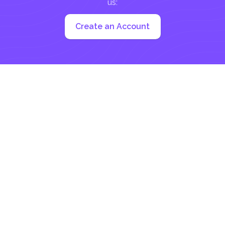
us:
Create an Account