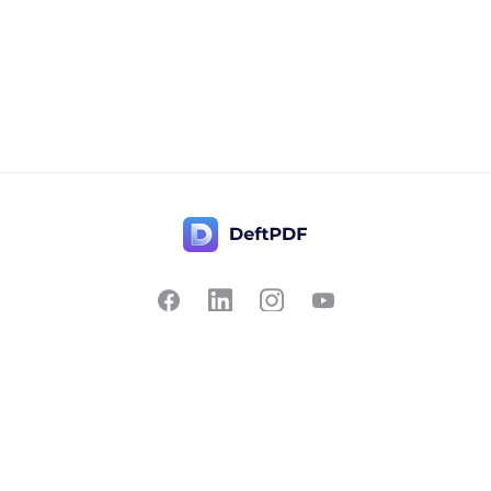
Contact Us
Popular
Pricing
Translate