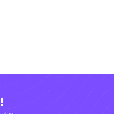
!
ications