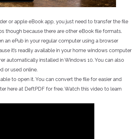
er or apple eBook app, you just need to transfer the file
bs though because there are other eBook file formats.
en an ePub in your regular computer using a browser
ause it’s readily available in your home windows computer
orer automatically installed in Windows 10. You can also
d or used online.
able to open it. You can convert the file for easier and
er here at DeftPDF for free. Watch this video to learn