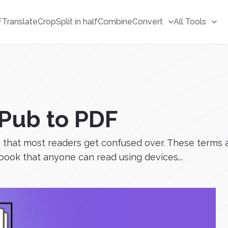
F
Translate
Crop
Split in half
Combine
Convert
All Tools
Pub to PDF
at most readers get confused over. These terms are 
 book that anyone can read using devices...