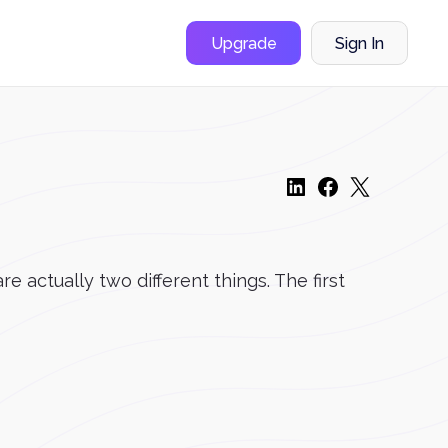
Upgrade
Sign In
actually two different things. The first