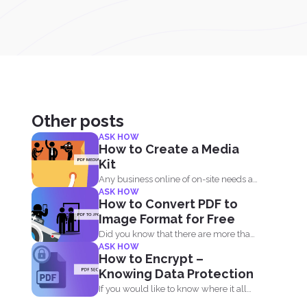
Other posts
ASK HOW
How to Create a Media
Kit
Any business online of on-site needs a
ASK HOW
media kit. Why...
How to Convert PDF to
Image Format for Free
Did you know that there are more than
ASK HOW
10 file formats...
How to Encrypt –
Knowing Data Protection
If you would like to know where it all
began...