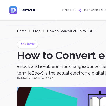
Edit PDF
Chat with PD
Home
Blog
How to Convert ePub to PDF
ASK HOW
How to Convert e
eBook and ePub are interchangeable terms th
term (eBook) is the actual electronic digital
Published 10 Nov 2019