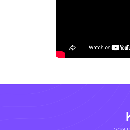
Want to