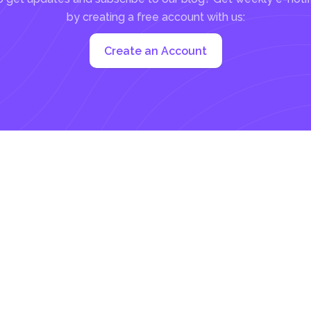
by creating a free account with us:
Create an Account