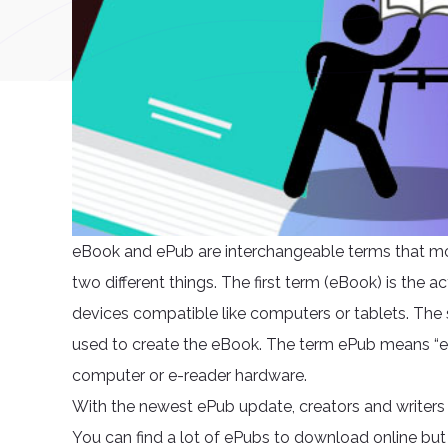
eBook and ePub are interchangeable terms that mo
two different things. The first term (eBook) is the 
devices compatible like computers or tablets. The s
used to create the eBook. The term ePub means “el
computer or e-reader hardware.
With the newest ePub update, creators and writers 
You can find a lot of ePubs to download online but 