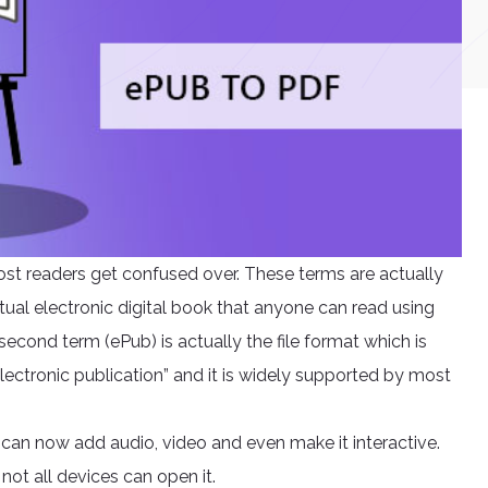
st readers get confused over. These terms are actually
actual electronic digital book that anyone can read using
econd term (ePub) is actually the file format which is
ectronic publication” and it is widely supported by most
can now add audio, video and even make it interactive.
not all devices can open it.