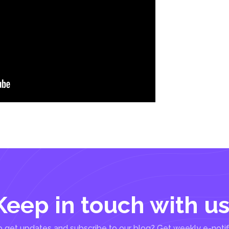
Keep in touch with us
 get updates and subscribe to our blog? Get weekly e-notif