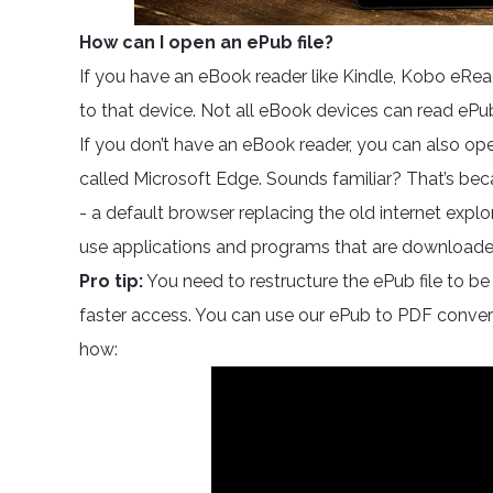
How can I open an ePub file?
If you have an eBook reader like Kindle, Kobo eRead
to that device. Not all eBook devices can read ePu
If you don’t have an eBook reader, you can also op
called Microsoft Edge. Sounds familiar? That’s bec
- a default browser replacing the old internet expl
use applications and programs that are downloade
Pro tip:
You need to restructure the ePub file to be 
faster access. You can use our ePub to PDF convert
how: