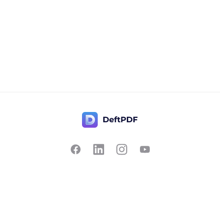
Contact Us
Popular