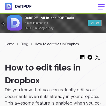
DeftPDF - All-in-one PDF Tools
VIEW
Sictec Infotech Inc.
FREE - In Google Play
Home
Blog
How to edit files in Dropbox
How to edit files in
Dropbox
Did you know that you can actually edit your
documents even if its already in your dropbox.
This awesome feature is enabled when you co-