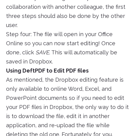
collaboration with another colleague, the first
three steps should also be done by the other
user.
Step four: The file will open in your Office
Online so you can now start editing! Once
done, click
SAVE
. This will automatically be
saved in Dropbox.
Using DeftPDF to Edit PDF files
As mentioned, the Dropbox editing feature is
only available to online Word, Excel, and
PowerPoint documents so if you need to edit
your PDF files in Dropbox, the only way to do it
is to download the file, edit it in another
application, and re-upload the file while
deleting the old one. Fortunately for you,