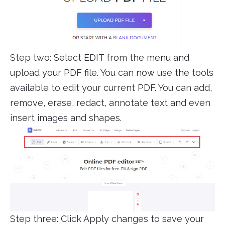
Step two: Select EDIT from the menu and
upload your PDF file. You can now use the tools
available to edit your current PDF. You can add,
remove, erase, redact, annotate text and even
insert images and shapes.
Step three: Click Apply changes to save your