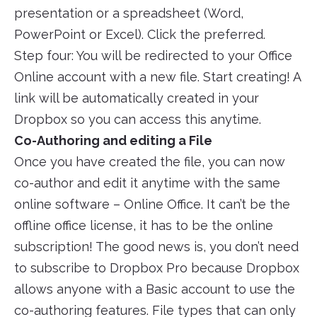
presentation or a spreadsheet (Word,
PowerPoint or Excel). Click the preferred.
Step four: You will be redirected to your Office
Online account with a new file. Start creating! A
link will be automatically created in your
Dropbox so you can access this anytime.
Co-Authoring and editing a File
Once you have created the file, you can now
co-author and edit it anytime with the same
online software – Online Office. It can’t be the
offline office license, it has to be the online
subscription! The good news is, you don’t need
to subscribe to Dropbox Pro because Dropbox
allows anyone with a Basic account to use the
co-authoring features. File types that can only