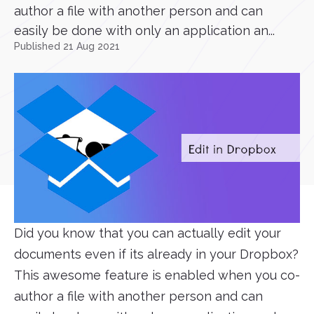
author a file with another person and can
easily be done with only an application an...
Published 21 Aug 2021
Did you know that you can actually edit your
documents even if its already in your Dropbox?
This awesome feature is enabled when you co-
author a file with another person and can