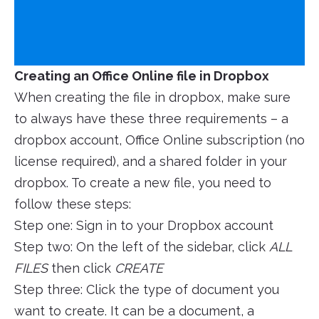
Creating an Office Online file in Dropbox
When creating the file in dropbox, make sure
to always have these three requirements – a
dropbox account, Office Online subscription (no
license required), and a shared folder in your
dropbox. To create a new file, you need to
follow these steps:
Step one: Sign in to your Dropbox account
Step two: On the left of the sidebar, click
ALL
FILES
then click
CREATE
Step three: Click the type of document you
want to create. It can be a document, a