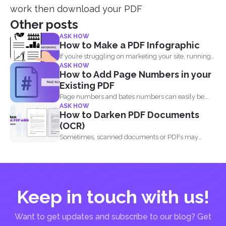
work then download your PDF
Other posts
ASK HOW
How to Make a PDF Infographic
If you’re struggling on marketing your site, running
ASK HOW
out...
How to Add Page Numbers in your
Existing PDF
Page numbers and bates numbers can easily be
ASK HOW
added with...
How to Darken PDF Documents
(OCR)
Sometimes, scanned documents or PDFs may
appear too light, making...
Keep in touch with us!
Want to get updates and subscribe to our blog? Get