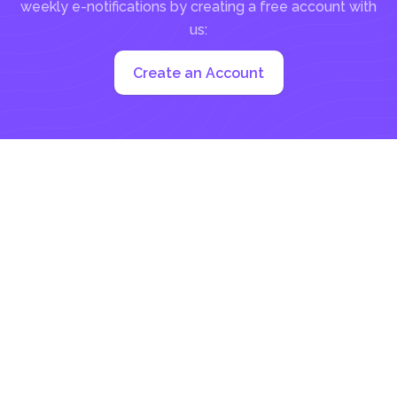
weekly e-notifications by creating a free account with
us:
Create an Account