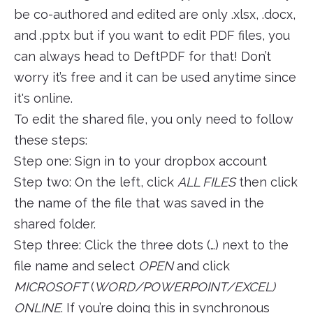
be co-authored and edited are only .xlsx, .docx,
and .pptx but if you want to edit PDF files, you
can always head to DeftPDF for that! Don’t
worry it’s free and it can be used anytime since
it's online.
To edit the shared file, you only need to follow
these steps:
Step one: Sign in to your dropbox account
Step two: On the left, click
ALL FILES
then click
the name of the file that was saved in the
shared folder.
Step three: Click the three dots (…) next to the
file name and select
OPEN
and click
MICROSOFT
(
WORD/POWERPOINT/EXCEL)
ONLINE
. If you’re doing this in synchronous