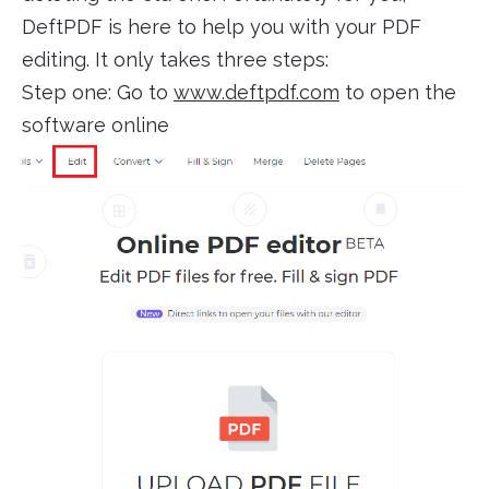
DeftPDF is here to help you with your PDF
editing. It only takes three steps:
Step one: Go to
www.deftpdf.com
to open the
software online