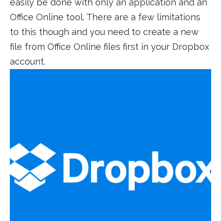
easily be done with only an application and an
Office Online tool. There are a few limitations
to this though and you need to create a new
file from Office Online files first in your Dropbox
account.