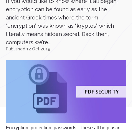
If you would like to know where it all began,
encryption can be found as early as the
ancient Greek times where the term
“encryption” was known as “kryptos” which
literally means hidden secret. Back then,
computers we’re...
Published 12 Oct 2019
Encryption, protection, passwords – these all help us in