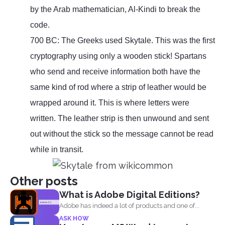
by the Arab mathematician, Al-Kindi to break the
code.
700 BC: The Greeks used Skytale. This was the first
cryptography using only a wooden stick! Spartans
who send and receive information both have the
same kind of rod where a strip of leather would be
wrapped around it. This is where letters were
written. The leather strip is then unwound and sent
out without the stick so the message cannot be read
while in transit.
Other posts
What is Adobe Digital Editions?
Adobe has indeed a lot of products and one of...
ASK HOW