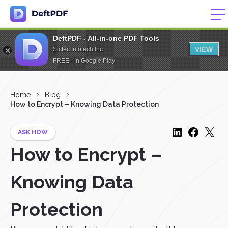
DeftPDF - All-in-one PDF Tools
VIEW
Sictec Infotech Inc.
FREE - In Google Play
Home
Blog
How to Encrypt – Knowing Data Protection
ASK HOW
How to Encrypt –
Knowing Data
Protection