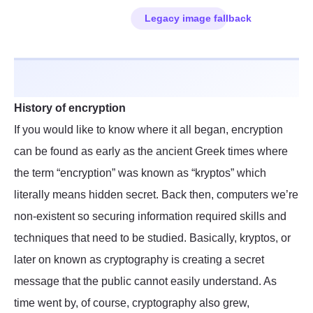
History of encryption
If you would like to know where it all began, encryption
can be found as early as the ancient Greek times where
the term “encryption” was known as “kryptos” which
literally means hidden secret. Back then, computers we’re
non-existent so securing information required skills and
techniques that need to be studied. Basically, kryptos, or
later on known as cryptography is creating a secret
message that the public cannot easily understand. As
time went by, of course, cryptography also grew,