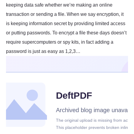
keeping data safe whether we’re making an online
transaction or sending a file. When we say encryption, it
is keeping information secret by providing limited access
or putting passwords. To encrypt a file these days doesn’t
require supercomputers or spy kits, in fact adding a
password is just as easy as 1,2,3…