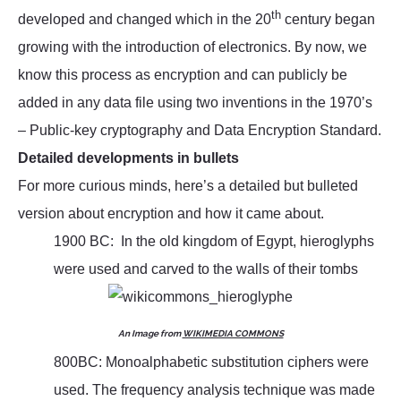
th
developed and changed which in the 20
century began
growing with the introduction of electronics. By now, we
know this process as encryption and can publicly be
added in any data file using two inventions in the 1970’s
– Public-key cryptography and Data Encryption Standard.
Detailed developments in bullets
For more curious minds, here’s a detailed but bulleted
version about encryption and how it came about.
1900 BC: In the old kingdom of Egypt, hieroglyphs
were used and carved to the walls of their tombs
An Image from
WIKIMEDIA COMMONS
800BC: Monoalphabetic substitution ciphers were
used. The frequency analysis technique was made