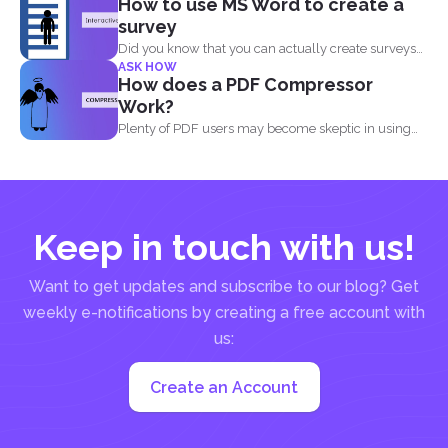
How to use MS Word to create a
survey
Did you know that you can actually create surveys
ASK HOW
and...
How does a PDF Compressor
Work?
Plenty of PDF users may become skeptic in using
compressor...
Keep in touch with us!
Want to get updates and subscribe to our blog? Get
weekly e-notifications by creating a free account with
us:
Create an Account