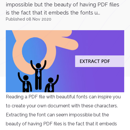
impossible but the beauty of having PDF files
is the fact that it embeds the fonts u...
Published 08 Nov 2020
Reading a PDF file with beautiful fonts can inspire you
to create your own document with these characters.
Extracting the font can seem impossible but the
beauty of having PDF files is the fact that it embeds