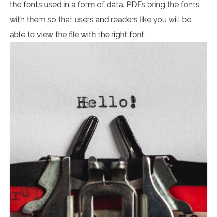
the fonts used in a form of data. PDFs bring the fonts
with them so that users and readers like you will be
able to view the file with the right font.