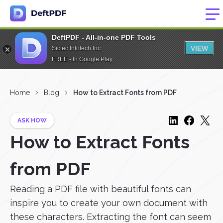
DeftPDF - All-in-one PDF Tools
VIEW
Sictec Infotech Inc.
FREE - In Google Play
Home
Blog
How to Extract Fonts from PDF
ASK HOW
How to Extract Fonts
from PDF
Reading a PDF file with beautiful fonts can
inspire you to create your own document with
these characters. Extracting the font can seem