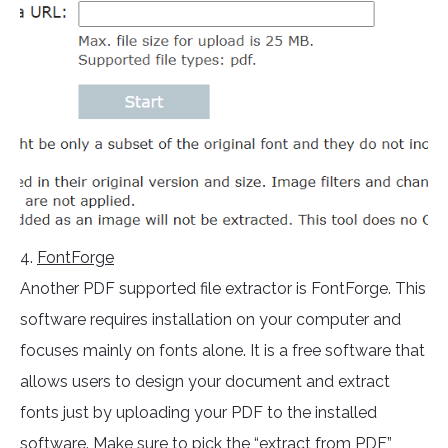
4.
FontForge
Another PDF supported file extractor is FontForge. This
software requires installation on your computer and
focuses mainly on fonts alone. It is a free software that
allows users to design your document and extract
fonts just by uploading your PDF to the installed
software. Make sure to pick the “extract from PDF”