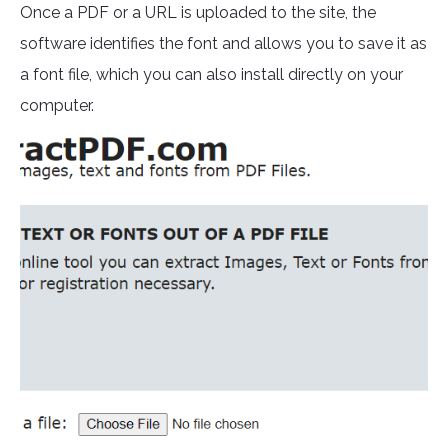
Once a PDF or a URL is uploaded to the site, the
software identifies the font and allows you to save it as
a font file, which you can also install directly on your
computer.