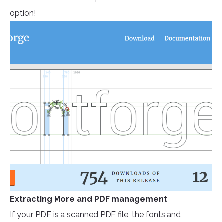
option!
Extracting More and PDF management
If your PDF is a scanned PDF file, the fonts and