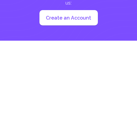
us:
Create an Account