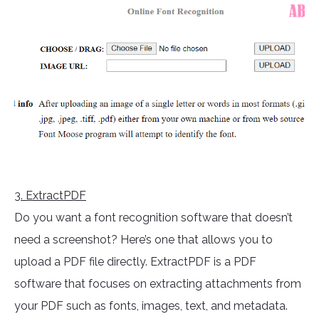
3
. ExtractPDF
Do you want a font recognition software that doesn’t
need a screenshot? Here’s one that allows you to
upload a PDF file directly. ExtractPDF is a PDF
software that focuses on extracting attachments from
your PDF such as fonts, images, text, and metadata.