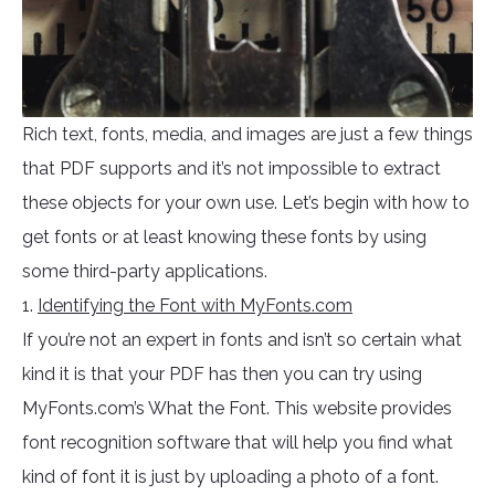
Rich text, fonts, media, and images are just a few things
that PDF supports and it’s not impossible to extract
these objects for your own use. Let’s begin with how to
get fonts or at least knowing these fonts by using
some third-party applications.
1.
Identifying the Font with MyFonts.com
If you’re not an expert in fonts and isn’t so certain what
kind it is that your PDF has then you can try using
MyFonts.com’s What the Font. This website provides
font recognition software that will help you find what
kind of font it is just by uploading a photo of a font.