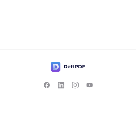
Contact Us
Popular