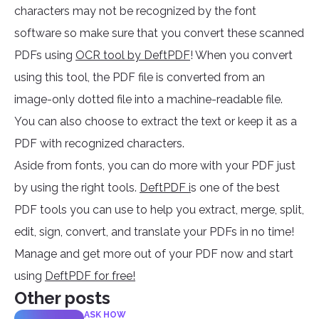
characters may not be recognized by the font
software so make sure that you convert these scanned
PDFs using
OCR tool by DeftPDF
! When you convert
using this tool, the PDF file is converted from an
image-only dotted file into a machine-readable file.
You can also choose to extract the text or keep it as a
PDF with recognized characters.
Aside from fonts, you can do more with your PDF just
by using the right tools.
DeftPDF i
s one of the best
PDF tools you can use to help you extract, merge, split,
edit, sign, convert, and translate your PDFs in no time!
Manage and get more out of your PDF now and start
using
DeftPDF for free!
Other posts
ASK HOW