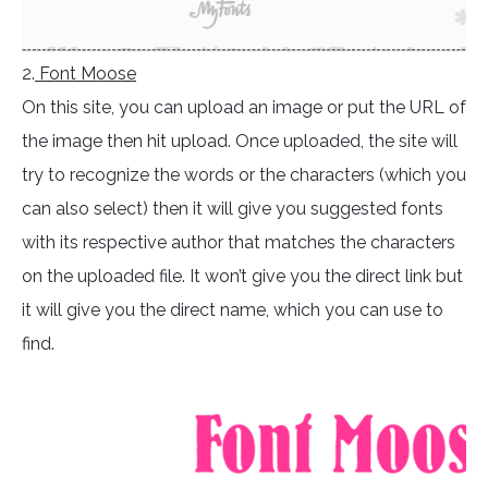
2.
Font Moose
On this site, you can upload an image or put the URL of
the image then hit upload. Once uploaded, the site will
try to recognize the words or the characters (which you
can also select) then it will give you suggested fonts
with its respective author that matches the characters
on the uploaded file. It won’t give you the direct link but
it will give you the direct name, which you can use to
find.