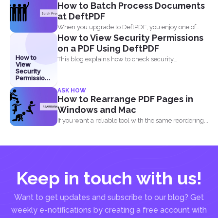
How to Batch Process Documents
at DeftPDF
When you upgrade to DeftPDF, you enjoy one of
How to View Security Permissions
the...
on a PDF Using DeftPDF
How to
This blog explains how to check security
View
permissions on a...
Security
Permissions
on a PDF
ASK HOW
Using
How to Rearrange PDF Pages in
DeftPDF
Windows and Mac
If you want a reliable tool with the same reordering...
Keep in touch with us!
Want to get updates and subscribe to our blog? Get
weekly e-notifications by creating a free account with