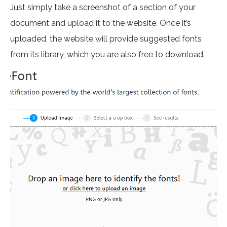
Just simply take a screenshot of a section of your
document and upload it to the website. Once it’s
uploaded, the website will provide suggested fonts
from its library, which you are also free to download.