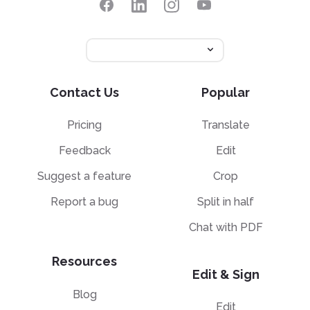
Contact Us
Popular
Pricing
Translate
Feedback
Edit
Suggest a feature
Crop
Report a bug
Split in half
Chat with PDF
Resources
Edit & Sign
Blog
Edit