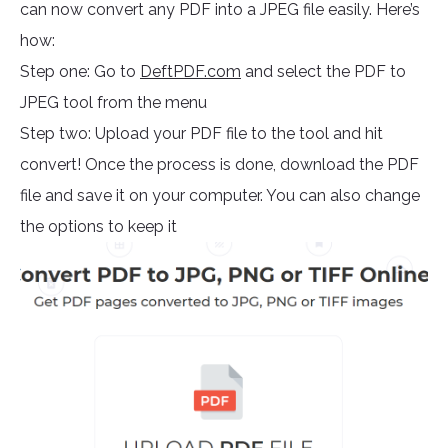
can now convert any PDF into a JPEG file easily. Here’s
how:
Step one: Go to
DeftPDF.com
and select the PDF to
JPEG tool from the menu
Step two: Upload your PDF file to the tool and hit
convert! Once the process is done, download the PDF
file and save it on your computer. You can also change
the options to keep it