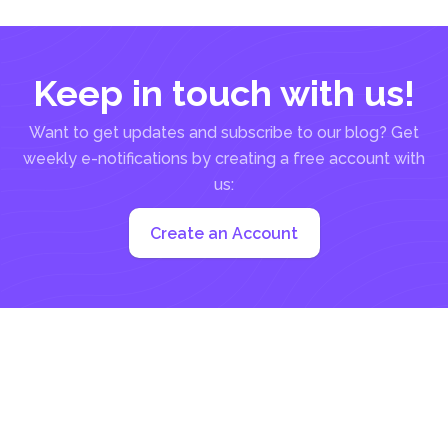
Keep in touch with us!
Want to get updates and subscribe to our blog? Get
weekly e-notifications by creating a free account with
us:
Create an Account