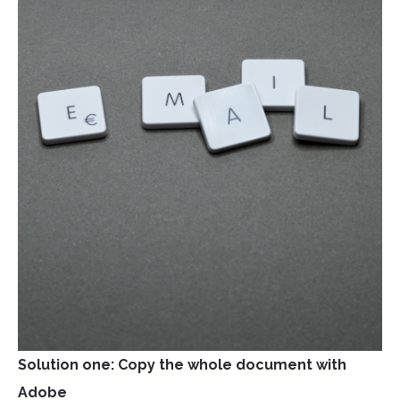
Solution one: Copy the whole document with
Adobe