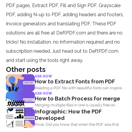
PDF pages, Extract PDF, Fill and Sign PDF, Grayscale
PDF, adding N-up to PDF, adding headers and footers,
Invoice generators and translating PDF. These PDF
solutions are all free at DeftPDF.com and there are no
tricks! No installation, no information required and no
subscription needed. Just head out to DeftPDF.com
and start using the tools right away.
Other posts
ASK HOW
How to Extract Fonts from PDF
Reading a PDF file with beautiful fonts can inspire
ASK HOW
you...
How to Batch Process for merge
Merging multiple files in one is usually free on
Infographic: How the PDF
every...
Developed
Trivia: Did you know that when the PDF was first...