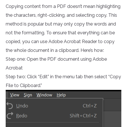
Copying content from a PDF doesn’t mean highlighting
the characters, right-clicking, and selecting copy. This
method is popular but may only copy the words and
not the formatting. To ensure that everything can be
copied, you can use Adobe Acrobat Reader to copy
the whole document in a clipboard. Here’s how:
Step one: Open the PDF document using Adobe
Acrobat
Step two: Click “Edit” in the menu tab then select “Copy
File to Clipboard.”