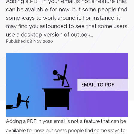
Adding a PDF in your email is not a feature that
can be available for now, but some people find
some ways to work around it. For instance, it
may find you astounded to see that some users
use a desktop version of outlook...
Published 08 Nov 2020
Adding a PDF in your email is not a feature that can be
available for now, but some people find some ways to