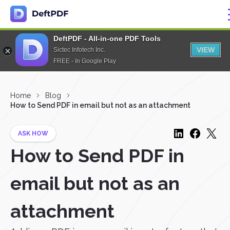
DeftPDF - All-in-one PDF Tools
VIEW
Sictec Infotech Inc.
FREE - In Google Play
Home
Blog
How to Send PDF in email but not as an attachment
ASK HOW
How to Send PDF in
email but not as an
attachment