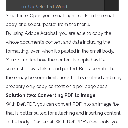
Step three: Open your email, right-click on the email
body, and select “paste” from the menu.
By using Adobe Acrobat, you are able to copy the
whole document’s content and data including the
formatting, even when it's pasted in the email body.
You will notice how the content is copied as if a
screenshot was taken and pasted. But take note that
there may be some limitations to this method and may
probably only copy content on a per-page basis.
Solution two: Converting PDF to Image
With DeftPDF, you can convert PDF into an image file
that is better suited for attaching and inserting content
in the body of an email. With DeftPDF’s free tools, you