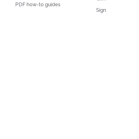
PDF how-to guides
Sign
Knowledge base
Crop
Comparison
Grayscale
Convert from PDF
Convert to PDF
PDF to JPG
JPG to PDF
PDF to Word
PPT to PDF
PDF to Excel
Word to PDF
PDF to PPT
HTML to PDF
PDF to EPUB
Illustrator (AI) to PDF
PDF to Text
OCR to PDF
PDF to Markdown
EPUB to PDF