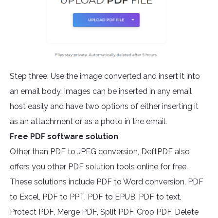
Step three: Use the image converted and insert it into
an email body. Images can be inserted in any email
host easily and have two options of either inserting it
as an attachment or as a photo in the email.
Free PDF software solution
Other than PDF to JPEG conversion, DeftPDF also
offers you other PDF solution tools online for free.
These solutions include PDF to Word conversion, PDF
to Excel, PDF to PPT, PDF to EPUB, PDF to text,
Protect PDF, Merge PDF, Split PDF, Crop PDF, Delete