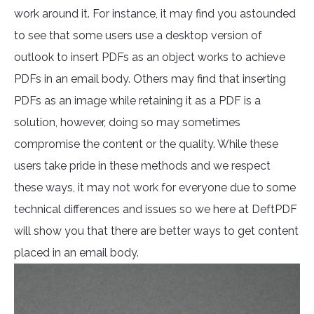
work around it. For instance, it may find you astounded
to see that some users use a desktop version of
outlook to insert PDFs as an object works to achieve
PDFs in an email body. Others may find that inserting
PDFs as an image while retaining it as a PDF is a
solution, however, doing so may sometimes
compromise the content or the quality. While these
users take pride in these methods and we respect
these ways, it may not work for everyone due to some
technical differences and issues so we here at DeftPDF
will show you that there are better ways to get content
placed in an email body.