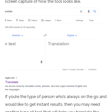
screen capture of how the tool looks like.
If you’re the type of person who’s always on the go and
would like to get instant results, then you may need