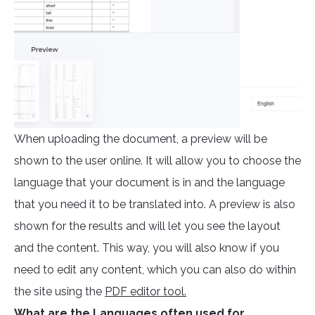
When uploading the document, a preview will be
shown to the user online. It will allow you to choose the
language that your document is in and the language
that you need it to be translated into. A preview is also
shown for the results and will let you see the layout
and the content. This way, you will also know if you
need to edit any content, which you can also do within
the site using the
PDF editor tool.
What are the Languages often used for