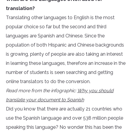
translation?
Translating other languages to English is the most
popular choice so far but the second and third
languages are Spanish and Chinese. Since the
population of both Hispanic and Chinese backgrounds
is growing, plenty of people are also taking an interest
in learning these languages, therefore an increase in the
number of students is seen searching and getting
online translators to do the conversion.
Read more from the infographic:
Why you should
translate your document to Spanish
Did you know that there are actually 21 countries who
use the Spanish language and over 538 million people
speaking this language? No wonder this has been the