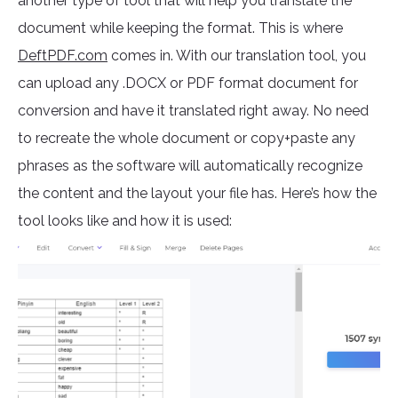
another type of tool that will help you translate the
document while keeping the format. This is where
DeftPDF.com
comes in. With our translation tool, you
can upload any .DOCX or PDF format document for
conversion and have it translated right away. No need
to recreate the whole document or copy+paste any
phrases as the software will automatically recognize
the content and the layout your file has. Here’s how the
tool looks like and how it is used: