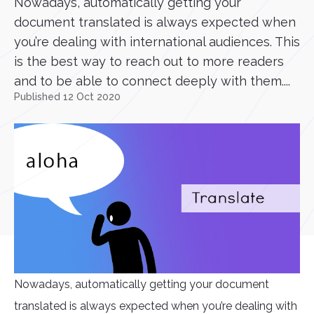
Nowadays, automatically getting your
document translated is always expected when
you’re dealing with international audiences. This
is the best way to reach out to more readers
and to be able to connect deeply with them....
Published 12 Oct 2020
Nowadays, automatically getting your document
translated is always expected when you’re dealing with