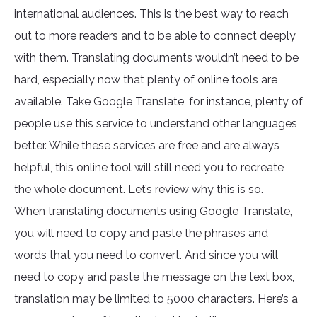
international audiences. This is the best way to reach
out to more readers and to be able to connect deeply
with them. Translating documents wouldn’t need to be
hard, especially now that plenty of online tools are
available. Take Google Translate, for instance, plenty of
people use this service to understand other languages
better. While these services are free and are always
helpful, this online tool will still need you to recreate
the whole document. Let’s review why this is so.
When translating documents using Google Translate,
you will need to copy and paste the phrases and
words that you need to convert. And since you will
need to copy and paste the message on the text box,
translation may be limited to 5000 characters. Here’s a