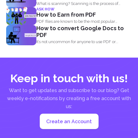
What is scanning? Scanning is the process of
ASK HOW
making your...
How to Earn from PDF
PDF files are known to be the most popular
How to convert Google Docs to
document...
PDF
It’s not uncommon for anyone to use PDF or...
Keep in touch with us!
Want to get updates and subscribe to our blog? Get
weekly e-notifications by creating a free account with
us:
Create an Account