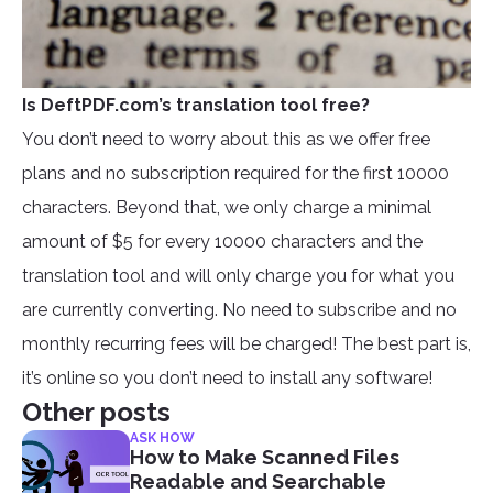
Is DeftPDF.com’s translation tool free?
You don’t need to worry about this as we offer free
plans and no subscription required for the first 10000
characters. Beyond that, we only charge a minimal
amount of $5 for every 10000 characters and the
translation tool and will only charge you for what you
are currently converting. No need to subscribe and no
monthly recurring fees will be charged! The best part is,
it’s online so you don’t need to install any software!
Other posts
ASK HOW
How to Make Scanned Files
Readable and Searchable