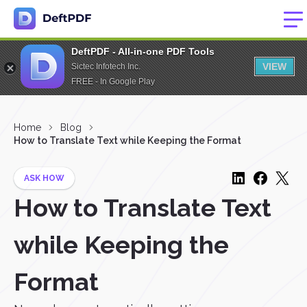
DeftPDF - All-in-one PDF Tools
VIEW
Sictec Infotech Inc.
FREE - In Google Play
Home
Blog
How to Translate Text while Keeping the Format
ASK HOW
How to Translate Text
while Keeping the
Format