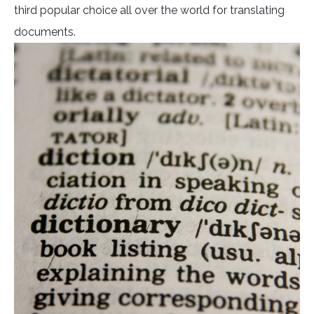
third popular choice all over the world for translating
documents.