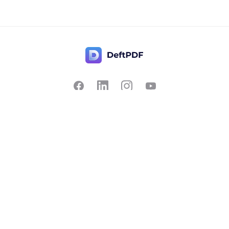
Contact Us
Popular
Pricing
Translate
Feedback
Edit
Suggest a feature
Crop