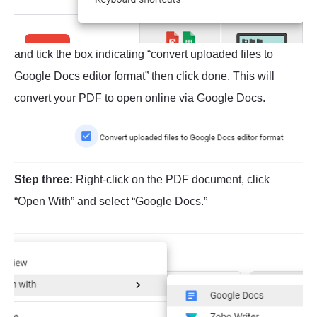
and tick the box indicating “convert uploaded files to
Google Docs editor format” then click done. This will
convert your PDF to open online via Google Docs.
Step three:
Right-click on the PDF document, click
“Open With” and select “Google Docs.”