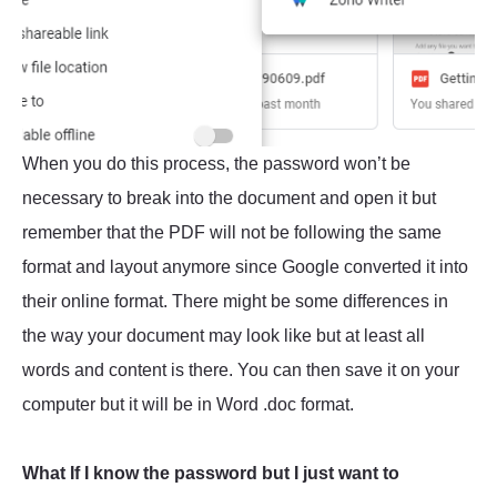
When you do this process, the password won’t be
necessary to break into the document and open it but
remember that the PDF will not be following the same
format and layout anymore since Google converted it into
their online format. There might be some differences in
the way your document may look like but at least all
words and content is there. You can then save it on your
computer but it will be in Word .doc format.
What If I know the password but I just want to