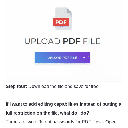
Step four:
Download the file and save for free
If I want to add editing capabilities instead of putting a
full restriction on the file, what do I do?
There are two different passwords for PDF files – Open