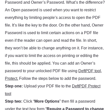
Password and Owner’s Password. What’s the difference?
An Open password is used when you want to restrict
everything by limiting people’s access to open the PDF
file. It’s like the key to the door. On the other hand, Owner
Password is used to limit certain actions on a PDF file
even if the reader can open and read the file. In short,
they won’t be able to change anything on it. For instance,
if you want to limit the access on printing or editing the
file, this should be applied. You can add an Owner’s
password to your unlocked PDF file using
DeftPDF tool,
Protect.
Follow the steps below to add the password.
Step one:
Upload your PDF file to the
DeftPDF Protect
tool
Step two:
Click “
More Options
” then fill a password
under the text box form “
Require a Password to change