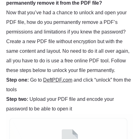
permanently remove it from the PDF file?
Now that you’ve had a chance to unlock and open your
PDF file, how do you permanently remove a PDF’s
permissions and limitations if you knew the password?
Create a new PDF file without encryption but with the
same content and layout. No need to do it all over again,
all you have to do is use a free online PDF tool. Follow
these steps below to unlock your file permanently.
Step one:
Go to
DeftPDF.com
and click “unlock” from the
tools
Step two:
Upload your PDF file and encode your
password to be able to open it