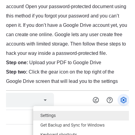
account! Open your password-protected document using
this method if you forgot your password and you can’t
open it. If you don’t have a Google Drive account yet, you
can create one online. Google lets any user create free
accounts with limited storage. Then follow these steps to
hack your way inside a password-protected file.
Step one:
Upload your PDF to Google Drive
Step two:
Click the gear icon on the top right of the
Google Drive screen that will lead you to the settings