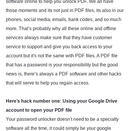
software online to help you unlock PDF. We all have
those moments and its not just in PDF files, its also in our
phones, social media, emails, bank codes, and so much
more. That’s probably why all these online and offline
services always make sure that they have customer
service to support and give you back access to your
account but it's not the same with PDF files. A PDF file
that has a password is your responsibility but the good
news is, there’s always a PDF software and other hacks
that will serve to help you regain access.
Here’s hack number one: Using your Google Drive
account to open your PDF file
Your password unlocker doesn’t need to be a specialty
software all the time, it could simply be your google