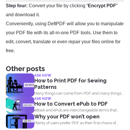
Step four:
Convert your file by clicking “
Encrypt PDF
”
and download it.
Conveniently, using DeftPDF will allow you to manipulate
your PDF file with its all-in-one PDF tools. Use them to
edit, convert, translate or even repair your files online for
free.
Other posts
ASK HOW
How to Print PDF for Sewing
Patterns
Many things can come from PDF and many things
ASK HOW
can...
How to Convert ePub to PDF
eBook and ePub are interchangeable terms that
Why your PDF won’t open
most readers get...
Plenty of users prefer PDF as their first choice of...