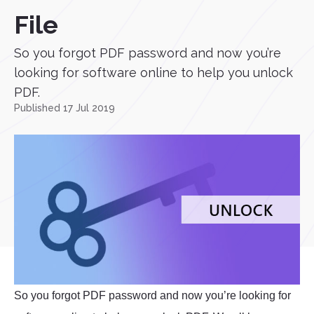
File
So you forgot PDF password and now you’re
looking for software online to help you unlock
PDF.
Published 17 Jul 2019
So you forgot PDF password and now you’re looking for