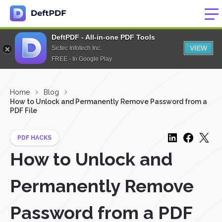
DeftPDF - All-in-one PDF Tools
VIEW
Sictec Infotech Inc.
FREE - In Google Play
Home
Blog
How to Unlock and Permanently Remove Password from a
PDF File
PDF HACKS
How to Unlock and
Permanently Remove
Password from a PDF