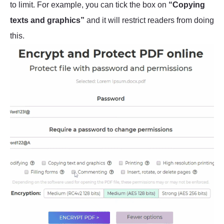
to limit. For example, you can tick the box on
“Copying
texts and graphics”
and it will restrict readers from doing
this.