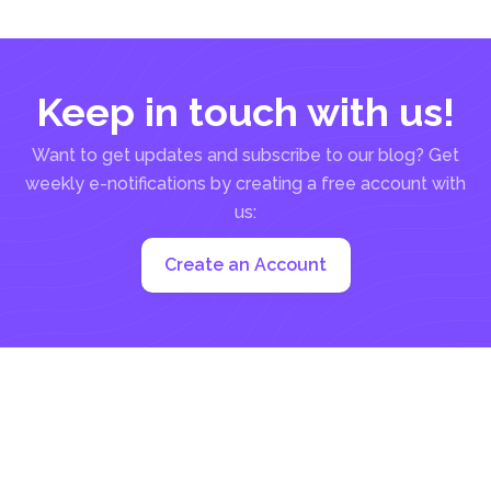
Keep in touch with us!
Want to get updates and subscribe to our blog? Get
weekly e-notifications by creating a free account with
us:
Create an Account