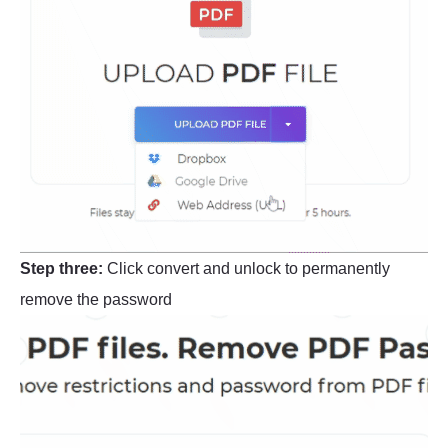
Step three:
Click convert and unlock to permanently
remove the password