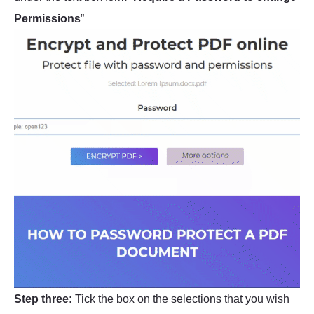
Permissions
”
Step three:
Tick the box on the selections that you wish