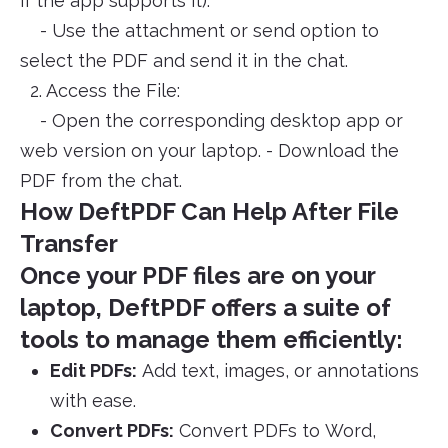
if the app supports it).
- Use the attachment or send option to
select the PDF and send it in the chat.
2. Access the File:
- Open the corresponding desktop app or
web version on your laptop. - Download the
PDF from the chat.
How DeftPDF Can Help After File
Transfer
Once your PDF files are on your
laptop, DeftPDF offers a suite of
tools to manage them efficiently:
Edit PDFs:
Add text, images, or annotations
with ease.
Convert PDFs:
Convert PDFs to Word,