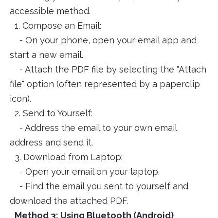
accessible method.
1. Compose an Email:
- On your phone, open your email app and
start a new email.
- Attach the PDF file by selecting the "Attach
file" option (often represented by a paperclip
icon).
2. Send to Yourself:
- Address the email to your own email
address and send it.
3. Download from Laptop:
- Open your email on your laptop.
- Find the email you sent to yourself and
download the attached PDF.
Method 3: Using Bluetooth (Android)