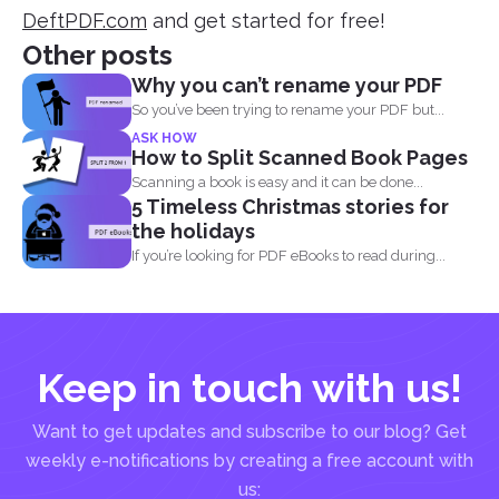
DeftPDF.com
and get started for free!
Other posts
Why you can’t rename your PDF
So you’ve been trying to rename your PDF but...
ASK HOW
How to Split Scanned Book Pages
Scanning a book is easy and it can be done...
5 Timeless Christmas stories for
the holidays
If you’re looking for PDF eBooks to read during...
Keep in touch with us!
Want to get updates and subscribe to our blog? Get
weekly e-notifications by creating a free account with
us: