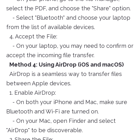
select the PDF, and choose the "Share" option.
- Select "Bluetooth" and choose your laptop
from the list of available devices.
4. Accept the File:
- On your laptop, you may need to confirm or
accept the incoming file transfer.
Method 4: Using AirDrop (iOS and macOS)
AirDrop is a seamless way to transfer files
between Apple devices.
1. Enable AirDrop:
- On both your iPhone and Mac, make sure
Bluetooth and Wi-Fi are turned on.
- On your Mac, open Finder and select
"AirDrop" to be discoverable.
2. Share the File: