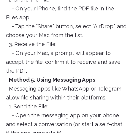
- On your iPhone, find the PDF file in the
Files app.
- Tap the "Share" button, select “AirDrop,” and
choose your Mac from the list.
3. Receive the File:
- On your Mac, a prompt will appear to
accept the file; confirm it to receive and save
the PDF.
Method 5: Using Messaging Apps
Messaging apps like WhatsApp or Telegram
allow file sharing within their platforms.
1. Send the File:
- Open the messaging app on your phone
and select a conversation (or start a self-chat,