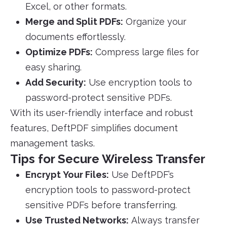
Excel, or other formats.
Merge and Split PDFs:
Organize your
documents effortlessly.
Optimize PDFs:
Compress large files for
easy sharing.
Add Security:
Use encryption tools to
password-protect sensitive PDFs.
With its user-friendly interface and robust
features, DeftPDF simplifies document
management tasks.
Tips for Secure Wireless Transfer
Encrypt Your Files:
Use DeftPDF’s
encryption tools to password-protect
sensitive PDFs before transferring.
Use Trusted Networks:
Always transfer