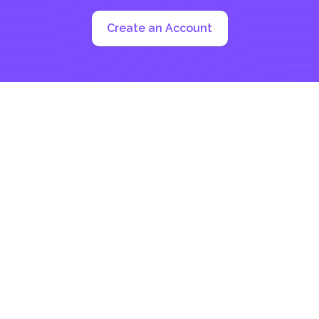
Create an Account