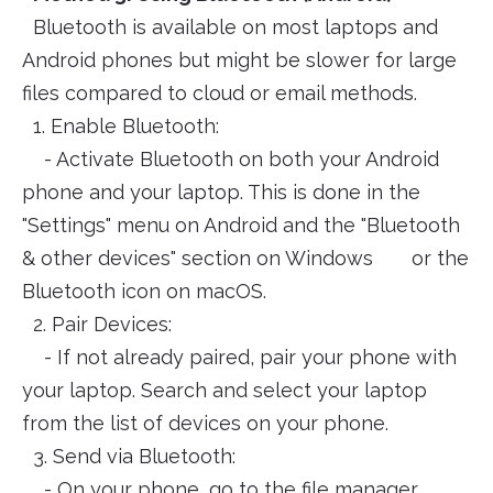
Bluetooth is available on most laptops and
Android phones but might be slower for large
files compared to cloud or email methods.
1. Enable Bluetooth:
- Activate Bluetooth on both your Android
phone and your laptop. This is done in the
"Settings" menu on Android and the "Bluetooth
& other devices" section on Windows or the
Bluetooth icon on macOS.
2. Pair Devices:
- If not already paired, pair your phone with
your laptop. Search and select your laptop
from the list of devices on your phone.
3. Send via Bluetooth:
- On your phone, go to the file manager,