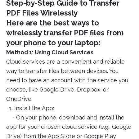
Step-by-Step Guide to Transfer
PDF Files Wirelessly
Here are the best ways to
wirelessly transfer PDF files from
your phone to your laptop:
Method 1: Using Cloud Services
Cloud services are a convenient and reliable
way to transfer files between devices. You
need to have an account with the service you
choose, like Google Drive, Dropbox, or
OneDrive.
1. Install the App:
- On your phone, download and install the
app for your chosen cloud service (e.g., Google
Drive) from the App Store or Google Play