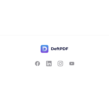
Contact Us
Popular
Pricing
Translate