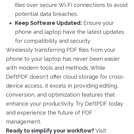
files over secure Wi-Fi connections to avoid
potential data breaches.
Keep Software Updated:
Ensure your
phone and laptop have the latest updates
for compatibility and security.
Wirelessly transferring PDF files from your
phone to your laptop has never been easier
with modern tools and methods. While
DeftPDF doesn't offer cloud storage for cross-
device access, it excels in providing editing,
conversion, and optimization features that
enhance your productivity. Try DeftPDF today
and experience the future of PDF
management.
Ready to simplify your workflow?
Visit