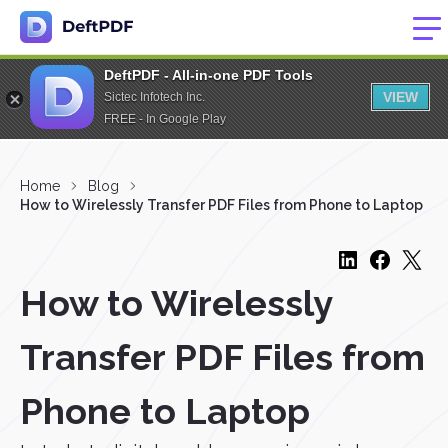
DeftPDF - All-in-one PDF Tools
VIEW
Sictec Infotech Inc.
FREE - In Google Play
Home
Blog
How to Wirelessly Transfer PDF Files from Phone to Laptop
How to Wirelessly
Transfer PDF Files from
Phone to Laptop