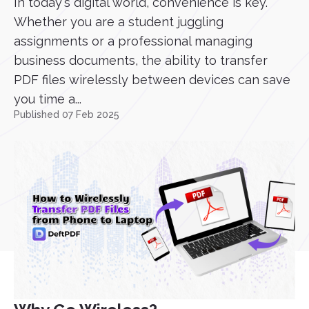
In today's digital world, convenience is key.
Whether you are a student juggling
assignments or a professional managing
business documents, the ability to transfer
PDF files wirelessly between devices can save
you time a...
Published 07 Feb 2025