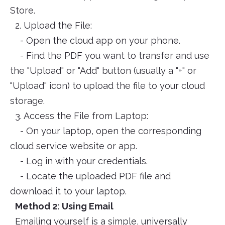
Store.
2. Upload the File:
- Open the cloud app on your phone.
- Find the PDF you want to transfer and use
the "Upload" or "Add" button (usually a "+" or
"Upload" icon) to upload the file to your cloud
storage.
3. Access the File from Laptop:
- On your laptop, open the corresponding
cloud service website or app.
- Log in with your credentials.
- Locate the uploaded PDF file and
download it to your laptop.
Method 2: Using Email
Emailing yourself is a simple, universally