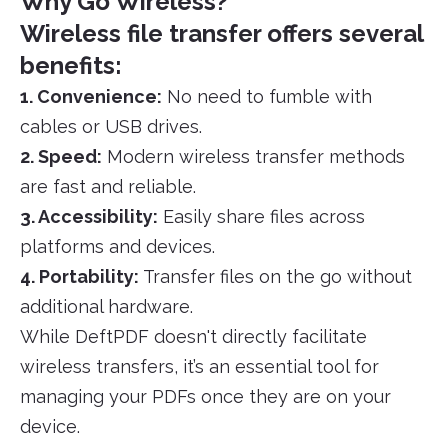
Why Go Wireless?
Wireless file transfer offers several
benefits:
1. Convenience:
No need to fumble with
cables or USB drives.
2. Speed:
Modern wireless transfer methods
are fast and reliable.
3. Accessibility:
Easily share files across
platforms and devices.
4. Portability:
Transfer files on the go without
additional hardware.
While DeftPDF doesn't directly facilitate
wireless transfers, it’s an essential tool for
managing your PDFs once they are on your
device.