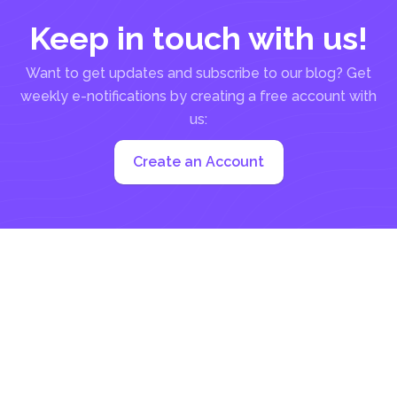
Keep in touch with us!
Want to get updates and subscribe to our blog? Get
weekly e-notifications by creating a free account with
us:
Create an Account