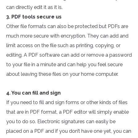
can directly edit it as it is.
3. PDF tools secure us
Other file formats can also be protected but PDFs are
much more secure with encryption. They can add and
limit access on the file such as printing, copying, or
editing. A PDF software can add or remove a password
to your file in a minute and can help you feel secure
about leaving these files on your home computer.
4. You can fill and sign
If you need to fill and sign forms or other kinds of files
that are in PDF format, a PDF editor will simply enable
you to do so. Electronic signatures can easily be
placed on a PDF and if you don’t have one yet, you can