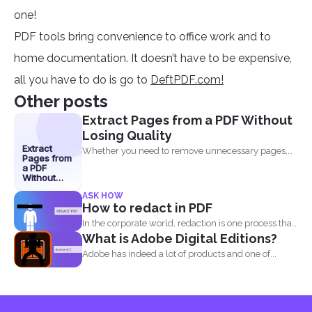
one!
PDF tools bring convenience to office work and to
home documentation. It doesn’t have to be expensive,
all you have to do is go to
DeftPDF.com!
Other posts
Extract Pages from a PDF Without
Losing Quality
Extract
Whether you need to remove unnecessary pages,
Pages from
share specific sections...
a PDF
Without
Losing
ASK HOW
Quality
How to redact in PDF
In the corporate world, redaction is one process that
What is Adobe Digital Editions?
is...
Adobe has indeed a lot of products and one of...