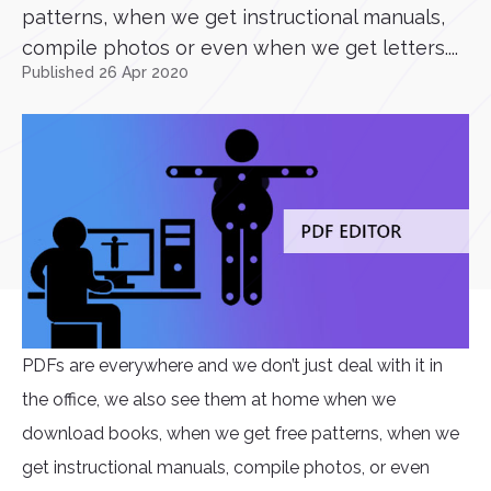
patterns, when we get instructional manuals,
compile photos or even when we get letters....
Published 26 Apr 2020
PDFs are everywhere and we don’t just deal with it in
the office, we also see them at home when we
download books, when we get free patterns, when we
get instructional manuals, compile photos, or even