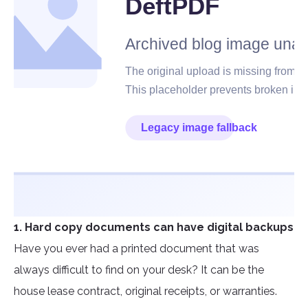
1. Hard copy documents can have digital backups
Have you ever had a printed document that was
always difficult to find on your desk? It can be the
house lease contract, original receipts, or warranties.