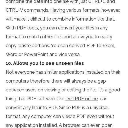
combine the data into one file with just CTRL+C and
CTRL+V commands. Having various formats, however,
will make it difficult to combine information like that.
With PDF tools, you can convert your files in any
format to match other files and allow you to easily
copy-paste portions. You can convert PDF to Excel,
Word or PowerPoint and vice versa.
10. Allows you to see unseen files
Not everyone has similar applications installed on their
computers therefore, there will always be a gap
between users on viewing or editing the file. It’s a good
thing that PDF software like
DeftPDF online
, can
convert any file into PDF. Since PDF is a universal
format, any computer can view a PDF even without
any application installed. A browser can even open