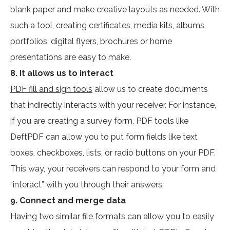
blank paper and make creative layouts as needed. With
such a tool, creating certificates, media kits, albums,
portfolios, digital flyers, brochures or home
presentations are easy to make.
8. It allows us to interact
PDF fill and sign tools
allow us to create documents
that indirectly interacts with your receiver. For instance,
if you are creating a survey form, PDF tools like
DeftPDF can allow you to put form fields like text
boxes, checkboxes, lists, or radio buttons on your PDF.
This way, your receivers can respond to your form and
“interact” with you through their answers.
9. Connect and merge data
Having two similar file formats can allow you to easily