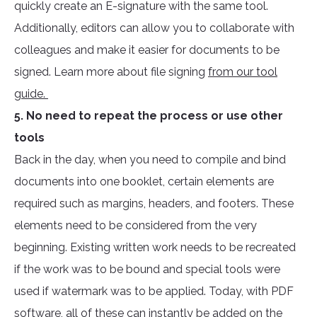
quickly create an E-signature with the same tool.
Additionally, editors can allow you to collaborate with
colleagues and make it easier for documents to be
signed. Learn more about file signing
from our tool
guide.
5. No need to repeat the process or use other
tools
Back in the day, when you need to compile and bind
documents into one booklet, certain elements are
required such as margins, headers, and footers. These
elements need to be considered from the very
beginning. Existing written work needs to be recreated
if the work was to be bound and special tools were
used if watermark was to be applied. Today, with PDF
software, all of these can instantly be added on the