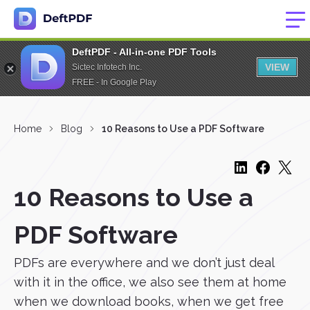
DeftPDF - All-in-one PDF Tools
VIEW
Sictec Infotech Inc.
FREE - In Google Play
Home
Blog
10 Reasons to Use a PDF Software
10 Reasons to Use a
PDF Software
PDFs are everywhere and we don’t just deal
with it in the office, we also see them at home
when we download books, when we get free