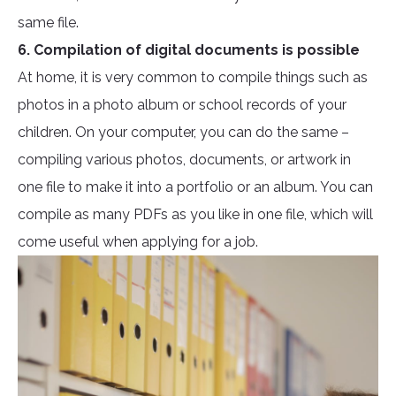
same file.
6. Compilation of digital documents is possible
At home, it is very common to compile things such as
photos in a photo album or school records of your
children. On your computer, you can do the same –
compiling various photos, documents, or artwork in
one file to make it into a portfolio or an album. You can
compile as many PDFs as you like in one file, which will
come useful when applying for a job.