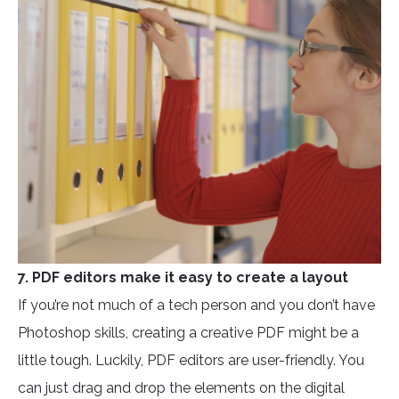
7. PDF editors make it easy to create a layout
If you’re not much of a tech person and you don’t have
Photoshop skills, creating a creative PDF might be a
little tough. Luckily, PDF editors are user-friendly. You
can just drag and drop the elements on the digital