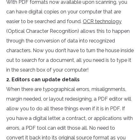
With PDF formats now available upon scanning, you
can have digital copies on your computer that are
easier to be searched and found.
OCR technology
(Optical Character Recognition) allows this to happen
through the conversion of data into recognized
characters. Now you don’t have to turn the house inside
out to search for a document, all you need is to type it
in the search box of your computer!
2. Editors can update details
When there are typographical errors, misalignments,
margin needed, or layout redesigning, a PDF editor will
allow you to do all these things even if it is in PDF. If
you have a digital letter, a contract, or applications with
errors, a PDF tool can edit those all. No need to
convert it back into its original source format as you