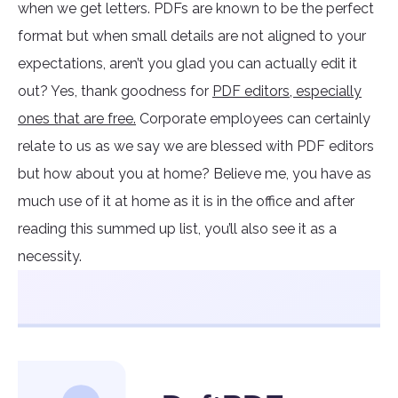
when we get letters. PDFs are known to be the perfect
format but when small details are not aligned to your
expectations, aren’t you glad you can actually edit it
out? Yes, thank goodness for
PDF editors, especially
ones that are free.
Corporate employees can certainly
relate to us as we say we are blessed with PDF editors
but how about you at home? Believe me, you have as
much use of it at home as it is in the office and after
reading this summed up list, you’ll also see it as a
necessity.