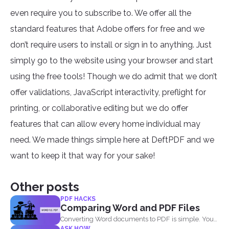
even require you to subscribe to. We offer all the
standard features that Adobe offers for free and we
don’t require users to install or sign in to anything. Just
simply go to the website using your browser and start
using the free tools! Though we do admit that we don’t
offer validations, JavaScript interactivity, preflight for
printing, or collaborative editing but we do offer
features that can allow every home individual may
need. We made things simple here at DeftPDF and we
want to keep it that way for your sake!
Other posts
PDF HACKS
Comparing Word and PDF Files
Converting Word documents to PDF is simple. You
ASK HOW