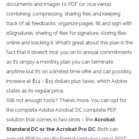
documents and images to PDF (or vice versa),
combining, compressing, sharing files and keeping
track of all feedbacks, organize pages, fill and sign with
eSignatures, sharing of files for signature, storing files
online and tracking it. What’s great about this plan is the
fact that it doesn’t trick you on to annual commitments
as it’s simply a monthly plan you can terminate
anytime but it’s on a limited time offer and can possibly
increase at $14 - $15 dollars plus taxes, which Adobe
states as its regular price.
Still not enough tools? There’s more. You can opt for
the complete Adobe Acrobat DC complete PDF
solution that comes in two kinds – the
Acrobat
Standard DC or the Acrobat Pro DC
. Both can
convert PDF to any file format (and vice versa), EDIT