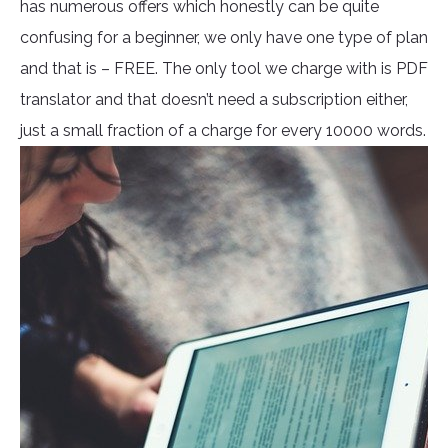
has numerous offers which honestly can be quite
confusing for a beginner, we only have one type of plan
and that is – FREE. The only tool we charge with is PDF
translator and that doesn’t need a subscription either,
just a small fraction of a charge for every 10000 words.