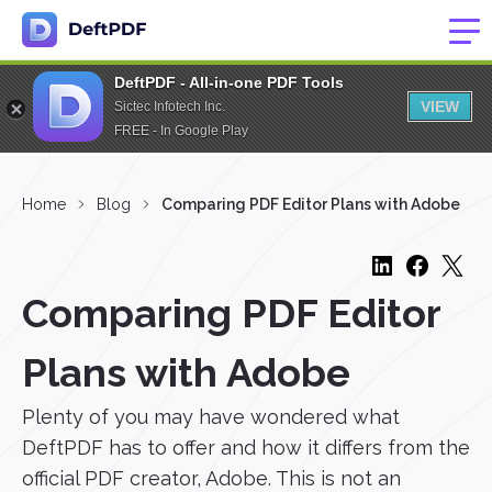
DeftPDF - All-in-one PDF Tools
VIEW
Sictec Infotech Inc.
FREE - In Google Play
Home
Blog
Comparing PDF Editor Plans with Adobe
Comparing PDF Editor
Plans with Adobe
Plenty of you may have wondered what
DeftPDF has to offer and how it differs from the
official PDF creator, Adobe. This is not an