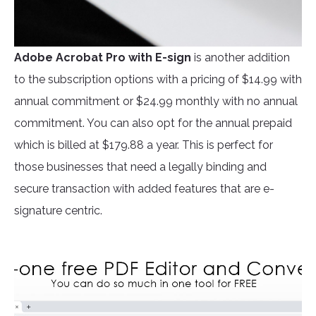
Adobe Acrobat Pro
with E-sign
is another addition
to the subscription options with a pricing of $14.99 with
annual commitment or $24.99 monthly with no annual
commitment. You can also opt for the annual prepaid
which is billed at $179.88 a year. This is perfect for
those businesses that need a legally binding and
secure transaction with added features that are e-
signature centric.