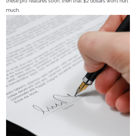
these pro features soon, then that $2 dollars won’t hurt
much.