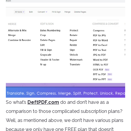
So what’s
DeftPDF.com
do and don’t have as a
comparison to those complicated subscription plans?
Well, as mentioned above, we don’t have various plans
because we only have one FREE plan that doesn’t