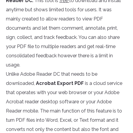
Reader DC.
This tool is
free
to download and install
anytime but shows limited tools for users. It was
mainly created to allow readers to view PDF
documents and let them comment, annotate, print,
sign, collect, and track feedback. You can also share
your PDF file to multiple readers and get real-time
consolidated feedback however there is a limit in
usage.
Unlike Adobe Reader DC that needs to be
downloaded,
Acrobat Export PDF
is a cloud service
that operates with your web browser or your Adobe
Acrobat reader desktop software or your Adobe
Reader mobile. The main function of this feature is to
turn PDF files into Word, Excel, or Text format and it
converts not only the content but also the font and