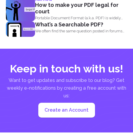
can print...
How to make your PDF legal for
court
Portable Document Format (a.k.a. PDF) is widely
What’s a Searchable PDF?
acceptable...
We often find the same question posted in forums
and...
Keep in touch with us!
Want to get updates and subscribe to our blog? Get
weekly e-notifications by creating a free account with
us:
Create an Account