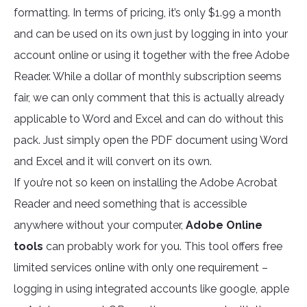
formatting. In terms of pricing, it’s only $1.99 a month
and can be used on its own just by logging in into your
account online or using it together with the free Adobe
Reader. While a dollar of monthly subscription seems
fair, we can only comment that this is actually already
applicable to Word and Excel and can do without this
pack. Just simply open the PDF document using Word
and Excel and it will convert on its own.
If you’re not so keen on installing the Adobe Acrobat
Reader and need something that is accessible
anywhere without your computer,
Adobe Online
tools
can probably work for you. This tool offers free
limited services online with only one requirement –
logging in using integrated accounts like google, apple