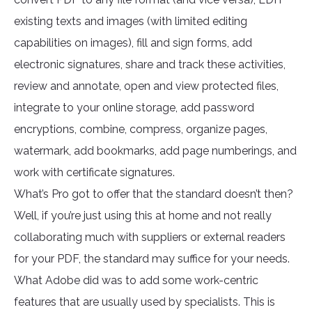
existing texts and images (with limited editing
capabilities on images), fill and sign forms, add
electronic signatures, share and track these activities,
review and annotate, open and view protected files,
integrate to your online storage, add password
encryptions, combine, compress, organize pages,
watermark, add bookmarks, add page numberings, and
work with certificate signatures.
What’s Pro got to offer that the standard doesn’t then?
Well, if you’re just using this at home and not really
collaborating much with suppliers or external readers
for your PDF, the standard may suffice for your needs.
What Adobe did was to add some work-centric
features that are usually used by specialists. This is