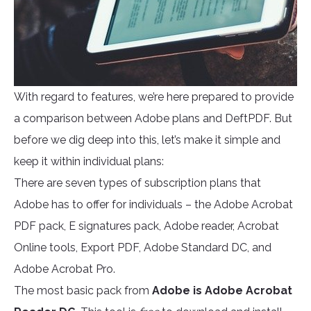
With regard to features, we’re here prepared to provide
a comparison between Adobe plans and DeftPDF. But
before we dig deep into this, let’s make it simple and
keep it within individual plans:
There are seven types of subscription plans that
Adobe has to offer for individuals – the Adobe Acrobat
PDF pack, E signatures pack, Adobe reader, Acrobat
Online tools, Export PDF, Adobe Standard DC, and
Adobe Acrobat Pro.
The most basic pack from
Adobe is Adobe Acrobat