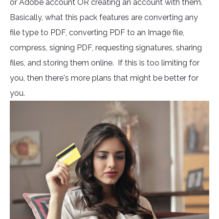
or Adobe account OR creating an account with them.
Basically, what this pack features are converting any
file type to PDF, converting PDF to an Image file,
compress, signing PDF, requesting signatures, sharing
files, and storing them online. If this is too limiting for
you, then there's more plans that might be better for
you.