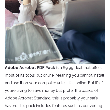
Adobe Acrobat PDF Pack
is a $9.99 deal that offers
most of its tools but online. Meaning you cannot install
and use it on your computer unless it's online. But it’s if
you’re trying to save money but prefer the basics of
Adobe Acrobat Standard, this is probably your safe
haven. This pack includes features such as converting