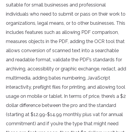
suitable for small businesses and professional
individuals who need to submit or pass on their work to
organizations, legal means, or to other businesses. This
includes features such as allowing PDF comparison,
measures objects in the PDF, adding the OCR tool that
allows conversion of scanned text into a searchable
and readable format, validate the PDF’s standards for
archiving, accessibility or graphic exchange, redact, add
multimedia, adding bates numbering, JavaScript
interactivity, preflight files for printing, and allowing tool
usage on mobile or tablet. In terms of price, there’s a $2
dollar difference between the pro and the standard
(starting at $12.99-$14.99 monthly plus vat for annual
commitment) and if you’re the type that might need