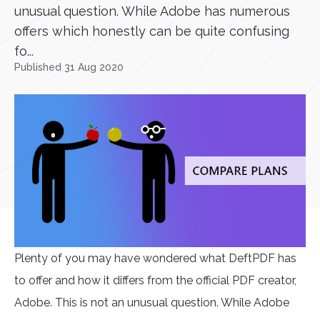
unusual question. While Adobe has numerous
offers which honestly can be quite confusing
fo...
Published 31 Aug 2020
Plenty of you may have wondered what DeftPDF has
to offer and how it differs from the official PDF creator,
Adobe. This is not an unusual question. While Adobe