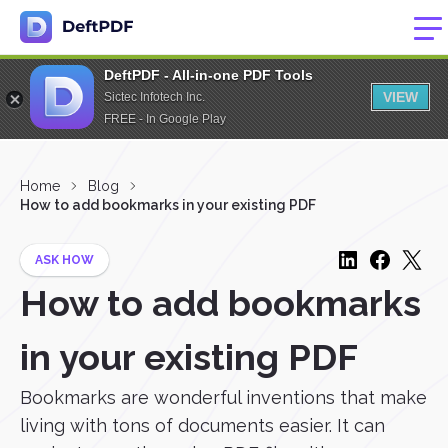
DeftPDF - All-in-one PDF Tools
VIEW
Sictec Infotech Inc.
FREE - In Google Play
Home
Blog
How to add bookmarks in your existing PDF
ASK HOW
How to add bookmarks
in your existing PDF
Bookmarks are wonderful inventions that make
living with tons of documents easier. It can