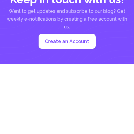
Want to get updates and subscribe to our blog? Get
weekly e-notifications by creating a free account with
us:
Create an Account