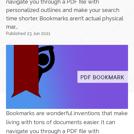
navigate you through a PDF file with
personalized outlines and make your search
time shorter. Bookmarks aren’t actual physical
mar...
Published 23 Jun 2021
Bookmarks are wonderful inventions that make
living with tons of documents easier. It can
navigate you through a PDF file with