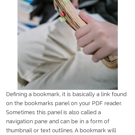
Defining a bookmark, it is basically a link found
on the bookmarks panel on your PDF reader.
Sometimes this panel is also called a
navigation pane and can be in a form of
thumbnail or text outlines. A bookmark will