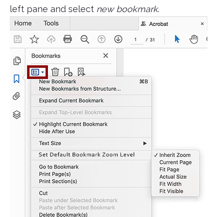
left pane and select
new bookmark
.