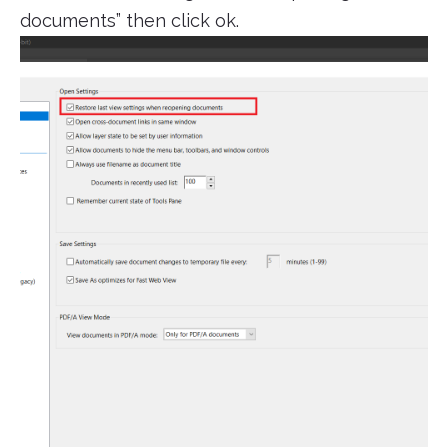
documents” then click ok.