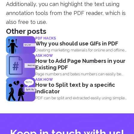
Additionally, you can highlight the text using
annotation tools from the PDF reader, which is
also free to use.
Other posts
PDF HACKS
Why you should use GIFs in PDF
Creating marketing materials for online and offline
ASK HOW
purposes is now...
How to Add Page Numbers in your
Existing PDF
Page numbers and bates numbers can easily be
ASK HOW
added with...
How to Split text by a specific
indicator
PDF can be split and extracted easily using simple
tools...
Keep in touch with us!