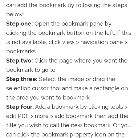
can add the bookmark by following the steps
below:
Step one:
Open the bookmark pane by
clicking the bookmark button on the left. If this
is not available, click view > navigation pane >
bookmarks.
Step two:
Click the page where you want the
bookmark to go to
Step three:
Select the image or drag the
selection cursor tool and make a rectangle on
the area you want to bookmark
Step four:
Add a bookmark by clicking tools >
edit PDF > more > add bookmark then add the
title you wish to call the new bookmark. Or you
can click the bookmark property icon on the