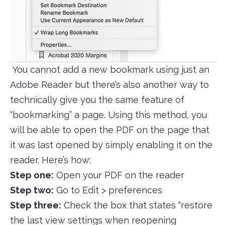
You cannot add a new bookmark using just an
Adobe Reader but there’s also another way to
technically give you the same feature of
“bookmarking” a page. Using this method, you
will be able to open the PDF on the page that
it was last opened by simply enabling it on the
reader. Here’s how:
Step one:
Open your PDF on the reader
Step two:
Go to Edit > preferences
Step three:
Check the box that states “restore
the last view settings when reopening