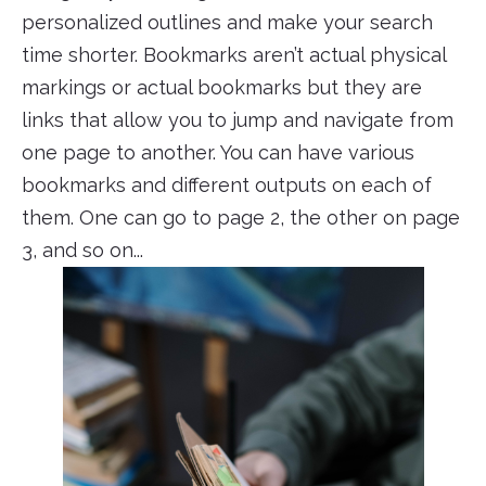
personalized outlines and make your search
time shorter. Bookmarks aren’t actual physical
markings or actual bookmarks but they are
links that allow you to jump and navigate from
one page to another. You can have various
bookmarks and different outputs on each of
them. One can go to page 2, the other on page
3, and so on...