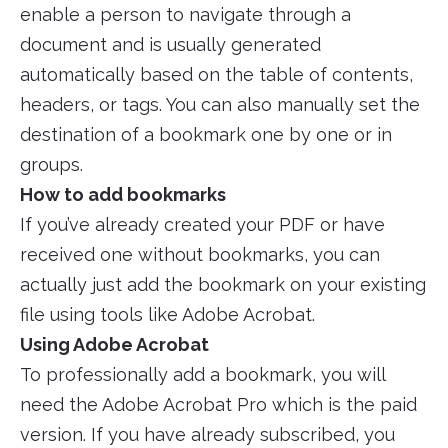
enable a person to navigate through a
document and is usually generated
automatically based on the table of contents,
headers, or tags. You can also manually set the
destination of a bookmark one by one or in
groups.
How to add bookmarks
If you’ve already created your PDF or have
received one without bookmarks, you can
actually just add the bookmark on your existing
file using tools like Adobe Acrobat.
Using Adobe Acrobat
To professionally add a bookmark, you will
need the Adobe Acrobat Pro which is the paid
version. If you have already subscribed, you