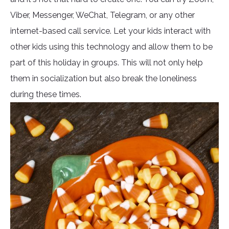
Viber, Messenger, WeChat, Telegram, or any other
internet-based call service. Let your kids interact with
other kids using this technology and allow them to be
part of this holiday in groups. This will not only help
them in socialization but also break the loneliness
during these times.