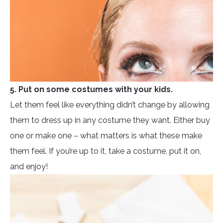
5. Put on some costumes with your kids.
Let them feel like everything didn’t change by allowing
them to dress up in any costume they want. Either buy
one or make one – what matters is what these make
them feel. If you’re up to it, take a costume, put it on,
and enjoy!