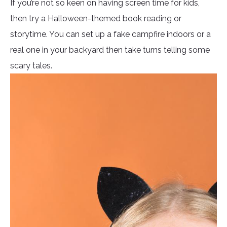
If you’re not so keen on having screen time for kids,
then try a Halloween-themed book reading or
storytime. You can set up a fake campfire indoors or a
real one in your backyard then take turns telling some
scary tales.