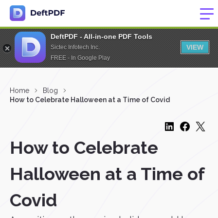
DeftPDF - All-in-one PDF Tools
VIEW
Sictec Infotech Inc.
FREE - In Google Play
Home
Blog
How to Celebrate Halloween at a Time of Covid
How to Celebrate
Halloween at a Time of
Covid