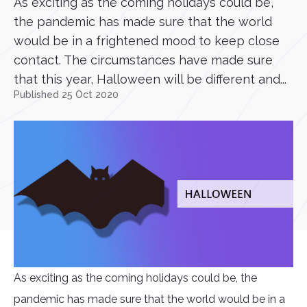
As exciting as the coming holidays could be,
the pandemic has made sure that the world
would be in a frightened mood to keep close
contact. The circumstances have made sure
that this year, Halloween will be different and...
Published 25 Oct 2020
As exciting as the coming holidays could be, the
pandemic has made sure that the world would be in a