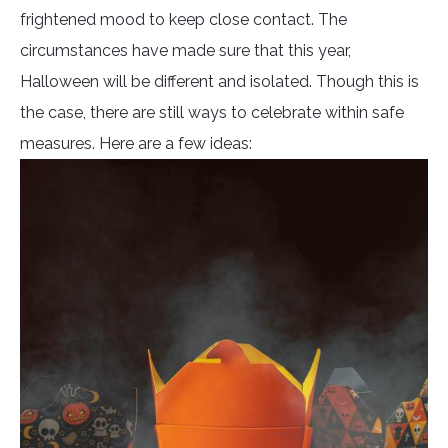
frightened mood to keep close contact. The
circumstances have made sure that this year,
Halloween will be different and isolated. Though this is
the case, there are still ways to celebrate within safe
measures. Here are a few ideas: