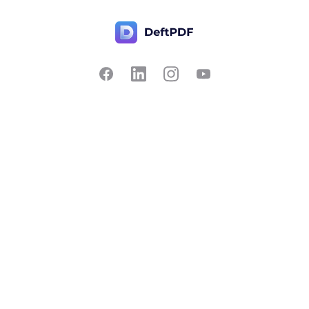
Contact Us
Popular
Pricing
Translate
Feedback
Edit
Suggest a feature
Crop
Report a bug
Split in half
Chat with PDF