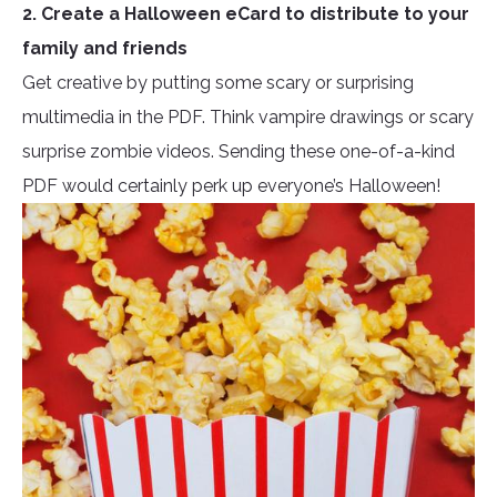
2. Create a Halloween eCard to distribute to your
family and friends
Get creative by putting some scary or surprising
multimedia in the PDF. Think vampire drawings or scary
surprise zombie videos. Sending these one-of-a-kind
PDF would certainly perk up everyone’s Halloween!