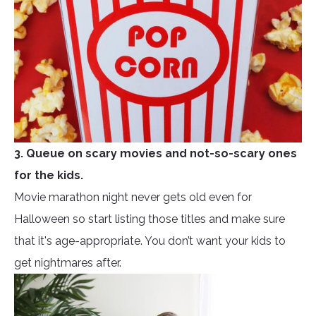
3. Queue on scary movies and not-so-scary ones
for the kids.
Movie marathon night never gets old even for
Halloween so start listing those titles and make sure
that it's age-appropriate. You don’t want your kids to
get nightmares after.