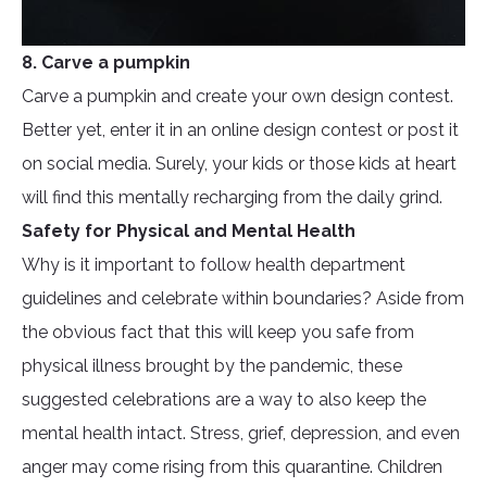
8. Carve a pumpkin
Carve a pumpkin and create your own design contest.
Better yet, enter it in an online design contest or post it
on social media. Surely, your kids or those kids at heart
will find this mentally recharging from the daily grind.
Safety for Physical and Mental Health
Why is it important to follow health department
guidelines and celebrate within boundaries? Aside from
the obvious fact that this will keep you safe from
physical illness brought by the pandemic, these
suggested celebrations are a way to also keep the
mental health intact. Stress, grief, depression, and even
anger may come rising from this quarantine. Children