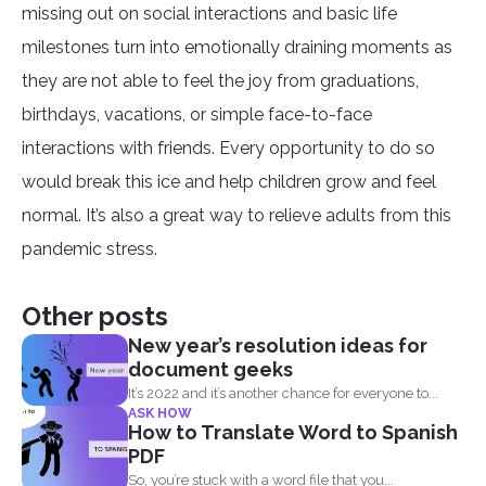
missing out on social interactions and basic life
milestones turn into emotionally draining moments as
they are not able to feel the joy from graduations,
birthdays, vacations, or simple face-to-face
interactions with friends. Every opportunity to do so
would break this ice and help children grow and feel
normal. It’s also a great way to relieve adults from this
pandemic stress.
Other posts
New year’s resolution ideas for
document geeks
It’s 2022 and it’s another chance for everyone to...
ASK HOW
How to Translate Word to Spanish
PDF
So, you’re stuck with a word file that you...