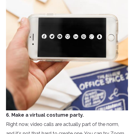
6. Make a virtual costume party.
Right now, video calls are actually part of the norm,
and it's not that hard to create one. You can try Zoom,