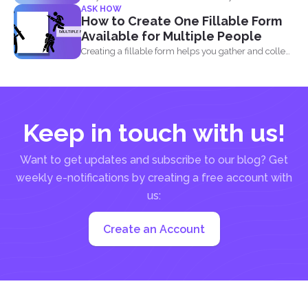
ASK HOW
How to Create One Fillable Form
Available for Multiple People
Creating a fillable form helps you gather and collect
data...
Keep in touch with us!
Want to get updates and subscribe to our blog? Get
weekly e-notifications by creating a free account with
us:
Create an Account