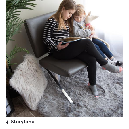
4. Storytime