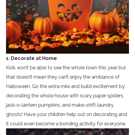
1. Decorate at Home
Kids won’t be able to see the whole town this year but
that doesn’t mean they can’t enjoy the ambiance of
Halloween. Go the extra mile and build excitement by
decorating the whole house with scary paper spiders,
jack-o-lantern pumpkins, and make-shift laundry
ghosts! Have your children help out on decorating and
it could even become a bonding activity for everyone.