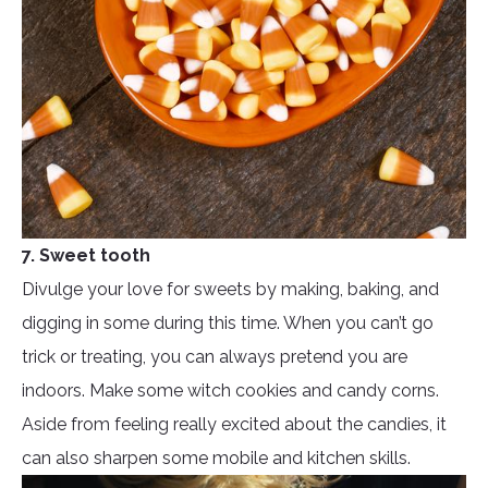
7. Sweet tooth
Divulge your love for sweets by making, baking, and
digging in some during this time. When you can’t go
trick or treating, you can always pretend you are
indoors. Make some witch cookies and candy corns.
Aside from feeling really excited about the candies, it
can also sharpen some mobile and kitchen skills.