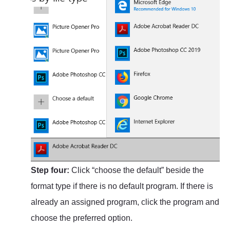
Step four:
Click “choose the default” beside the
format type if there is no default program. If there is
already an assigned program, click the program and
choose the preferred option.