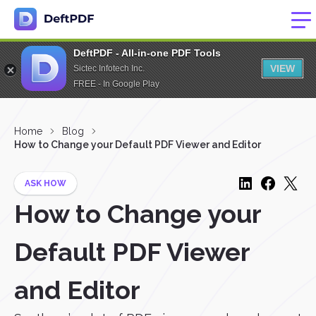
DeftPDF - All-in-one PDF Tools
VIEW
Sictec Infotech Inc.
FREE - In Google Play
Home
Blog
How to Change your Default PDF Viewer and Editor
ASK HOW
How to Change your
Default PDF Viewer
and Editor