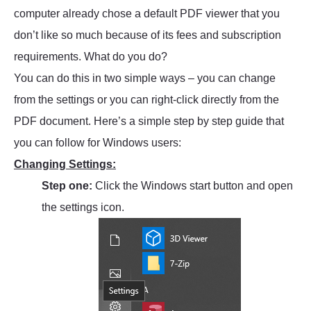
computer already chose a default PDF viewer that you
don’t like so much because of its fees and subscription
requirements. What do you do?
You can do this in two simple ways – you can change
from the settings or you can right-click directly from the
PDF document. Here’s a simple step by step guide that
you can follow for Windows users:
Changing Settings:
Step one:
Click the Windows start button and open
the settings icon.