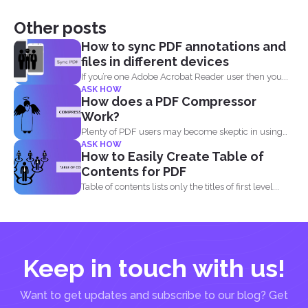
Other posts
How to sync PDF annotations and
files in different devices
If you’re one Adobe Acrobat Reader user then you...
ASK HOW
How does a PDF Compressor
Work?
Plenty of PDF users may become skeptic in using
ASK HOW
compressor...
How to Easily Create Table of
Contents for PDF
Table of contents lists only the titles of first level...
Keep in touch with us!
Want to get updates and subscribe to our blog? Get