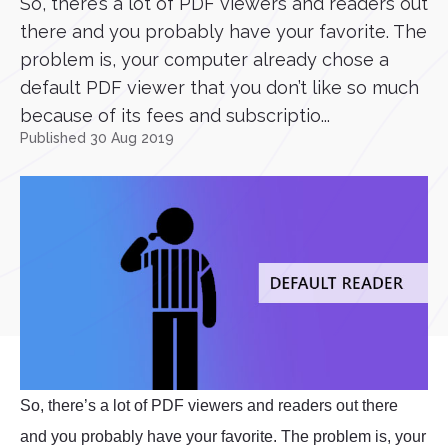
So, there’s a lot of PDF viewers and readers out
there and you probably have your favorite. The
problem is, your computer already chose a
default PDF viewer that you don’t like so much
because of its fees and subscriptio...
Published 30 Aug 2019
So, there’s a lot of PDF viewers and readers out there
and you probably have your favorite. The problem is, your