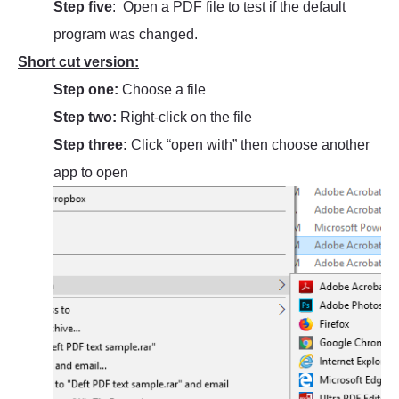
Step five
: Open a PDF file to test if the default
program was changed.
Short cut version:
Step one:
Choose a file
Step two:
Right-click on the file
Step three:
Click “open with” then choose another
app to open