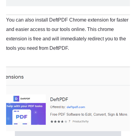
You can also install DeftPDF Chrome extension for faster
and easier access to our tools online. This chrome
extension is free and will immediately redirect you to the
tools you need from DeftPDF.