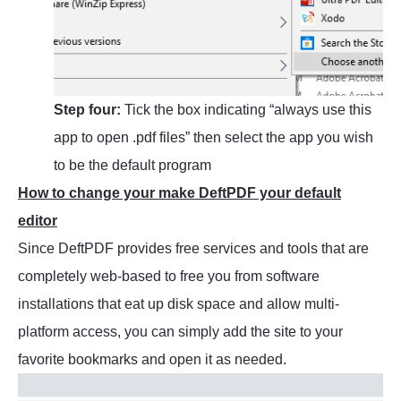
Step four:
Tick the box indicating “always use this
app to open .pdf files” then select the app you wish
to be the default program
How to change your make DeftPDF your default
editor
Since DeftPDF provides free services and tools that are
completely web-based to free you from software
installations that eat up disk space and allow multi-
platform access, you can simply add the site to your
favorite bookmarks and open it as needed.