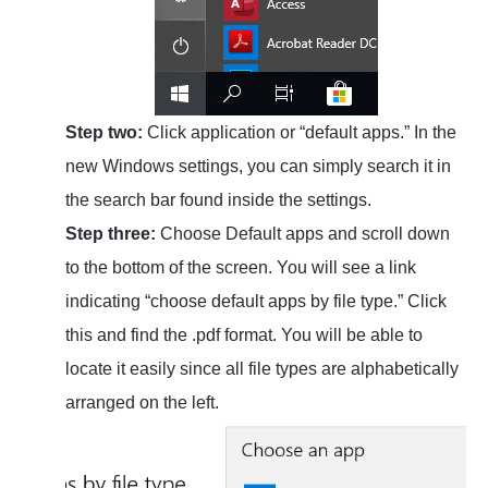
Step two:
Click application or “default apps.” In the
new Windows settings, you can simply search it in
the search bar found inside the settings.
Step three:
Choose Default apps and scroll down
to the bottom of the screen. You will see a link
indicating “choose default apps by file type.” Click
this and find the .pdf format. You will be able to
locate it easily since all file types are alphabetically
arranged on the left.