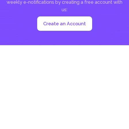
weekly e-notifications by creating a free account with
us:
Create an Account