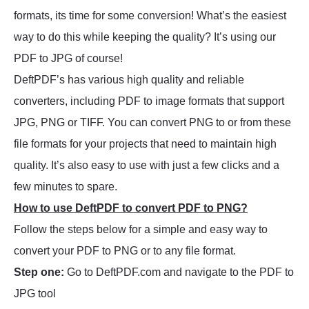
formats, its time for some conversion! What’s the easiest
way to do this while keeping the quality? It’s using our
PDF to JPG of course!
DeftPDF’s has various high quality and reliable
converters, including PDF to image formats that support
JPG, PNG or TIFF. You can convert PNG to or from these
file formats for your projects that need to maintain high
quality. It’s also easy to use with just a few clicks and a
few minutes to spare.
How to use DeftPDF to convert PDF to PNG?
Follow the steps below for a simple and easy way to
convert your PDF to PNG or to any file format.
Step one:
Go to DeftPDF.com and navigate to the PDF to
JPG tool