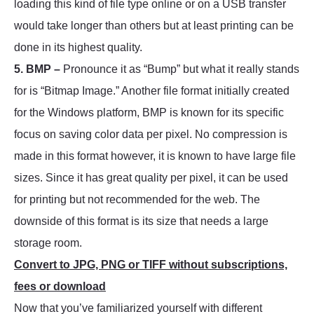
loading this kind of file type online or on a USB transfer
would take longer than others but at least printing can be
done in its highest quality.
5. BMP –
Pronounce it as “Bump” but what it really stands
for is “Bitmap Image.” Another file format initially created
for the Windows platform, BMP is known for its specific
focus on saving color data per pixel. No compression is
made in this format however, it is known to have large file
sizes. Since it has great quality per pixel, it can be used
for printing but not recommended for the web. The
downside of this format is its size that needs a large
storage room.
Convert to JPG, PNG or TIFF without subscriptions,
fees or download
Now that you’ve familiarized yourself with different