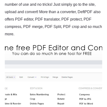
number of use and no tricks! Just simply go to the site,
upload and convert! More than a converter, DeftPDF also
offers PDF editor, PDF translator, PDF protect, PDF
compress, PDF merge, PDF Split, PDF crop and so much
more.