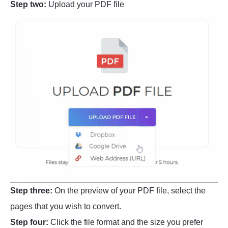
Step two:
Upload your PDF file
Step three:
On the preview of your PDF file, select the
pages that you wish to convert.
Step four:
Click the file format and the size you prefer