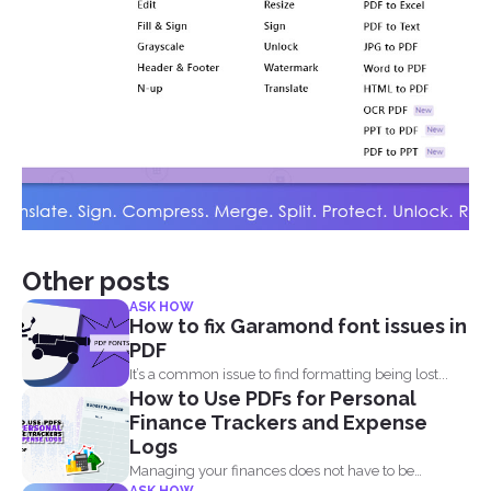
Other posts
ASK HOW
How to fix Garamond font issues in
PDF
It’s a common issue to find formatting being lost...
How to Use PDFs for Personal
Finance Trackers and Expense
Logs
Managing your finances does not have to be