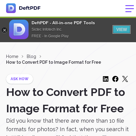
DeftPDF - All-in-one PDF Tools
VIEW
Sictec Infotech Inc.
FREE - In Google Play
Home
Blog
How to Convert PDF to Image Format for Free
ASK HOW
How to Convert PDF to
Image Format for Free
Did you know that there are more than 10 file
formats for photos? In fact, when you search it