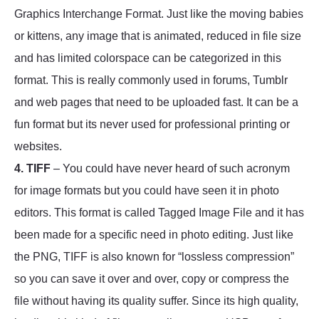
Graphics Interchange Format. Just like the moving babies
or kittens, any image that is animated, reduced in file size
and has limited colorspace can be categorized in this
format. This is really commonly used in forums, Tumblr
and web pages that need to be uploaded fast. It can be a
fun format but its never used for professional printing or
websites.
4. TIFF
– You could have never heard of such acronym
for image formats but you could have seen it in photo
editors. This format is called Tagged Image File and it has
been made for a specific need in photo editing. Just like
the PNG, TIFF is also known for “lossless compression”
so you can save it over and over, copy or compress the
file without having its quality suffer. Since its high quality,