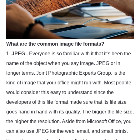
What are the common image file formats?
1. JPEG -
Everyone is so familiar with it that it’s been the
name of the object when you say image. JPEG or in
longer terms, Joint Photographic Experts Group, is the
kind of image that your office might run with. Most people
would consider this easy to understand since the
developers of this file format made sure that its file size
goes hand in hand with its quality. The bigger the file size,
the higher the resolution. Aside from Microsoft Office, you
can also use JPEG for the web, email, and small prints.