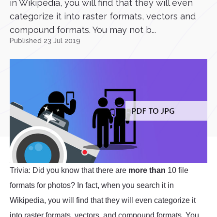
in Wikipedia, you will find that they will even
categorize it into raster formats, vectors and
compound formats. You may not b...
Published 23 Jul 2019
Trivia: Did you know that there are
more than
10 file
formats for photos? In fact, when you search it in
Wikipedia, you will find that they will even categorize it
into raster formats, vectors, and compound formats. You