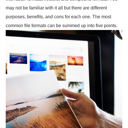
may not be familiar with it all but there are different
purposes, benefits, and cons for each one. The most
common file formats can be summed up into five points.