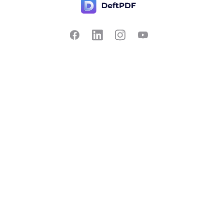
Contact Us
Popular
Pricing
Translate
Feedback
Edit
Suggest a feature
Crop
Report a bug
Split in half
Chat with PDF
Resources