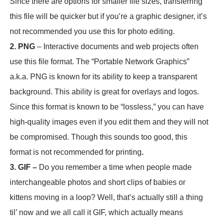
Since there are options for smaller file sizes, transferring
this file will be quicker but if you’re a graphic designer, it’s
not recommended you use this for photo editing.
2. PNG
– Interactive documents and web projects often
use this file format. The “Portable Network Graphics”
a.k.a. PNG is known for its ability to keep a transparent
background. This ability is great for overlays and logos.
Since this format is known to be “lossless,” you can have
high-quality images even if you edit them and they will not
be compromised. Though this sounds too good, this
format is not recommended for printing
.
3. GIF –
Do you remember a time when people made
interchangeable photos and short clips of babies or
kittens moving in a loop? Well, that’s actually still a thing
til’ now and we all call it GIF, which actually means