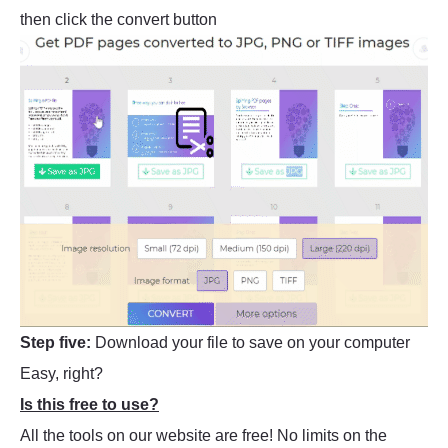
then click the convert button
Step five:
Download your file to save on your computer
Easy, right?
Is this free to use?
All the tools on our website are free! No limits on the