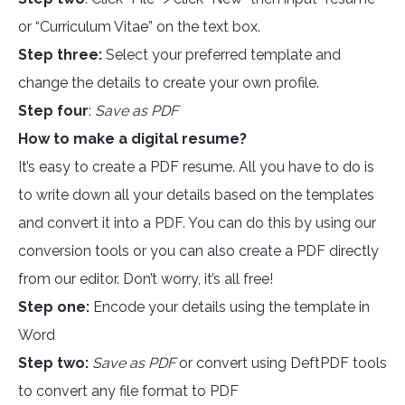
or “Curriculum Vitae” on the text box.
Step three:
Select your preferred template and
change the details to create your own profile.
Step four
:
Save as PDF
How to make a digital resume?
It’s easy to create a PDF resume. All you have to do is
to write down all your details based on the templates
and convert it into a PDF. You can do this by using our
conversion tools or you can also create a PDF directly
from our editor. Don’t worry, it’s all free!
Step one:
Encode your details using the template in
Word
Step two:
Save as PDF
or convert using DeftPDF tools
to convert any file format to PDF