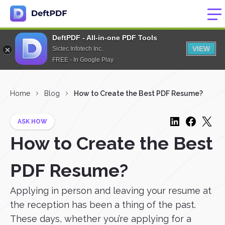
DeftPDF - All-in-one PDF Tools
VIEW
Sictec Infotech Inc.
FREE - In Google Play
Home
Blog
How to Create the Best PDF Resume?
ASK HOW
How to Create the Best
PDF Resume?
Applying in person and leaving your resume at
the reception has been a thing of the past.
These days, whether you’re applying for a