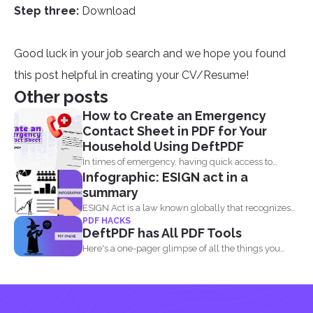
Step three:
Download
Good luck in your job search and we hope you found
this post helpful in creating your CV/Resume!
Other posts
How to Create an Emergency
Contact Sheet in PDF for Your
Household Using DeftPDF
In times of emergency, having quick access to
Infographic: ESIGN act in a
important contact...
summary
ESIGN Act is a law known globally that recognizes
PDF HACKS
that...
DeftPDF has All PDF Tools
Here's a one-pager glimpse of all the things you
could...