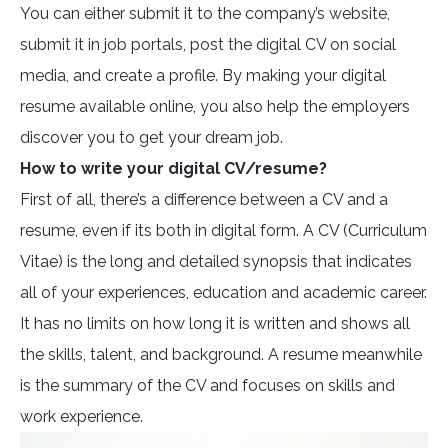
You can either submit it to the company’s website,
submit it in job portals, post the digital CV on social
media, and create a profile. By making your digital
resume available online, you also help the employers
discover you to get your dream job.
How to write your digital CV/resume?
First of all, there’s a difference between a CV and a
resume, even if its both in digital form. A CV (Curriculum
Vitae) is the long and detailed synopsis that indicates
all of your experiences, education and academic career.
It has no limits on how long it is written and shows all
the skills, talent, and background. A resume meanwhile
is the summary of the CV and focuses on skills and
work experience.