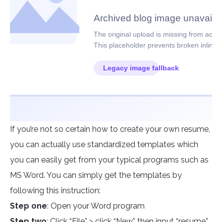
If you’re not so certain how to create your own resume,
you can actually use standardized templates which
you can easily get from your typical programs such as
MS Word. You can simply get the templates by
following this instruction:
Step one
: Open your Word program
Step two
: Click “File” > click “New” then input “resume”