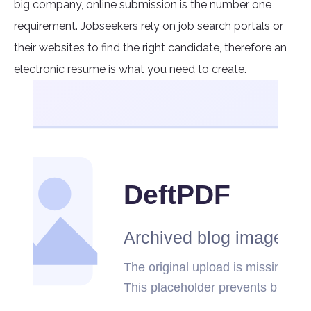
big company, online submission is the number one
requirement. Jobseekers rely on job search portals or
their websites to find the right candidate, therefore an
electronic resume is what you need to create.