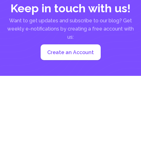
Keep in touch with us!
Want to get updates and subscribe to our blog? Get
weekly e-notifications by creating a free account with
us:
Create an Account