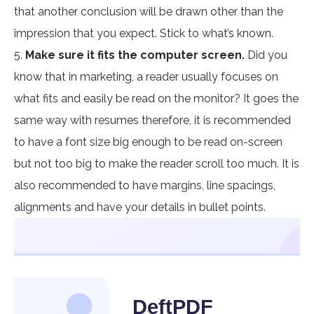
that another conclusion will be drawn other than the
impression that you expect. Stick to what’s known.
5.
Make sure it fits the computer screen.
Did you
know that in marketing, a reader usually focuses on
what fits and easily be read on the monitor? It goes the
same way with resumes therefore, it is recommended
to have a font size big enough to be read on-screen
but not too big to make the reader scroll too much. It is
also recommended to have margins, line spacings,
alignments and have your details in bullet points.