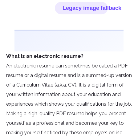
What is an electronic resume?
An electronic resume can sometimes be called a PDF
resume or a digital resume and is a summed-up version
of a Curriculum Vitae (a.k.a. CV). It is a digital form of
your written information about your education and
experiences which shows your qualifications for the job.
Making a high-quality PDF resume helps you present
yourself as a professional and becomes your key to
making yourself noticed by these employers online.