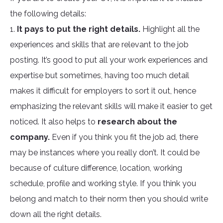
the following details:
1.
It pays to put the right details.
Highlight all the
experiences and skills that are relevant to the job
posting. It’s good to put all your work experiences and
expertise but sometimes, having too much detail
makes it difficult for employers to sort it out, hence
emphasizing the relevant skills will make it easier to get
noticed. It also helps to
research about the
company.
Even if you think you fit the job ad, there
may be instances where you really don’t. It could be
because of culture difference, location, working
schedule, profile and working style. If you think you
belong and match to their norm then you should write
down all the right details.