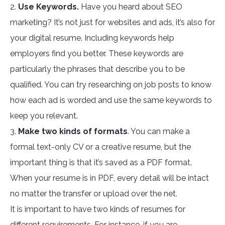
2.
Use Keywords.
Have you heard about SEO
marketing? It’s not just for websites and ads, it’s also for
your digital resume. Including keywords help
employers find you better. These keywords are
particularly the phrases that describe you to be
qualified. You can try researching on job posts to know
how each ad is worded and use the same keywords to
keep you relevant.
3.
Make two kinds of formats
. You can make a
formal text-only CV or a creative resume, but the
important thing is that it’s saved as a PDF format.
When your resume is in PDF, every detail will be intact
no matter the transfer or upload over the net.
It is important to have two kinds of resumes for
different requirements. For instance, if you are