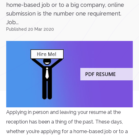
home-based job or to a big company, online
submission is the number one requirement.
Job...
Published 20 Mar 2020
Applying in person and leaving your resume at the
reception has been a thing of the past. These days,
whether you’re applying for a home-based job or to a