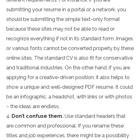
submitting your resume in a portal or a network, you
should be submitting the simple text-only format
because these sites may not be able to read or
recognize everything if not in its standard form. Images
or various fonts cannot be converted properly by these
online sites. The standard CV is also fit for conservative
and traditional industries. On the other hand, if you are
applying for a creative-driven position, it also helps to
show a unique and well-designed PDF resume. It could
be an infographic, a headshot, with links or with photos
– the ideas are endless.
4.
Don’t confuse them.
Use standard headers that
are common and professional. If you rename these
titles and job experiences, there might be a possibility