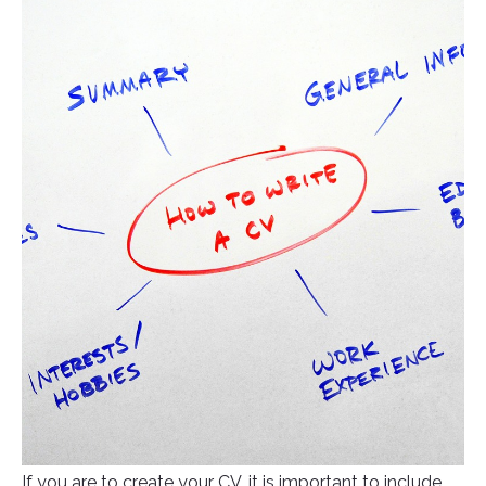
If you are to create your CV, it is important to include